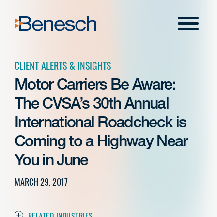
Skip
to
Menu
content
CLIENT ALERTS & INSIGHTS
Motor Carriers Be Aware:
The CVSA’s 30th Annual
International Roadcheck is
Coming to a Highway Near
You in June
MARCH 29, 2017
RELATED INDUSTRIES