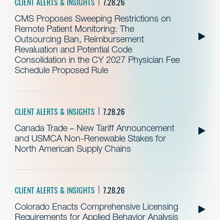
CLIENT ALERTS & INSIGHTS
7.28.26
CMS Proposes Sweeping Restrictions on
Remote Patient Monitoring: The
Outsourcing Ban, Reimbursement
Revaluation and Potential Code
Consolidation in the CY 2027 Physician Fee
Schedule Proposed Rule
CLIENT ALERTS & INSIGHTS
7.28.26
Canada Trade – New Tariff Announcement
and USMCA Non-Renewable Stakes for
North American Supply Chains
CLIENT ALERTS & INSIGHTS
7.28.26
Colorado Enacts Comprehensive Licensing
Requirements for Applied Behavior Analysis