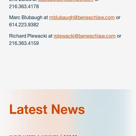
216.363.4178
Marc Blubaugh at
mblubaugh@beneschlaw.com
or
614.223.9382
Richard Plewacki at
rplewacki@beneschlaw.com
or
216.363.4159
Latest News