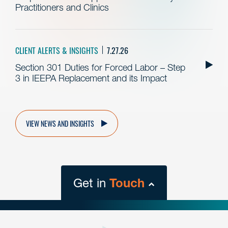
Practitioners and Clinics
CLIENT ALERTS & INSIGHTS
7.27.26
Section 301 Duties for Forced Labor – Step
3 in IEEPA Replacement and its Impact
VIEW NEWS AND INSIGHTS
Get in
Touch
close
form