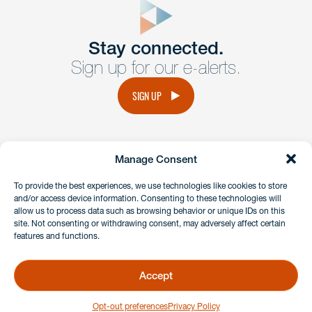
Get In
touch
Stay connected.
Sign up for our e-alerts.
Have a question or request? Fill out our form and a
member of the team will get back to you promptly.
SIGN UP
No solicitation.
Manage Consent
instagram
linkedin
facebook
x
To provide the best experiences, we use technologies like cookies to store
and/or access device information. Consenting to these technologies will
allow us to process data such as browsing behavior or unique IDs on this
site. Not consenting or withdrawing consent, may adversely affect certain
Client Payment Portal
features and functions.
GDPR & Privacy Policy
Disclaimers
Accept
Copyright 2026 Benesch Friedlander Coplan & Aronoff LLP
Opt-out preferences
Privacy Policy