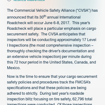
The Commercial Vehicle Safety Alliance (“CVSA”) has
th
announced that its 30
annual International
Roadcheck will occur June 6-8, 2017. This year’s
Roadcheck will place a particular emphasis on cargo
securement safety. The CVSA anticipates that
inspectors will be conducting approximately 17 Level
I Inspections (the most comprehensive inspection –
thoroughly checking the driver’s documentation and
an extensive vehicle inspection) per minute during
this 72 hour period in the United States, Canada, and
Mexico.
Now is the time to ensure that your cargo securement
safety policies and procedures track the FMCSA’s
specifications and that these policies are being
adhered to strictly. During last year’s roadside
inspection blitz focusing on tire safety, 62,796 total
inspections were conducted. Of those inspections,