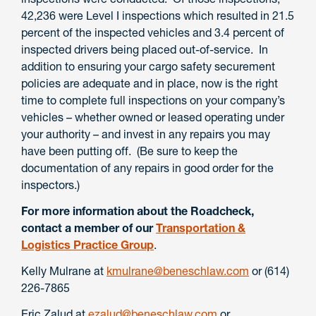
42,236 were Level I inspections which resulted in 21.5
percent of the inspected vehicles and 3.4 percent of
inspected drivers being placed out-of-service. In
addition to ensuring your cargo safety securement
policies are adequate and in place, now is the right
time to complete full inspections on your company’s
vehicles – whether owned or leased operating under
your authority – and invest in any repairs you may
have been putting off. (Be sure to keep the
documentation of any repairs in good order for the
inspectors.)
For more information about the Roadcheck,
contact a member of our
Transportation &
Logistics Practice Group
.
Kelly Mulrane at
kmulrane@beneschlaw.com
or (614)
226-7865
Eric Zalud at
ezalud@beneschlaw.com
or