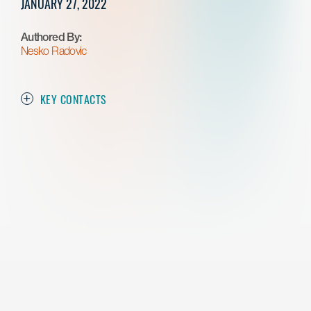
JANUARY 27, 2022
Authored By:
Nesko Radovic
KEY CONTACTS