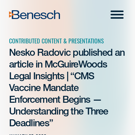
Skip
to
Menu
content
CONTRIBUTED CONTENT & PRESENTATIONS
Nesko Radovic published an
article in McGuireWoods
Legal Insights | “CMS
Vaccine Mandate
Enforcement Begins —
Understanding the Three
Deadlines”