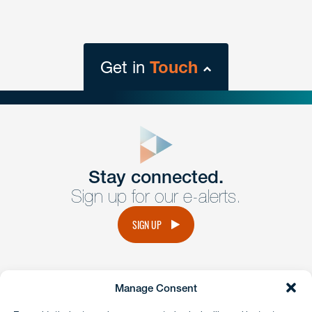
Get in
Touch
close
form
Get In
touch
Stay connected.
Sign up for our e-alerts.
Have a question or request? Fill out our form and a
member of the team will get back to you promptly.
SIGN UP
No solicitation.
Manage Consent
instagram
linkedin
facebook
x