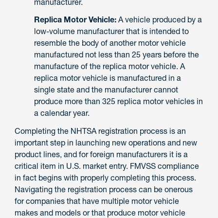
manufacturer.
Replica Motor Vehicle:
A vehicle produced by a
low-volume manufacturer that is intended to
resemble the body of another motor vehicle
manufactured not less than 25 years before the
manufacture of the replica motor vehicle. A
replica motor vehicle is manufactured in a
single state and the manufacturer cannot
produce more than 325 replica motor vehicles in
a calendar year.
Completing the NHTSA registration process is an
important step in launching new operations and new
product lines, and for foreign manufacturers it is a
critical item in U.S. market entry. FMVSS compliance
in fact begins with properly completing this process.
Navigating the registration process can be onerous
for companies that have multiple motor vehicle
makes and models or that produce motor vehicle