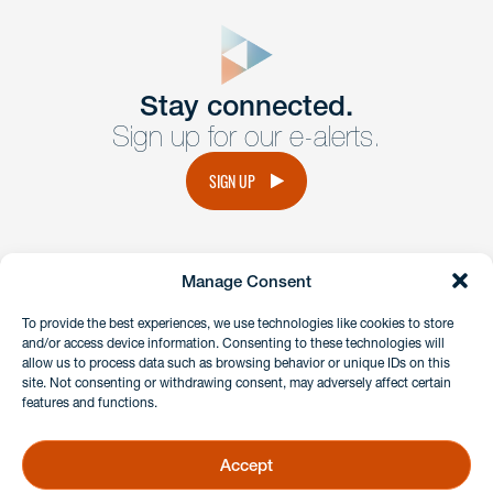
close
form
Get In
touch
Stay connected.
Sign up for our e-alerts.
Have a question or request? Fill out our form and a
member of the team will get back to you promptly.
SIGN UP
No solicitation.
Manage Consent
instagram
linkedin
facebook
x
To provide the best experiences, we use technologies like cookies to store
and/or access device information. Consenting to these technologies will
allow us to process data such as browsing behavior or unique IDs on this
site. Not consenting or withdrawing consent, may adversely affect certain
Client Payment Portal
features and functions.
GDPR & Privacy Policy
Disclaimers
Accept