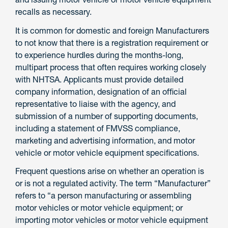
recalls as necessary.
It is common for domestic and foreign Manufacturers
to not know that there is a registration requirement or
to experience hurdles during the months-long,
multipart process that often requires working closely
with NHTSA. Applicants must provide detailed
company information, designation of an official
representative to liaise with the agency, and
submission of a number of supporting documents,
including a statement of FMVSS compliance,
marketing and advertising information, and motor
vehicle or motor vehicle equipment specifications.
Frequent questions arise on whether an operation is
or is not a regulated activity. The term “Manufacturer”
refers to “a person manufacturing or assembling
motor vehicles or motor vehicle equipment; or
importing motor vehicles or motor vehicle equipment