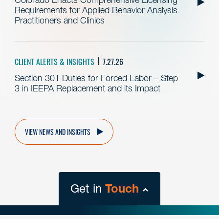
Requirements for Applied Behavior Analysis
Practitioners and Clinics
CLIENT ALERTS & INSIGHTS
7.27.26
Section 301 Duties for Forced Labor – Step
3 in IEEPA Replacement and its Impact
VIEW NEWS AND INSIGHTS
Get in
Touch