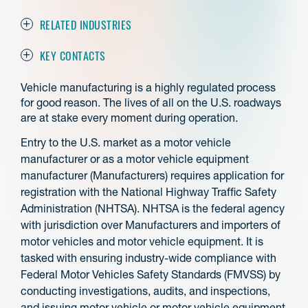
RELATED INDUSTRIES
KEY CONTACTS
Vehicle manufacturing is a highly regulated process
for good reason. The lives of all on the U.S. roadways
are at stake every moment during operation.
Entry to the U.S. market as a motor vehicle
manufacturer or as a motor vehicle equipment
manufacturer (Manufacturers) requires application for
registration with the National Highway Traffic Safety
Administration (NHTSA). NHTSA is the federal agency
with jurisdiction over Manufacturers and importers of
motor vehicles and motor vehicle equipment. It is
tasked with ensuring industry-wide compliance with
Federal Motor Vehicles Safety Standards (FMVSS) by
conducting investigations, audits, and inspections,
and issuing motor vehicle or motor vehicle equipment