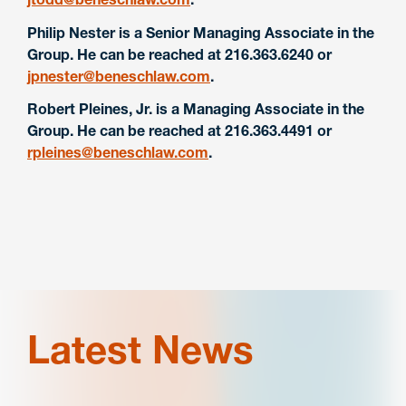
Philip Nester is a Senior Managing Associate in the
Group. He can be reached at 216.363.6240 or
jpnester@beneschlaw.com
.
Robert Pleines, Jr. is a Managing Associate in the
Group. He can be reached at 216.363.4491 or
rpleines@beneschlaw.com
.
Latest News