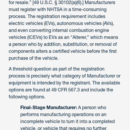
for resale.” [49 U.S.C. § 30102(a)(6).] Manufacturers
must register with NHTSA in a time-consuming
process. The registration requirement includes
electric vehicles (EVs), autonomous vehicles (AVs),
and even converting internal combustion engine
vehicles (ICEVs) to EVs as an “Alterer,” which means
a person who by addition, substitution, or removal of
components alters a certified vehicle before the first
purchase of the vehicle.
A threshold question as part of the registration
process is precisely what category of Manufacturer or
equipment is intended by the registrant. The available
options are found at 49 CFR 567.3 and include the
following options.
Final-Stage Manufacturer:
A person who
performs manufacturing operations on an
incomplete vehicle to turn it into a completed
vehicle, or vehicle that requires no further