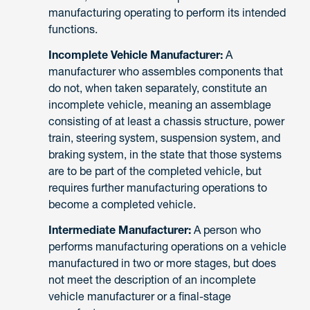
manufacturing operating to perform its intended
functions.
Incomplete Vehicle Manufacturer:
A
manufacturer who assembles components that
do not, when taken separately, constitute an
incomplete vehicle, meaning an assemblage
consisting of at least a chassis structure, power
train, steering system, suspension system, and
braking system, in the state that those systems
are to be part of the completed vehicle, but
requires further manufacturing operations to
become a completed vehicle.
Intermediate Manufacturer:
A person who
performs manufacturing operations on a vehicle
manufactured in two or more stages, but does
not meet the description of an incomplete
vehicle manufacturer or a final-stage