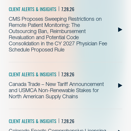
CLIENT ALERTS & INSIGHTS
7.28.26
CMS Proposes Sweeping Restrictions on
Remote Patient Monitoring: The
Outsourcing Ban, Reimbursement
Revaluation and Potential Code
Consolidation in the CY 2027 Physician Fee
Schedule Proposed Rule
CLIENT ALERTS & INSIGHTS
7.28.26
Canada Trade – New Tariff Announcement
and USMCA Non-Renewable Stakes for
North American Supply Chains
CLIENT ALERTS & INSIGHTS
7.28.26
Colorado Enacts Comprehensive Licensing