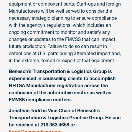
equipment or component parts. Start-ups and foreign
Manufacturers will be well served to consider the
necessary strategic planning to ensure compliance
with the agency’s regulations, which includes an
ongoing commitment to monitor and satisfy any
changes or updates to the FMVSS that can impact
future production. Failure to do so can result in
detentions at U.S. ports during attempted import and,
in the extreme, forced re-export of that equipment.
Benesch’s Transportation & Logistics Group is
experienced in counseling clients to accomplish
NHTSA Manufacturer registration across the
continuum of the automotive sector as well as
FMVSS compliance matters.
Jonathan Todd is Vice Chair of Benesch’s
Transportation & Logistics Practice Group. He can
be reached at 216.363.4658 or
jtodd@beneschlaw.com
.