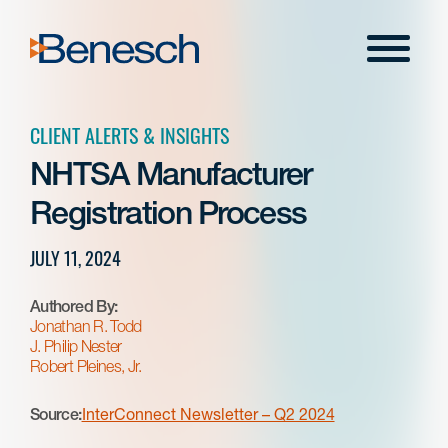
Skip
to
Menu
content
CLIENT ALERTS & INSIGHTS
NHTSA Manufacturer
Registration Process
JULY 11, 2024
Authored By:
Jonathan R. Todd
J. Philip Nester
Robert Pleines, Jr.
Source:
InterConnect Newsletter – Q2 2024