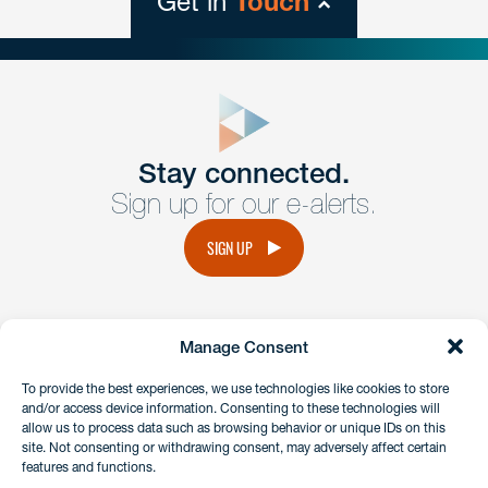
Get in
Touch
close
form
Get In
touch
Stay connected.
Sign up for our e-alerts.
Have a question or request? Fill out our form and a
member of the team will get back to you promptly.
SIGN UP
No solicitation.
Manage Consent
instagram
linkedin
facebook
x
To provide the best experiences, we use technologies like cookies to store
and/or access device information. Consenting to these technologies will
allow us to process data such as browsing behavior or unique IDs on this
site. Not consenting or withdrawing consent, may adversely affect certain
Client Payment Portal
features and functions.
GDPR & Privacy Policy