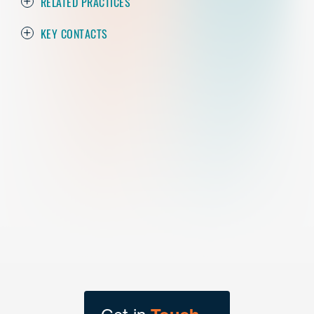
RELATED PRACTICES
KEY CONTACTS