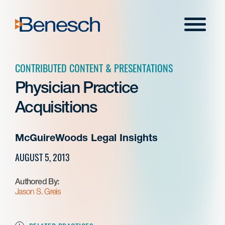
Skip
to
Menu
content
CONTRIBUTED CONTENT & PRESENTATIONS
Physician Practice
Acquisitions
McGuireWoods Legal Insights
AUGUST 5, 2013
Authored By:
Jason S. Greis