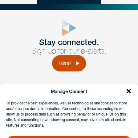
close
form
Get In
touch
Stay connected.
Sign up for our e-alerts.
Have a question or request? Fill out our form and a
member of the team will get back to you promptly.
SIGN UP
No solicitation.
Manage Consent
instagram
linkedin
facebook
x
To provide the best experiences, we use technologies like cookies to store
and/or access device information. Consenting to these technologies will
allow us to process data such as browsing behavior or unique IDs on this
site. Not consenting or withdrawing consent, may adversely affect certain
Client Payment Portal
features and functions.
GDPR & Privacy Policy
Disclaimers