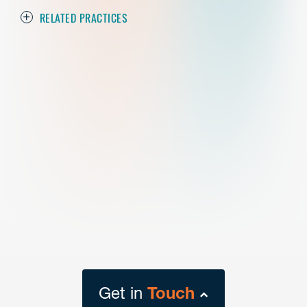
RELATED PRACTICES
Get in
Touch