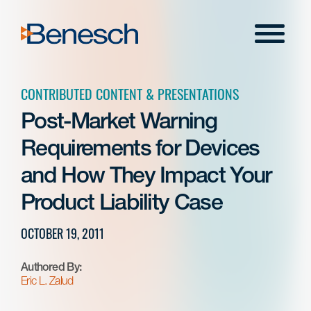
Skip
to
Menu
content
CONTRIBUTED CONTENT & PRESENTATIONS
Post-Market Warning
Requirements for Devices
and How They Impact Your
Product Liability Case
OCTOBER 19, 2011
Authored By:
Eric L. Zalud