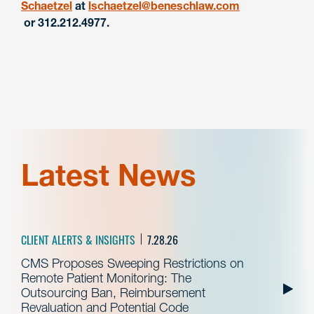
Schaetzel
at
lschaetzel@beneschlaw.com
or 312.212.4977.
Latest News
CLIENT ALERTS & INSIGHTS
7.28.26
CMS Proposes Sweeping Restrictions on
Remote Patient Monitoring: The
Outsourcing Ban, Reimbursement
Revaluation and Potential Code