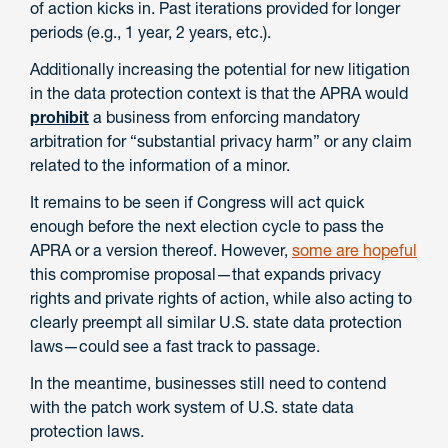
of action kicks in. Past iterations provided for longer
periods (e.g., 1 year, 2 years, etc.).
Additionally increasing the potential for new litigation
in the data protection context is that the APRA would
prohibit
a business from enforcing mandatory
arbitration for “substantial privacy harm” or any claim
related to the information of a minor.
It remains to be seen if Congress will act quick
enough before the next election cycle to pass the
APRA or a version thereof. However,
some are hopeful
this compromise proposal—that expands privacy
rights and private rights of action, while also acting to
clearly preempt all similar U.S. state data protection
laws—could see a fast track to passage.
In the meantime, businesses still need to contend
with the patch work system of U.S. state data
protection laws.