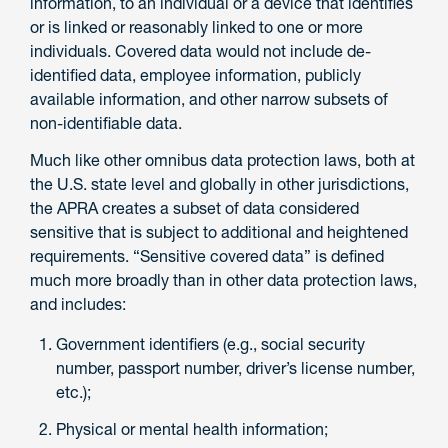
information, to an individual or a device that identifies
or is linked or reasonably linked to one or more
individuals. Covered data would not include de-
identified data, employee information, publicly
available information, and other narrow subsets of
non-identifiable data.
Much like other omnibus data protection laws, both at
the U.S. state level and globally in other jurisdictions,
the APRA creates a subset of data considered
sensitive that is subject to additional and heightened
requirements. “Sensitive covered data” is defined
much more broadly than in other data protection laws,
and includes:
Government identifiers (e.g., social security
number, passport number, driver’s license number,
etc.);
Physical or mental health information;