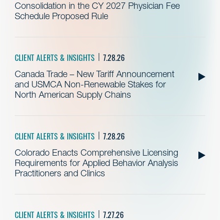
Consolidation in the CY 2027 Physician Fee
Schedule Proposed Rule
CLIENT ALERTS & INSIGHTS
7.28.26
Canada Trade – New Tariff Announcement
and USMCA Non-Renewable Stakes for
North American Supply Chains
CLIENT ALERTS & INSIGHTS
7.28.26
Colorado Enacts Comprehensive Licensing
Requirements for Applied Behavior Analysis
Practitioners and Clinics
CLIENT ALERTS & INSIGHTS
7.27.26