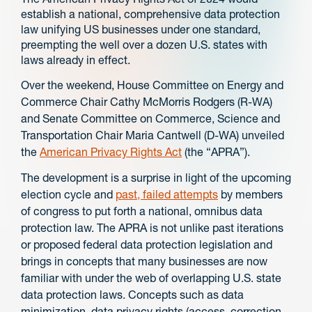
establish a national, comprehensive data protection
law unifying US businesses under one standard,
preempting the well over a dozen U.S. states with
laws already in effect.
Over the weekend, House Committee on Energy and
Commerce Chair Cathy McMorris Rodgers (R-WA)
and Senate Committee on Commerce, Science and
Transportation Chair Maria Cantwell (D-WA) unveiled
the
American Privacy Rights Act
(the “APRA”).
The development is a surprise in light of the upcoming
election cycle and
past, failed attempts
by members
of congress to put forth a national, omnibus data
protection law. The APRA is not unlike past iterations
or proposed federal data protection legislation and
brings in concepts that many businesses are now
familiar with under the web of overlapping U.S. state
data protection laws. Concepts such as data
minimization, data privacy rights (access, correction,