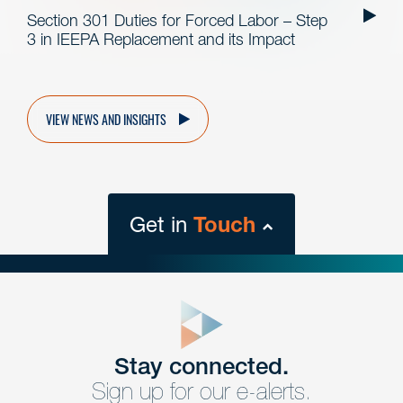
Section 301 Duties for Forced Labor – Step
3 in IEEPA Replacement and its Impact
VIEW NEWS AND INSIGHTS
Get in
Touch
close
form
Get In
touch
Stay connected.
Sign up for our e-alerts.