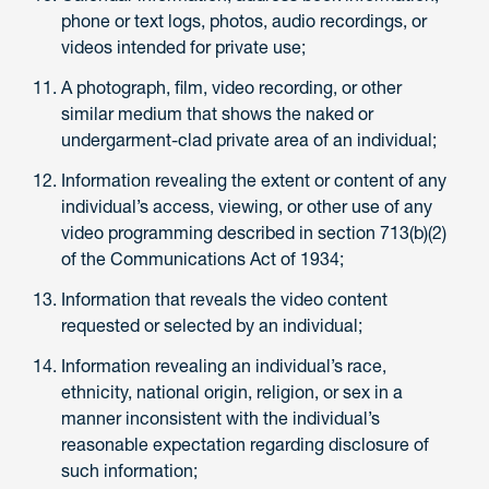
phone or text logs, photos, audio recordings, or
videos intended for private use;
A photograph, film, video recording, or other
similar medium that shows the naked or
undergarment-clad private area of an individual;
Information revealing the extent or content of any
individual’s access, viewing, or other use of any
video programming described in section 713(b)(2)
of the Communications Act of 1934;
Information that reveals the video content
requested or selected by an individual;
Information revealing an individual’s race,
ethnicity, national origin, religion, or sex in a
manner inconsistent with the individual’s
reasonable expectation regarding disclosure of
such information;