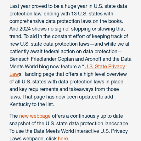
Last year proved to be a huge year in U.S. state data
protection law, ending with 13 U.S. states with
comprehensive data protection laws on the books.
And 2024 shows no sign of stopping or slowing that
trend. To aid in the constant effort of keeping track of
new U.S. state data protection laws—and while we all
patiently await federal action on data protection—
Benesch Friedlander Coplan and Aronoff and the Data
Meets World blog now feature a “
U.S. State Privacy
Law
s
” landing page that offers a high level overview
of all U.S. states with data protection laws in place
and key requirements and takeaways from those
laws. That page has now been updated to add
Kentucky to the list.
The
new webpage
offers a continuously up to date
snapshot of the U.S. state data protection landscape.
To use the Data Meets World interactive U.S. Privacy
Laws webpage, click
here
.