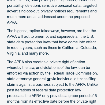
portability, deletion), sensitive personal data, targeted
advertising opt-out, privacy notices requirements and
much more are all addressed under the proposed
APRA.
The biggest, topline takeaways, however, are that the
APRA will act to preempt and supersede all the U.S.
state data protection laws that have come into effect
in recent years, such as those in California, Colorado,
Virginia, and many more.
The APRA also creates a private right of action
whereby the law, and violations of the law, can be
enforced via action by the Federal Trade Commission,
state attorneys general
or
via individual citizens filing
claims against a business subject to the APRA. Unlike
past iterations of federal data protection law
proposals, the APRA only provides a grace period of 6
months from its effective date before the private right