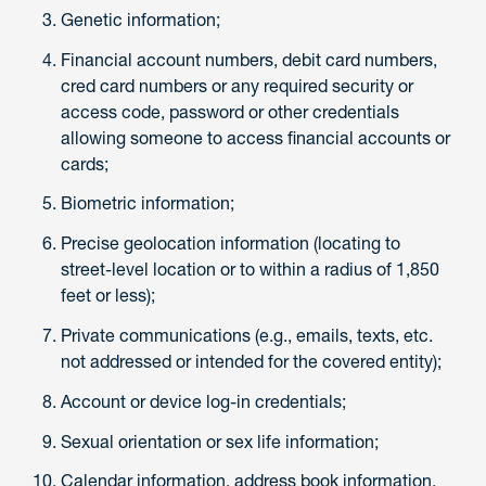
Genetic information;
Financial account numbers, debit card numbers,
cred card numbers or any required security or
access code, password or other credentials
allowing someone to access financial accounts or
cards;
Biometric information;
Precise geolocation information (locating to
street-level location or to within a radius of 1,850
feet or less);
Private communications (e.g., emails, texts, etc.
not addressed or intended for the covered entity);
Account or device log-in credentials;
Sexual orientation or sex life information;
Calendar information, address book information,