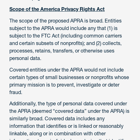
Scope of the America Privacy Rights Act
The scope of the proposed APRA is broad. Entities
subject to the APRA would include any that (1) is
subject to the FTC Act (including common carriers
and certain subsets of nonprofits); and (2) collects,
processes, retains, transfers, or otherwise uses
personal data.
Covered entities under the APRA would not include
certain types of small businesses or nonprofits whose
primary mission is to prevent, investigate or deter
fraud.
Additionally, the type of personal data covered under
the APRA (deemed “covered data” under the APRA) is
similarly broad. Covered data includes any
information that identifies or is linked or reasonably
linkable, along or in combination with other