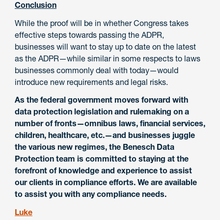
Conclusion
While the proof will be in whether Congress takes
effective steps towards passing the ADPR,
businesses will want to stay up to date on the latest
as the ADPR—while similar in some respects to laws
businesses commonly deal with today—would
introduce new requirements and legal risks.
As the federal government moves forward with
data protection legislation and rulemaking on a
number of fronts—omnibus laws, financial services,
children, healthcare, etc.—and businesses juggle
the various new regimes, the Benesch Data
Protection team is committed to staying at the
forefront of knowledge and experience to assist
our clients in compliance efforts. We are available
to assist you with any compliance needs.
Luke