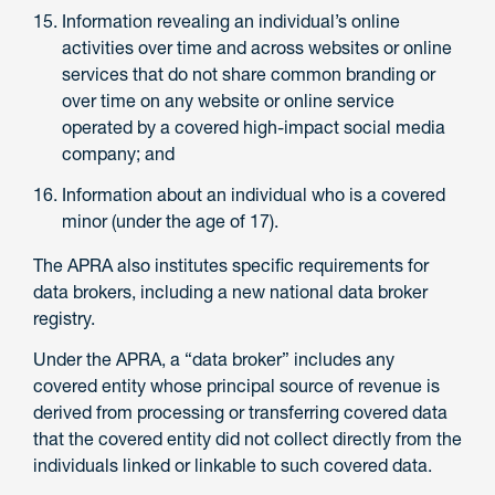
Information revealing an individual’s online
activities over time and across websites or online
services that do not share common branding or
over time on any website or online service
operated by a covered high-impact social media
company; and
Information about an individual who is a covered
minor (under the age of 17).
The APRA also institutes specific requirements for
data brokers, including a new national data broker
registry.
Under the APRA, a “data broker” includes any
covered entity whose principal source of revenue is
derived from processing or transferring covered data
that the covered entity did not collect directly from the
individuals linked or linkable to such covered data.