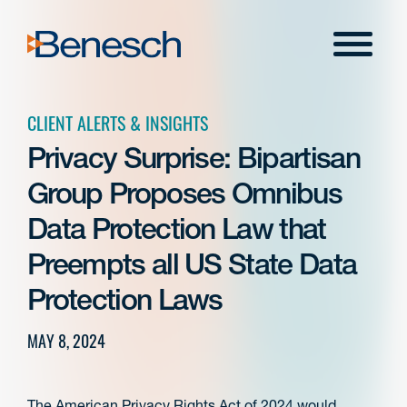
Skip
to
Menu
content
CLIENT ALERTS & INSIGHTS
Privacy Surprise: Bipartisan
Group Proposes Omnibus
Data Protection Law that
Preempts all US State Data
Protection Laws
MAY 8, 2024
The American Privacy Rights Act of 2024 would