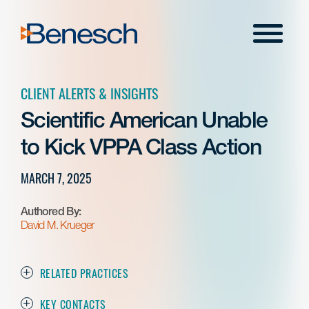
Skip
to
Menu
content
CLIENT ALERTS & INSIGHTS
Scientific American Unable
to Kick VPPA Class Action
MARCH 7, 2025
Authored By:
David M. Krueger
RELATED PRACTICES
KEY CONTACTS