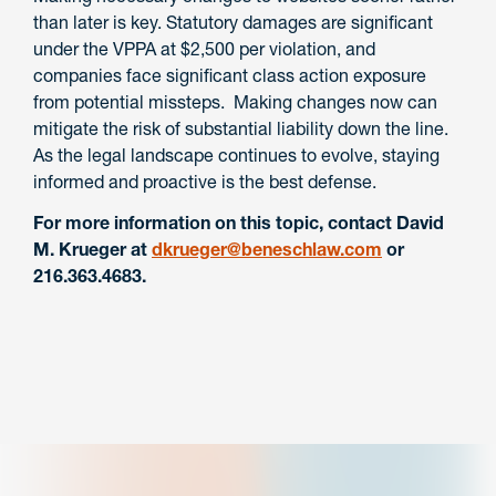
than later is key. Statutory damages are significant
under the VPPA at $2,500 per violation, and
companies face significant class action exposure
from potential missteps. Making changes now can
mitigate the risk of substantial liability down the line.
As the legal landscape continues to evolve, staying
informed and proactive is the best defense.
For more information on this topic, contact David
M. Krueger at
dkrueger@beneschlaw.com
or
216.363.4683.