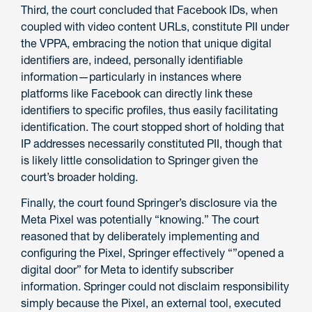
Third, the court concluded that Facebook IDs, when
coupled with video content URLs, constitute PII under
the VPPA, embracing the notion that unique digital
identifiers are, indeed, personally identifiable
information—particularly in instances where
platforms like Facebook can directly link these
identifiers to specific profiles, thus easily facilitating
identification. The court stopped short of holding that
IP addresses necessarily constituted PII, though that
is likely little consolidation to Springer given the
court’s broader holding.
Finally, the court found Springer’s disclosure via the
Meta Pixel was potentially “knowing.” The court
reasoned that by deliberately implementing and
configuring the Pixel, Springer effectively “”opened a
digital door” for Meta to identify subscriber
information. Springer could not disclaim responsibility
simply because the Pixel, an external tool, executed