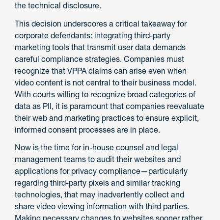
the technical disclosure.
This decision underscores a critical takeaway for
corporate defendants: integrating third-party
marketing tools that transmit user data demands
careful compliance strategies. Companies must
recognize that VPPA claims can arise even when
video content is not central to their business model.
With courts willing to recognize broad categories of
data as PII, it is paramount that companies reevaluate
their web and marketing practices to ensure explicit,
informed consent processes are in place.
Now is the time for in-house counsel and legal
management teams to audit their websites and
applications for privacy compliance—particularly
regarding third-party pixels and similar tracking
technologies, that may inadvertently collect and
share video viewing information with third parties.
Making necessary changes to websites sooner rather