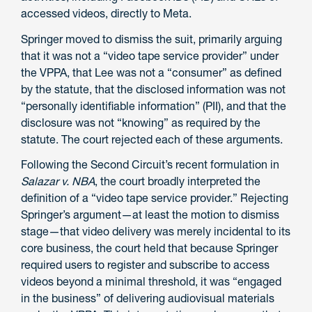
accessed videos, directly to Meta.
Springer moved to dismiss the suit, primarily arguing
that it was not a “video tape service provider” under
the VPPA, that Lee was not a “consumer” as defined
by the statute, that the disclosed information was not
“personally identifiable information” (PII), and that the
disclosure was not “knowing” as required by the
statute. The court rejected each of these arguments.
Following the Second Circuit’s recent formulation in
Salazar v. NBA
, the court broadly interpreted the
definition of a “video tape service provider.” Rejecting
Springer’s argument—at least the motion to dismiss
stage—that video delivery was merely incidental to its
core business, the court held that because Springer
required users to register and subscribe to access
videos beyond a minimal threshold, it was “engaged
in the business” of delivering audiovisual materials