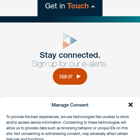
Get in
Touch
close
form
Get In
touch
Stay connected.
Sign up for our e-alerts.
Have a question or request? Fill out our form and a
member of the team will get back to you promptly.
SIGN UP
No solicitation.
Manage Consent
instagram
linkedin
facebook
x
To provide the best experiences, we use technologies like cookies to store
and/or access device information. Consenting to these technologies will
allow us to process data such as browsing behavior or unique IDs on this
site. Not consenting or withdrawing consent, may adversely affect certain
Client Payment Portal
features and functions.