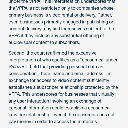
under the VPPA. This interpretation underscores that
the VPPA is
not
restricted only to companies whose
primary business is video rental or delivery. Rather,
even businesses primarily engaged in publishing or
content delivery may find themselves subject to the
VPPA if they include any substantial offering of
audiovisual content to subscribers.
Second, the court reaffirmed the expansive
interpretation of who qualifies as a “consumer” under
Salazar
. It held that providing personal data as
consideration—here, name and email address—in
exchange for access to video content sufficiently
establishes a subscriber relationship protected by the
VPPA. This underscores for businesses that virtually
any user interaction involving an exchange of
personal information could establish a consumer-
provider relationship, even if the consumer does not
pay money in order to access the materials.