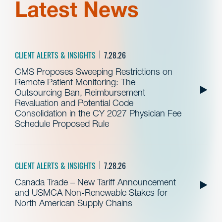
Latest News
CLIENT ALERTS & INSIGHTS
7.28.26
CMS Proposes Sweeping Restrictions on
Remote Patient Monitoring: The
Outsourcing Ban, Reimbursement
Revaluation and Potential Code
Consolidation in the CY 2027 Physician Fee
Schedule Proposed Rule
CLIENT ALERTS & INSIGHTS
7.28.26
Canada Trade – New Tariff Announcement
and USMCA Non-Renewable Stakes for
North American Supply Chains