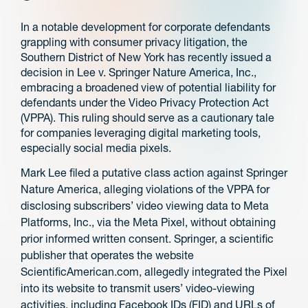
In a notable development for corporate defendants
grappling with consumer privacy litigation, the
Southern District of New York has recently issued a
decision in Lee v. Springer Nature America, Inc.,
embracing a broadened view of potential liability for
defendants under the Video Privacy Protection Act
(VPPA). This ruling should serve as a cautionary tale
for companies leveraging digital marketing tools,
especially social media pixels.
Mark Lee filed a putative class action against Springer
Nature America, alleging violations of the VPPA for
disclosing subscribers’ video viewing data to Meta
Platforms, Inc., via the Meta Pixel, without obtaining
prior informed written consent. Springer, a scientific
publisher that operates the website
ScientificAmerican.com, allegedly integrated the Pixel
into its website to transmit users’ video-viewing
activities, including Facebook IDs (FID) and URLs of