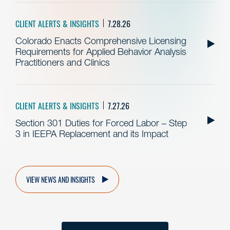
CLIENT ALERTS & INSIGHTS
7.28.26
Colorado Enacts Comprehensive Licensing
Requirements for Applied Behavior Analysis
Practitioners and Clinics
CLIENT ALERTS & INSIGHTS
7.27.26
Section 301 Duties for Forced Labor – Step
3 in IEEPA Replacement and its Impact
VIEW NEWS AND INSIGHTS