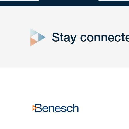
close
form
Stay connect
Get In
touch
Have a question or request? Fill out our form a
the team will get back to you promptly.
No solicitation.