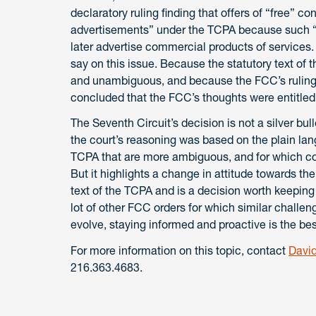
declaratory ruling finding that offers of “free” c
advertisements” under the TCPA because such “fr
later advertise commercial products of services.
say on this issue. Because the statutory text of 
and unambiguous, and because the FCC’s ruling “c
concluded that the FCC’s thoughts were entitled 
The Seventh Circuit’s decision is not a silver bu
the court’s reasoning was based on the plain lan
TCPA that are more ambiguous, and for which cour
But it highlights a change in attitude towards the
text of the TCPA and is a decision worth keeping
lot of other FCC orders for which similar challe
evolve, staying informed and proactive is the be
For more information on this topic, contact
David
216.363.4683.