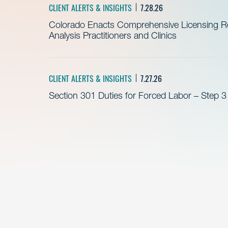
CLIENT ALERTS & INSIGHTS
7.28.26
Colorado Enacts Comprehensive Licensing Re
Analysis Practitioners and Clinics
CLIENT ALERTS & INSIGHTS
7.27.26
Section 301 Duties for Forced Labor – Step 3