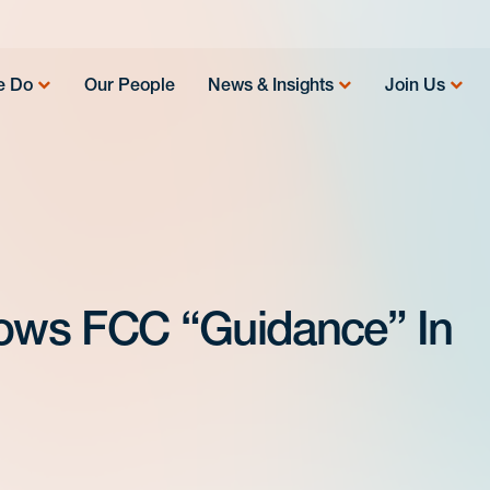
e Do
Our People
News & Insights
Join Us
rows FCC “Guidance” In