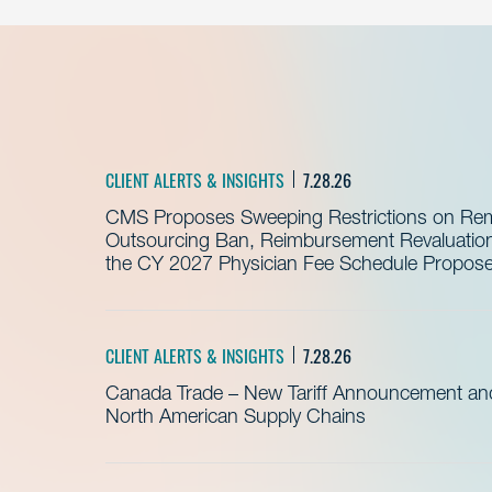
CLIENT ALERTS & INSIGHTS
7.28.26
CMS Proposes Sweeping Restrictions on Remo
Outsourcing Ban, Reimbursement Revaluation 
the CY 2027 Physician Fee Schedule Propos
CLIENT ALERTS & INSIGHTS
7.28.26
Canada Trade – New Tariff Announcement a
North American Supply Chains