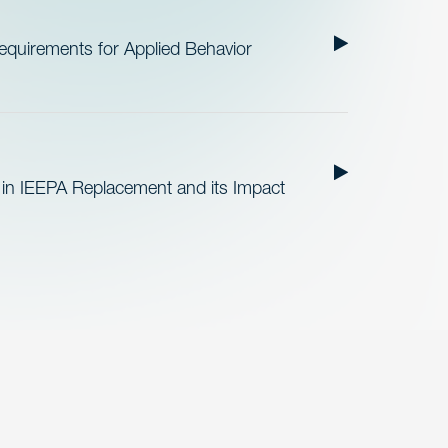
quirements for Applied Behavior
 in IEEPA Replacement and its Impact