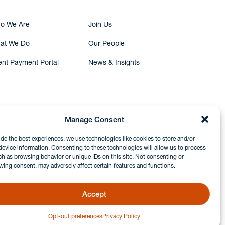
o We Are
Join Us
at We Do
Our People
ent Payment Portal
News & Insights
Manage Consent
ide the best experiences, we use technologies like cookies to store and/or
device information. Consenting to these technologies will allow us to process
ch as browsing behavior or unique IDs on this site. Not consenting or
wing consent, may adversely affect certain features and functions.
Accept
Opt-out preferences
Privacy Policy
GDPR & Privacy Policy
Disclaimers