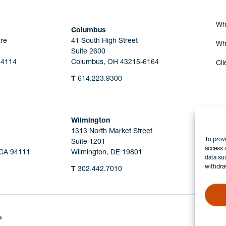
Wh
Columbus
re
41 South High Street
Wh
Suite 2600
44114
Columbus, OH 43215-6164
Cli
T
614.223.9300
Wilmington
1313 North Market Street
To prov
Suite 1201
access 
 CA 94111
Wilmington, DE 19801
data su
withdra
T
302.442.7010
P