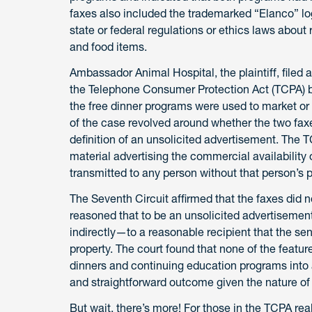
faxes also included the trademarked “Elanco” log
state or federal regulations or ethics laws about
and food items.
Ambassador Animal Hospital, the plaintiff, filed a
the Telephone Consumer Protection Act (TCPA) by 
the free dinner programs were used to market or 
of the case revolved around whether the two fax
definition of an unsolicited advertisement. The 
material advertising the commercial availability o
transmitted to any person without that person’s p
The Seventh Circuit affirmed that the faxes did n
reasoned that to be an unsolicited advertisement
indirectly—to a reasonable recipient that the sen
property. The court found that none of the featur
dinners and continuing education programs into a
and straightforward outcome given the nature of 
But wait, there’s more! For those in the TCPA re