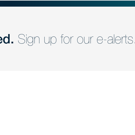
ed.
Sign up for our e-alerts
nd a member of
Are you Human?