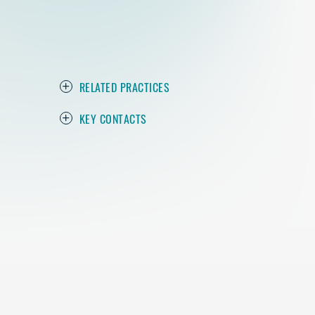
RELATED PRACTICES
KEY CONTACTS