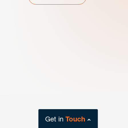
Get in
Touch