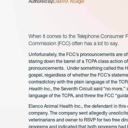
Authored By:
David M. Krueger
When it comes to the Telephone Consumer Pr
Commission (FCC) often has a lot to say.
Unfortunately, the FCC’s pronouncements are of
staring down the barrel of a TCPA class action 
pronouncements. Under something called the Ho
gospel, regardless of whether the FCC’s statemen
contradictory with the plain language of the TCP
Health Inc.
, the Seventh Circuit said “no more,”
language of the TCPA, and threw the FCC “guida
Elanco Animal Health Inc., the defendant in this
company. The company sent allegedly unsolicited
veterinarians and owner to RSVP for two free dinn
programs and indicated that both programs had 