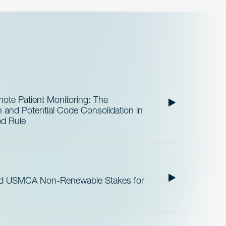
te Patient Monitoring: The
and Potential Code Consolidation in
ed Rule
nd USMCA Non-Renewable Stakes for