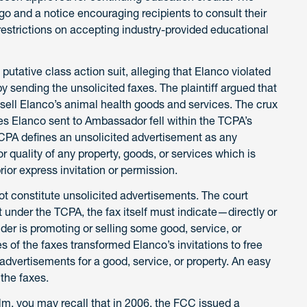
o and a notice encouraging recipients to consult their
 restrictions on accepting industry-provided educational
 putative class action suit, alleging that Elanco violated
sending the unsolicited faxes. The plaintiff argued that
sell Elanco’s animal health goods and services. The crux
es Elanco sent to Ambassador fell within the TCPA’s
TCPA defines an unsolicited advertisement as any
r quality of any property, goods, or services which is
rior express invitation or permission.
ot constitute unsolicited advertisements. The court
 under the TCPA, the fax itself must indicate—directly or
der is promoting or selling some good, service, or
es of the faxes transformed Elanco’s invitations to free
dvertisements for a good, service, or property. An easy
the faxes.
alm, you may recall that in 2006, the FCC issued a