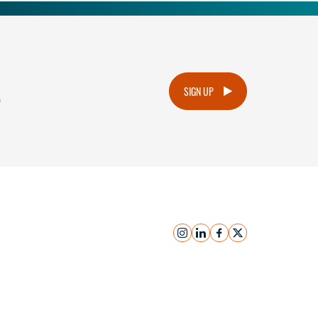
.
SIGN UP
instagram
linkedin
facebook
x
Submit Inquiry