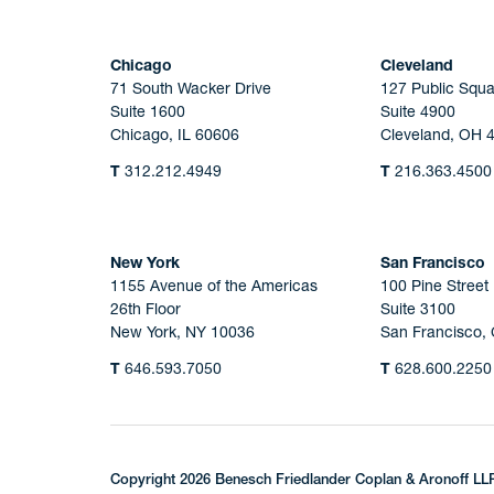
Chicago
Cleveland
71 South Wacker Drive
127 Public Squa
Suite 1600
Suite 4900
Chicago, IL 60606
Cleveland, OH 
T
312.212.4949
T
216.363.4500
New York
San Francisco
1155 Avenue of the Americas
100 Pine Street
26th Floor
Suite 3100
New York, NY 10036
San Francisco,
T
646.593.7050
T
628.600.2250
Copyright 2026 Benesch Friedlander Coplan & Aronoff LL