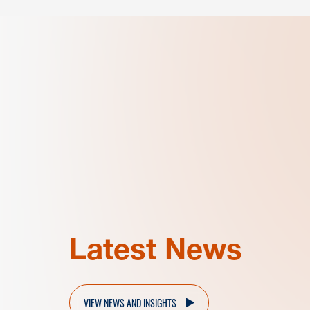
Latest News
VIEW NEWS AND INSIGHTS