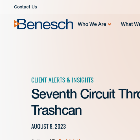
Skip
Contact Us
to
content
Who We Are
What W
CLIENT ALERTS & INSIGHTS
Seventh Circuit Th
Trashcan
AUGUST 8, 2023