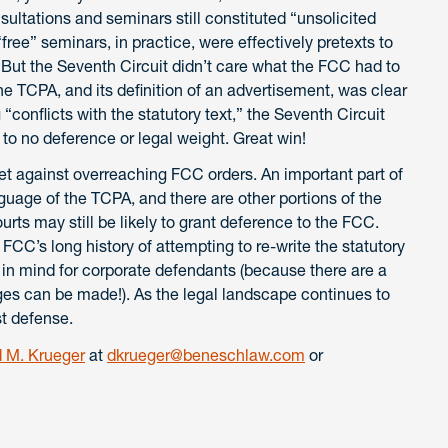
onsultations and seminars still constituted “unsolicited
ee” seminars, in practice, were effectively pretexts to
 But the Seventh Circuit didn’t care what the FCC had to
the TCPA, and its definition of an advertisement, was clear
onflicts with the statutory text,” the Seventh Circuit
to no deference or legal weight. Great win!
llet against overreaching FCC orders. An important part of
guage of the TCPA, and there are other portions of the
ts may still be likely to grant deference to the FCC.
 FCC’s long history of attempting to re-write the statutory
 in mind for corporate defendants (because there are a
nges can be made!). As the legal landscape continues to
st defense.
 M. Krueger
at
dkrueger@beneschlaw.com
or