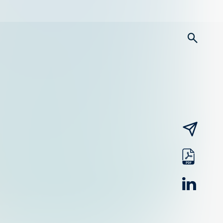
searc
email
pdf
linked