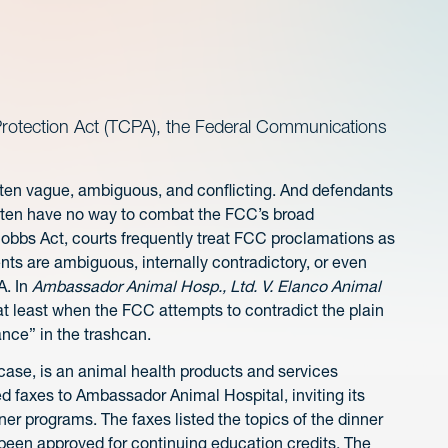
otection Act (TCPA), the Federal Communications
ten vague, ambiguous, and conflicting. And defendants
often have no way to combat the FCC’s broad
bbs Act, courts frequently treat FCC proclamations as
ts are ambiguous, internally contradictory, or even
A. In
Ambassador Animal Hosp., Ltd. V. Elanco Animal
 at least when the FCC attempts to contradict the plain
nce” in the trashcan.
 case, is an animal health products and services
 faxes to Ambassador Animal Hospital, inviting its
er programs. The faxes listed the topics of the dinner
been approved for continuing education credits. The