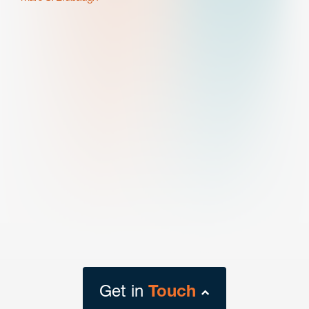
Get in
Touch