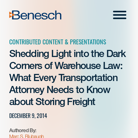
Skip
to
Menu
content
CONTRIBUTED CONTENT & PRESENTATIONS
Shedding Light into the Dark
Corners of Warehouse Law:
What Every Transportation
Attorney Needs to Know
about Storing Freight
DECEMBER 9, 2014
Authored By:
Marc S. Blubaugh