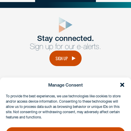
close
form
Get In
touch
Stay connected.
Sign up for our e-alerts.
Have a question or request? Fill out our form and a
member of the team will get back to you promptly.
SIGN UP
No solicitation.
Manage Consent
instagram
linkedin
facebook
x
To provide the best experiences, we use technologies like cookies to store
and/or access device information. Consenting to these technologies will
allow us to process data such as browsing behavior or unique IDs on this
site. Not consenting or withdrawing consent, may adversely affect certain
Client Payment Portal
features and functions.
GDPR & Privacy Policy
Disclaimers