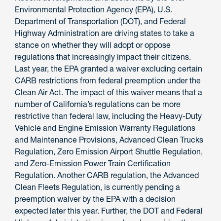
Environmental Protection Agency (EPA), U.S.
Department of Transportation (DOT), and Federal
Highway Administration are driving states to take a
stance on whether they will adopt or oppose
regulations that increasingly impact their citizens.
Last year, the EPA granted a waiver excluding certain
CARB restrictions from federal preemption under the
Clean Air Act. The impact of this waiver means that a
number of California’s regulations can be more
restrictive than federal law, including the Heavy-Duty
Vehicle and Engine Emission Warranty Regulations
and Maintenance Provisions, Advanced Clean Trucks
Regulation, Zero Emission Airport Shuttle Regulation,
and Zero-Emission Power Train Certification
Regulation. Another CARB regulation, the Advanced
Clean Fleets Regulation, is currently pending a
preemption waiver by the EPA with a decision
expected later this year. Further, the DOT and Federal