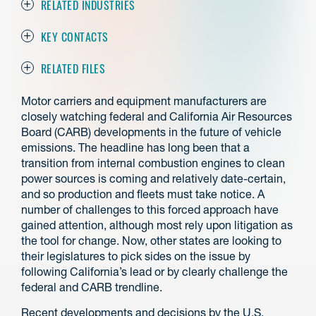
RELATED INDUSTRIES
KEY CONTACTS
RELATED FILES
Motor carriers and equipment manufacturers are
closely watching federal and California Air Resources
Board (CARB) developments in the future of vehicle
emissions. The headline has long been that a
transition from internal combustion engines to clean
power sources is coming and relatively date-certain,
and so production and fleets must take notice. A
number of challenges to this forced approach have
gained attention, although most rely upon litigation as
the tool for change. Now, other states are looking to
their legislatures to pick sides on the issue by
following California’s lead or by clearly challenge the
federal and CARB trendline.
Recent developments and decisions by the U.S.