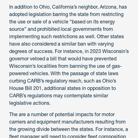
In addition to Ohio, California’s neighbor, Arizona, has
adopted legislation barring the state from restricting
the use or sale of a vehicle “based on its energy
source” and prohibited local governments from
implementing such restrictions as well. Other states
have also considered a similar ban with varying
degrees of success. For instance, in 2023 Wisconsin’s
governor vetoed a bill that would have prevented
Wisconsin’s localities from banning the use of gas-
powered vehicles. With the passage of state laws
curbing CARB’s regulatory reach, such as Ohio’s
House Bill 201, additional states in opposition to
CARB’s regulations may contemplate similar
legislative actions.
The are a number of potential impacts for motor
carriers and equipment manufacturers resulting from
the growing divide between the states. For instance, a
fleet manager will need to consider fleet composition