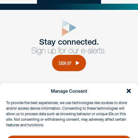
close
form
Get In
touch
Stay connected.
Sign up for our e-alerts.
Have a question or request? Fill out our form and a
member of the team will get back to you promptly.
SIGN UP
No solicitation.
Manage Consent
instagram
linkedin
facebook
x
To provide the best experiences, we use technologies like cookies to store
and/or access device information. Consenting to these technologies will
allow us to process data such as browsing behavior or unique IDs on this
site. Not consenting or withdrawing consent, may adversely affect certain
Client Payment Portal
features and functions.
GDPR & Privacy Policy
Disclaimers