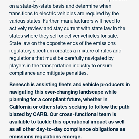
on a state-by-state basis and determine when
transitions to electric vehicles are required by the
various states. Further, manufacturers will need to
actively review and stay current with state law in the
states where they sell or deliver vehicles for sale.
State law on the opposite ends of the emissions
regulatory spectrum creates a mixture of rules and
regulations that must be carefully navigated by
players in the transportation industry to ensure
compliance and mitigate penalties.
Benesch is assisting fleets and vehicle producers in
navigating this ever-changing landscape while
planning for a compliant future, whether in
California or other states seeking to follow the path
blazed by CARB. Our cross-functional team is
available to tackle this operational impact as well
as all other day-to-day compliance obligations as
emissions regulations emerge.