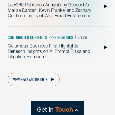
Law360 Publishes Analysis by Benesch’s
Marisa Darden, Kevin Frankel and Zachary
Cobb on Limits of Wire Fraud Enforcement
CONTRIBUTED CONTENT & PRESENTATIONS
6.1.26
Columbus Business First Highlights
Benesch Insights on AI Prompt Risks and
Litigation Exposure
VIEW NEWS AND INSIGHTS
Get in
Touch