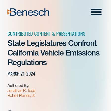
Skip
to
Menu
content
CONTRIBUTED CONTENT & PRESENTATIONS
State Legislatures Confront
California Vehicle Emissions
Regulations
MARCH 21, 2024
Authored By:
Jonathan R. Todd
Robert Pleines, Jr.