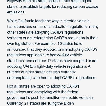
Highway Administration issued a rule requiring the
states to establish targets for reducing carbon dioxide
emissions.
While California leads the way in electric vehicle
transitions and emissions reduction regulations, many
other states are adopting CARB’s regulations
verbatim or are referencing CARB’s regulation in their
own legislation. For example, 10 states have
announced that they adopted or are adopting CARB’s
regulations applicable to heavy-duty vehicle
standards, and another 17 states have adopted or are
adopting CARB’s light-duty vehicle regulations. A
number of other states are also currently
contemplating whether to adopt CARB’s regulations.
Not all states are open to adopting CARB’s
regulations and complying with the federal
government’s push to transition to electric vehicles.
Currently, 21 states are suing the Biden