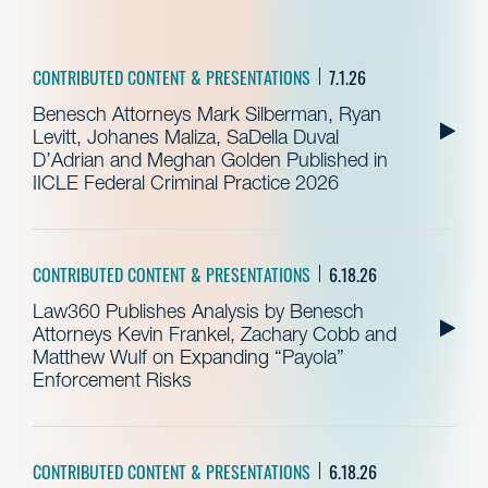
CONTRIBUTED CONTENT & PRESENTATIONS
7.1.26
Benesch Attorneys Mark Silberman, Ryan
Levitt, Johanes Maliza, SaDella Duval
D’Adrian and Meghan Golden Published in
IICLE Federal Criminal Practice 2026
CONTRIBUTED CONTENT & PRESENTATIONS
6.18.26
Law360 Publishes Analysis by Benesch
Attorneys Kevin Frankel, Zachary Cobb and
Matthew Wulf on Expanding “Payola”
Enforcement Risks
CONTRIBUTED CONTENT & PRESENTATIONS
6.18.26