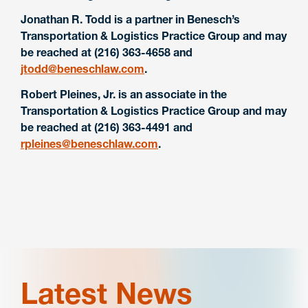
Jonathan R. Todd is a partner in Benesch’s
Transportation & Logistics Practice Group and may
be reached at (216) 363-4658 and
jtodd@beneschlaw.com
.
Robert Pleines, Jr. is an associate in the
Transportation & Logistics Practice Group and may
be reached at (216) 363-4491 and
rpleines@beneschlaw.com
.
Latest News