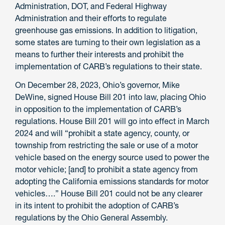
Administration, DOT, and Federal Highway
Administration and their efforts to regulate
greenhouse gas emissions. In addition to litigation,
some states are turning to their own legislation as a
means to further their interests and prohibit the
implementation of CARB’s regulations to their state.
On December 28, 2023, Ohio’s governor, Mike
DeWine, signed House Bill 201 into law, placing Ohio
in opposition to the implementation of CARB’s
regulations. House Bill 201 will go into effect in March
2024 and will “prohibit a state agency, county, or
township from restricting the sale or use of a motor
vehicle based on the energy source used to power the
motor vehicle; [and] to prohibit a state agency from
adopting the California emissions standards for motor
vehicles….” House Bill 201 could not be any clearer
in its intent to prohibit the adoption of CARB’s
regulations by the Ohio General Assembly.