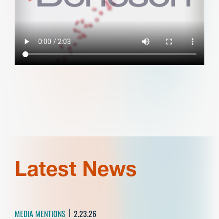
Latest News
MEDIA MENTIONS
2.23.26