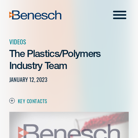
Skip
to
Menu
content
VIDEOS
The Plastics/Polymers
Industry Team
JANUARY 12, 2023
KEY CONTACTS