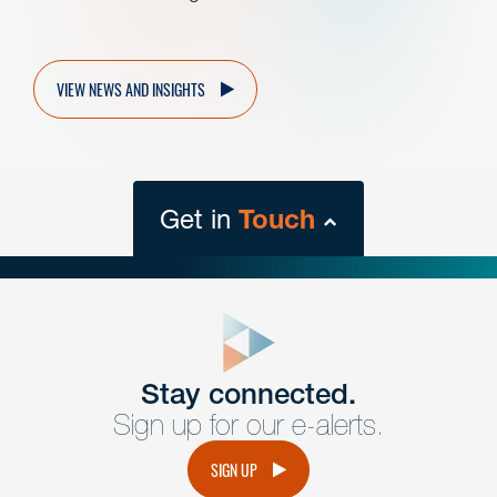
VIEW NEWS AND INSIGHTS
Get in
Touch
close
form
Get In
touch
Stay connected.
Sign up for our e-alerts.
Have a question or request? Fill out our form and a
member of the team will get back to you promptly.
SIGN UP