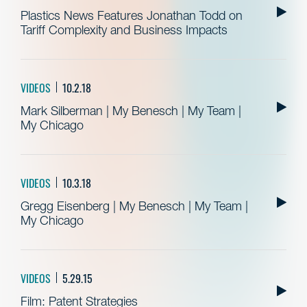
Plastics News Features Jonathan Todd on
Tariff Complexity and Business Impacts
VIDEOS
10.2.18
Mark Silberman | My Benesch | My Team |
My Chicago
VIDEOS
10.3.18
Gregg Eisenberg | My Benesch | My Team |
My Chicago
VIDEOS
5.29.15
Film: Patent Strategies