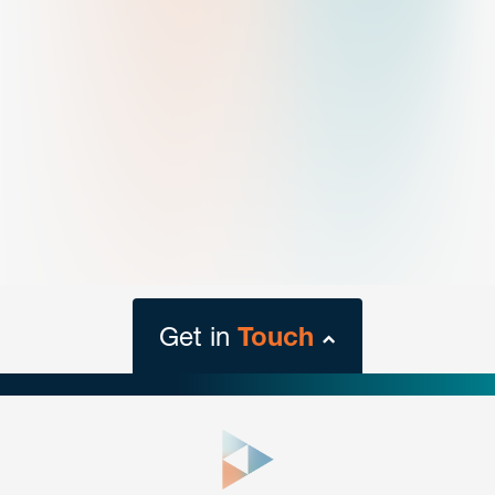
Get in
Touch
close
form