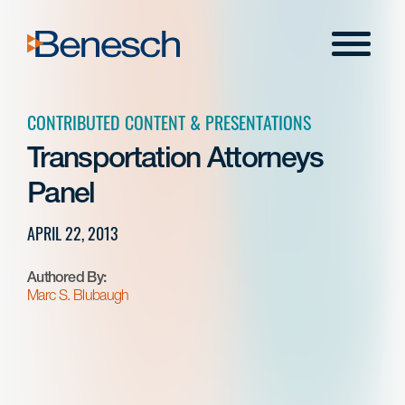
Skip
to
Menu
content
CONTRIBUTED CONTENT & PRESENTATIONS
Transportation Attorneys
Panel
APRIL 22, 2013
Authored By:
Marc S. Blubaugh