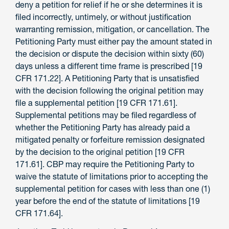
deny a petition for relief if he or she determines it is
filed incorrectly, untimely, or without justification
warranting remission, mitigation, or cancellation. The
Petitioning Party must either pay the amount stated in
the decision or dispute the decision within sixty (60)
days unless a different time frame is prescribed [19
CFR 171.22]. A Petitioning Party that is unsatisfied
with the decision following the original petition may
file a supplemental petition [19 CFR 171.61].
Supplemental petitions may be filed regardless of
whether the Petitioning Party has already paid a
mitigated penalty or forfeiture remission designated
by the decision to the original petition [19 CFR
171.61]. CBP may require the Petitioning Party to
waive the statute of limitations prior to accepting the
supplemental petition for cases with less than one (1)
year before the end of the statute of limitations [19
CFR 171.64].