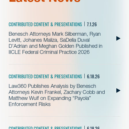
CONTRIBUTED CONTENT & PRESENTATIONS
7.1.26
Benesch Attorneys Mark Silberman, Ryan
Levitt, Johanes Maliza, SaDella Duval
D’Adrian and Meghan Golden Published in
IICLE Federal Criminal Practice 2026
CONTRIBUTED CONTENT & PRESENTATIONS
6.18.26
Law360 Publishes Analysis by Benesch
Attorneys Kevin Frankel, Zachary Cobb and
Matthew Wulf on Expanding “Payola”
Enforcement Risks
CONTRIBUTED CONTENT & PRESENTATIONS
6.18.26