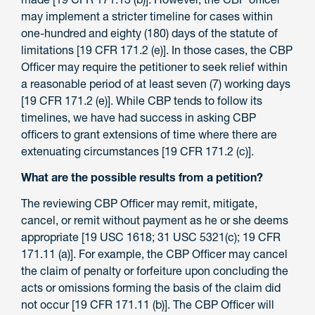
may implement a stricter timeline for cases within
one-hundred and eighty (180) days of the statute of
limitations [19 CFR 171.2 (e)]. In those cases, the CBP
Officer may require the petitioner to seek relief within
a reasonable period of at least seven (7) working days
[19 CFR 171.2 (e)]. While CBP tends to follow its
timelines, we have had success in asking CBP
officers to grant extensions of time where there are
extenuating circumstances [19 CFR 171.2 (c)].
What are the possible results from a petition?
The reviewing CBP Officer may remit, mitigate,
cancel, or remit without payment as he or she deems
appropriate [19 USC 1618; 31 USC 5321(c); 19 CFR
171.11 (a)]. For example, the CBP Officer may cancel
the claim of penalty or forfeiture upon concluding the
acts or omissions forming the basis of the claim did
not occur [19 CFR 171.11 (b)]. The CBP Officer will