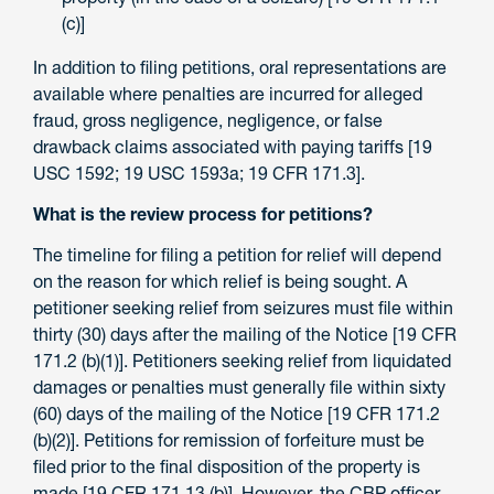
(c)]
In addition to filing petitions, oral representations are
available where penalties are incurred for alleged
fraud, gross negligence, negligence, or false
drawback claims associated with paying tariffs [19
USC 1592; 19 USC 1593a; 19 CFR 171.3].
What is the review process for petitions?
The timeline for filing a petition for relief will depend
on the reason for which relief is being sought. A
petitioner seeking relief from seizures must file within
thirty (30) days after the mailing of the Notice [19 CFR
171.2 (b)(1)]. Petitioners seeking relief from liquidated
damages or penalties must generally file within sixty
(60) days of the mailing of the Notice [19 CFR 171.2
(b)(2)]. Petitions for remission of forfeiture must be
filed prior to the final disposition of the property is
made [19 CFR 171.13 (b)]. However, the CBP officer