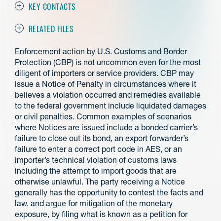
KEY CONTACTS
RELATED FILES
Enforcement action by U.S. Customs and Border
Protection (CBP) is not uncommon even for the most
diligent of importers or service providers. CBP may
issue a Notice of Penalty in circumstances where it
believes a violation occurred and remedies available
to the federal government include liquidated damages
or civil penalties. Common examples of scenarios
where Notices are issued include a bonded carrier’s
failure to close out its bond, an export forwarder’s
failure to enter a correct port code in AES, or an
importer’s technical violation of customs laws
including the attempt to import goods that are
otherwise unlawful. The party receiving a Notice
generally has the opportunity to contest the facts and
law, and argue for mitigation of the monetary
exposure, by filing what is known as a petition for