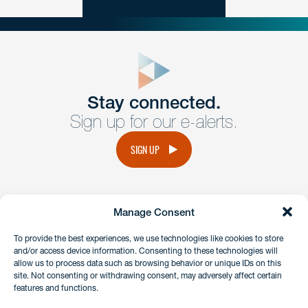
close
form
Get In
touch
Stay connected.
Sign up for our e-alerts.
Have a question or request? Fill out our form and a
member of the team will get back to you promptly.
SIGN UP
No solicitation.
Manage Consent
instagram
linkedin
facebook
x
To provide the best experiences, we use technologies like cookies to store
and/or access device information. Consenting to these technologies will
allow us to process data such as browsing behavior or unique IDs on this
site. Not consenting or withdrawing consent, may adversely affect certain
Client Payment Portal
features and functions.
GDPR & Privacy Policy
Disclaimers