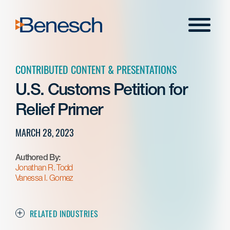
Skip
to
Menu
content
CONTRIBUTED CONTENT & PRESENTATIONS
U.S. Customs Petition for
Relief Primer
MARCH 28, 2023
Authored By:
Jonathan R. Todd
Vanessa I. Gomez
RELATED INDUSTRIES