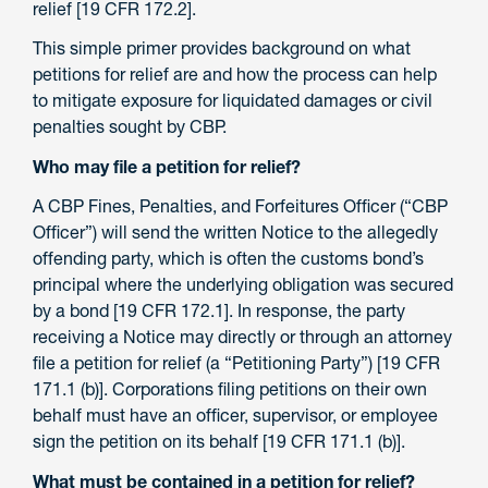
relief [19 CFR 172.2].
This simple primer provides background on what
petitions for relief are and how the process can help
to mitigate exposure for liquidated damages or civil
penalties sought by CBP.
Who may file a petition for relief?
A CBP Fines, Penalties, and Forfeitures Officer (“CBP
Officer”) will send the written Notice to the allegedly
offending party, which is often the customs bond’s
principal where the underlying obligation was secured
by a bond [19 CFR 172.1]. In response, the party
receiving a Notice may directly or through an attorney
file a petition for relief (a “Petitioning Party”) [19 CFR
171.1 (b)]. Corporations filing petitions on their own
behalf must have an officer, supervisor, or employee
sign the petition on its behalf [19 CFR 171.1 (b)].
What must be contained in a petition for relief?