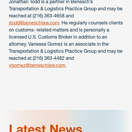
Jonathan Todd is a partner in Benesch’s
Transportation & Logistics Practice Group and may be
reached at (216) 363-4658 and
jtodd@beneschlaw.com
. He regularly counsels clients
on customs- related matters and is personally a
licensed U.S. Customs Broker in addition to an
attorney. Vanessa Gomez is an associate in the
Transportation & Logistics Practice Group and may be
reached at (216) 363-4482 and
vgomez@beneschlaw.com
.
Latest News