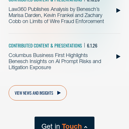
Law360 Publishes Analysis by Benesch’s
Marisa Darden, Kevin Frankel and Zachary
Cobb on Limits of Wire Fraud Enforcement
CONTRIBUTED CONTENT & PRESENTATIONS
6.1.26
Columbus Business First Highlights
Benesch Insights on AI Prompt Risks and
Litigation Exposure
VIEW NEWS AND INSIGHTS
Get in
Touch