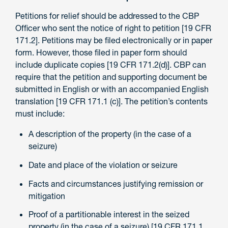
Petitions for relief should be addressed to the CBP
Officer who sent the notice of right to petition [19 CFR
171.2]. Petitions may be filed electronically or in paper
form. However, those filed in paper form should
include duplicate copies [19 CFR 171.2(d)]. CBP can
require that the petition and supporting document be
submitted in English or with an accompanied English
translation [19 CFR 171.1 (c)]. The petition’s contents
must include:
A description of the property (in the case of a
seizure)
Date and place of the violation or seizure
Facts and circumstances justifying remission or
mitigation
Proof of a partitionable interest in the seized
property (in the case of a seizure) [19 CFR 171.1