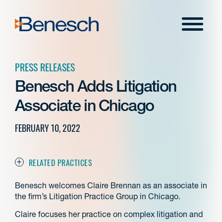
Skip
to
Menu
content
PRESS RELEASES
Benesch Adds Litigation
Associate in Chicago
FEBRUARY 10, 2022
RELATED PRACTICES
Benesch welcomes Claire Brennan as an associate in
the firm’s Litigation Practice Group in Chicago.
Claire focuses her practice on complex litigation and