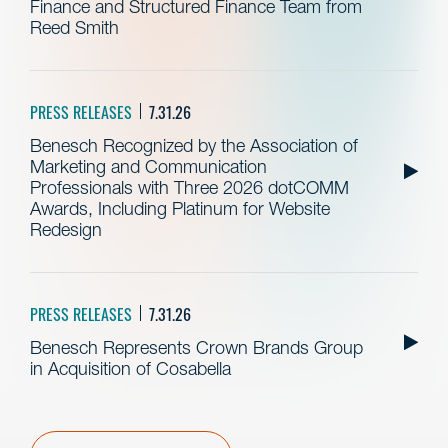
Finance and Structured Finance Team from
Reed Smith
PRESS RELEASES
7.31.26
Benesch Recognized by the Association of
Marketing and Communication
Professionals with Three 2026 dotCOMM
Awards, Including Platinum for Website
Redesign
PRESS RELEASES
7.31.26
Benesch Represents Crown Brands Group
in Acquisition of Cosabella