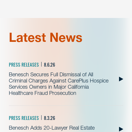
Latest News
PRESS RELEASES
8.6.26
Benesch Secures Full Dismissal of All
Criminal Charges Against CarePlus Hospice
Services Owners in Major California
Healthcare Fraud Prosecution
PRESS RELEASES
8.3.26
Benesch Adds 20-Lawyer Real Estate