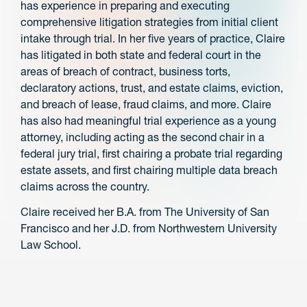
has experience in preparing and executing
comprehensive litigation strategies from initial client
intake through trial. In her five years of practice, Claire
has litigated in both state and federal court in the
areas of breach of contract, business torts,
declaratory actions, trust, and estate claims, eviction,
and breach of lease, fraud claims, and more. Claire
has also had meaningful trial experience as a young
attorney, including acting as the second chair in a
federal jury trial, first chairing a probate trial regarding
estate assets, and first chairing multiple data breach
claims across the country.
Claire received her B.A. from The University of San
Francisco and her J.D. from Northwestern University
Law School.