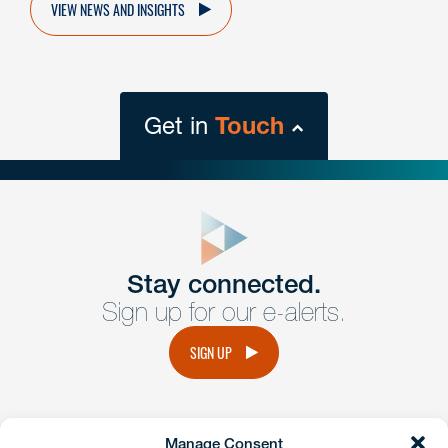
VIEW NEWS AND INSIGHTS
Get in
Touch
close
form
Get In
touch
Stay connected.
Sign up for our e-alerts.
Have a question or request? Fill out our form and a
member of the team will get back to you promptly.
SIGN UP
No solicitation.
Manage Consent