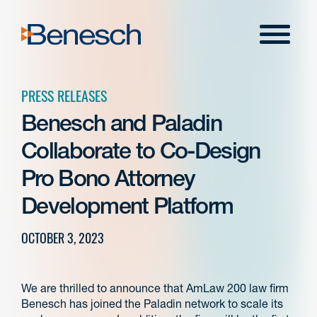
Skip
to
Menu
content
PRESS RELEASES
Benesch and Paladin
Collaborate to Co-Design
Pro Bono Attorney
Development Platform
OCTOBER 3, 2023
We are thrilled to announce that AmLaw 200 law firm
Benesch has joined the Paladin network to scale its