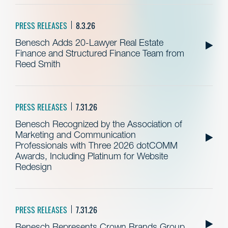
PRESS RELEASES
8.3.26
Benesch Adds 20-Lawyer Real Estate
Finance and Structured Finance Team from
Reed Smith
PRESS RELEASES
7.31.26
Benesch Recognized by the Association of
Marketing and Communication
Professionals with Three 2026 dotCOMM
Awards, Including Platinum for Website
Redesign
PRESS RELEASES
7.31.26
Benesch Represents Crown Brands Group