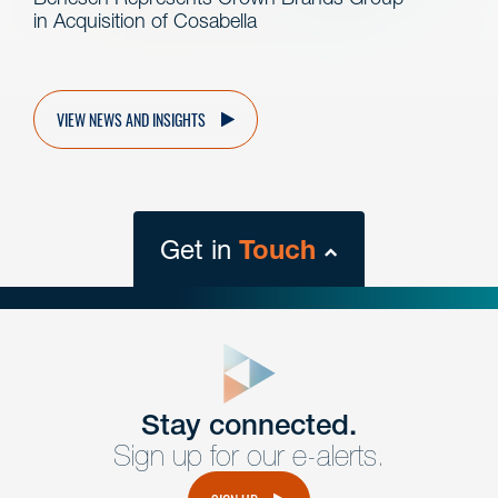
in Acquisition of Cosabella
VIEW NEWS AND INSIGHTS
Get in
Touch
close
form
Get In
touch
Stay connected.
Sign up for our e-alerts.
Have a question or request? Fill out our form and a
member of the team will get back to you promptly.