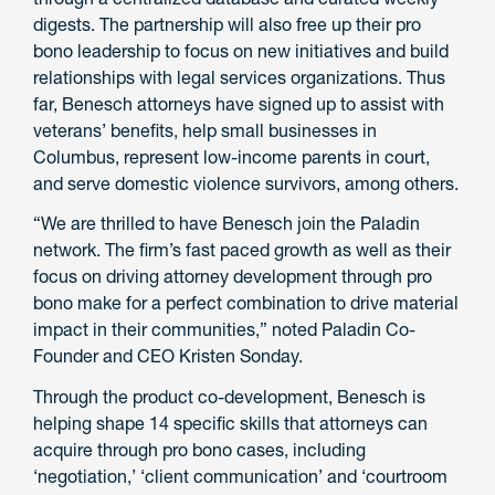
digests. The partnership will also free up their pro
bono leadership to focus on new initiatives and build
relationships with legal services organizations. Thus
far, Benesch attorneys have signed up to assist with
veterans’ benefits, help small businesses in
Columbus, represent low-income parents in court,
and serve domestic violence survivors, among others.
“We are thrilled to have Benesch join the Paladin
network. The firm’s fast paced growth as well as their
focus on driving attorney development through pro
bono make for a perfect combination to drive material
impact in their communities,” noted Paladin Co-
Founder and CEO Kristen Sonday.
Through the product co-development, Benesch is
helping shape 14 specific skills that attorneys can
acquire through pro bono cases, including
‘negotiation,’ ‘client communication’ and ‘courtroom