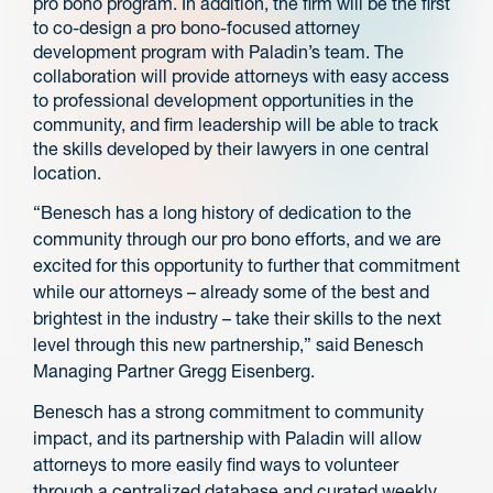
pro bono program. In addition, the firm will be the first
to co-design a pro bono-focused attorney
development program with Paladin’s team. The
collaboration will provide attorneys with easy access
to professional development opportunities in the
community, and firm leadership will be able to track
the skills developed by their lawyers in one central
location.
“Benesch has a long history of dedication to the
community through our pro bono efforts, and we are
excited for this opportunity to further that commitment
while our attorneys – already some of the best and
brightest in the industry – take their skills to the next
level through this new partnership,” said Benesch
Managing Partner Gregg Eisenberg.
Benesch has a strong commitment to community
impact, and its partnership with Paladin will allow
attorneys to more easily find ways to volunteer
through a centralized database and curated weekly