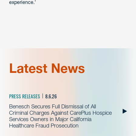
experience.’
Latest News
PRESS RELEASES
8.6.26
Benesch Secures Full Dismissal of All
Criminal Charges Against CarePlus Hospice
Services Owners in Major California
Healthcare Fraud Prosecution