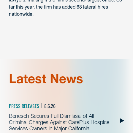
far this year, the firm has added 68 lateral hires
nationwide.
Latest News
PRESS RELEASES
8.6.26
Benesch Secures Full Dismissal of All
Criminal Charges Against CarePlus Hospice
Services Owners in Major California