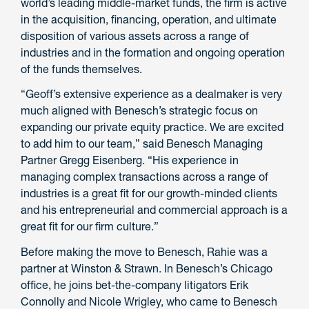
world’s leading middle-market funds, the firm is active
in the acquisition, financing, operation, and ultimate
disposition of various assets across a range of
industries and in the formation and ongoing operation
of the funds themselves.
“Geoff’s extensive experience as a dealmaker is very
much aligned with Benesch’s strategic focus on
expanding our private equity practice. We are excited
to add him to our team,” said Benesch Managing
Partner Gregg Eisenberg. “His experience in
managing complex transactions across a range of
industries is a great fit for our growth-minded clients
and his entrepreneurial and commercial approach is a
great fit for our firm culture.”
Before making the move to Benesch, Rahie was a
partner at Winston & Strawn. In Benesch’s Chicago
office, he joins bet-the-company litigators Erik
Connolly and Nicole Wrigley, who came to Benesch