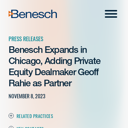
Skip
to
Menu
content
PRESS RELEASES
Benesch Expands in
Chicago, Adding Private
Equity Dealmaker Geoff
Rahie as Partner
NOVEMBER 8, 2023
RELATED PRACTICES