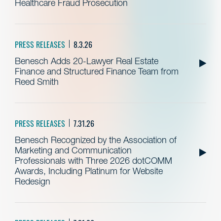
Healthcare Fraud Prosecution
PRESS RELEASES
8.3.26
Benesch Adds 20-Lawyer Real Estate
Finance and Structured Finance Team from
Reed Smith
PRESS RELEASES
7.31.26
Benesch Recognized by the Association of
Marketing and Communication
Professionals with Three 2026 dotCOMM
Awards, Including Platinum for Website
Redesign