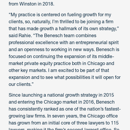
from Winston in 2018.
“My practice is centered on fueling growth for my
clients, so, naturally, I’m thrilled to be joining a firm
that has made growth a hallmark of its own strategy,”
said Rahie. “The Benesch team combines
professional excellence with an entrepreneurial spirit
and an openness to working in new ways. Benesch is
focused on continuing the expansion of its middle-
market private equity practice both in Chicago and
other key markets. I am excited to be part of that
expansion and to see what possibilities it will open for
our clients.”
Since launching a national growth strategy in 2015
and entering the Chicago market in 2016, Benesch
has consistently ranked as one of the nation’s fastest-
growing law firms. In seven years, the Chicago office
has grown from an initial core of three lawyers to 115
lawyers, making it the firm’s second-largest office. So