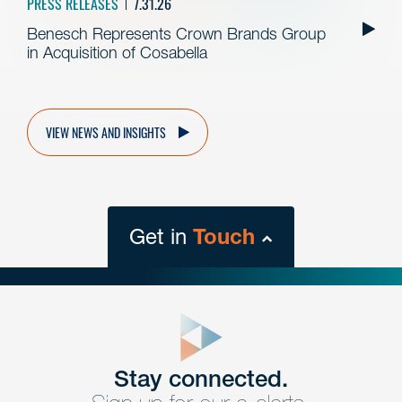
PRESS RELEASES
7.31.26
Benesch Represents Crown Brands Group
in Acquisition of Cosabella
VIEW NEWS AND INSIGHTS
Get in
Touch
close
form
Get In
touch
Stay connected.