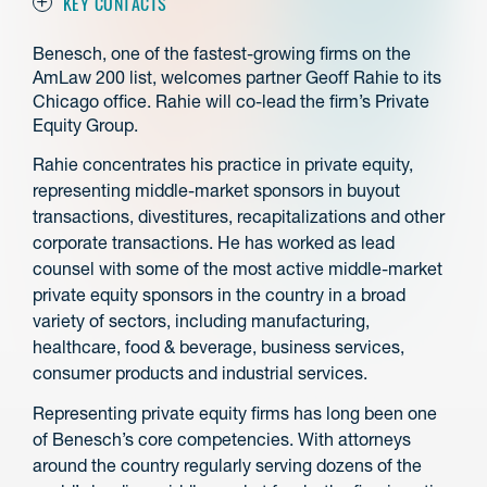
KEY CONTACTS
Benesch, one of the fastest-growing firms on the
AmLaw 200 list, welcomes partner Geoff Rahie to its
Chicago office. Rahie will co-lead the firm’s Private
Equity Group.
Rahie concentrates his practice in private equity,
representing middle-market sponsors in buyout
transactions, divestitures, recapitalizations and other
corporate transactions. He has worked as lead
counsel with some of the most active middle-market
private equity sponsors in the country in a broad
variety of sectors, including manufacturing,
healthcare, food & beverage, business services,
consumer products and industrial services.
Representing private equity firms has long been one
of Benesch’s core competencies. With attorneys
around the country regularly serving dozens of the