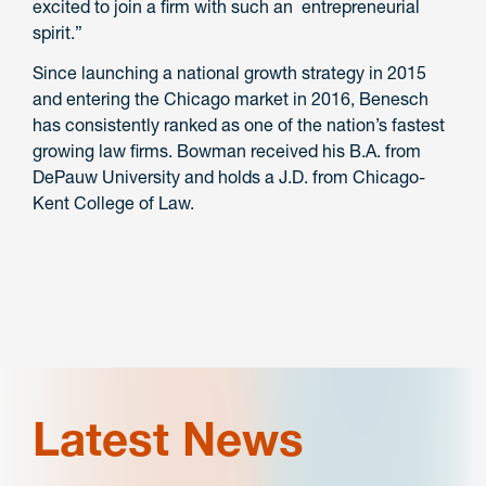
excited to join a firm with such an entrepreneurial
spirit.”
Since launching a national growth strategy in 2015
and entering the Chicago market in 2016, Benesch
has consistently ranked as one of the nation’s fastest
growing law firms. Bowman received his B.A. from
DePauw University and holds a J.D. from Chicago-
Kent College of Law.
Latest News