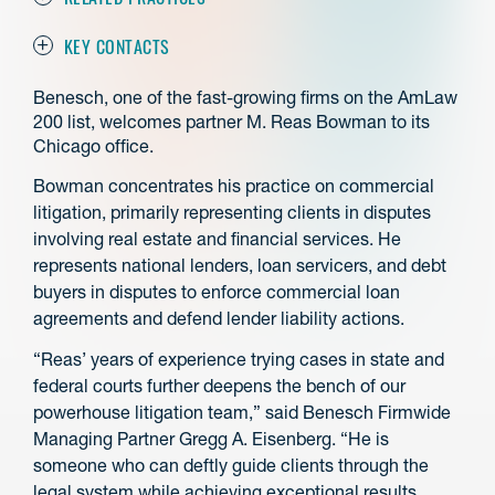
KEY CONTACTS
Benesch, one of the fast-growing firms on the AmLaw
200 list, welcomes partner M. Reas Bowman to its
Chicago office.
Bowman concentrates his practice on commercial
litigation, primarily representing clients in disputes
involving real estate and financial services. He
represents national lenders, loan servicers, and debt
buyers in disputes to enforce commercial loan
agreements and defend lender liability actions.
“Reas’ years of experience trying cases in state and
federal courts further deepens the bench of our
powerhouse litigation team,” said Benesch Firmwide
Managing Partner Gregg A. Eisenberg. “He is
someone who can deftly guide clients through the
legal system while achieving exceptional results,