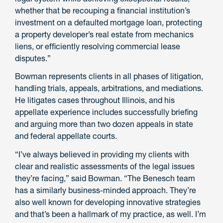
whether that be recouping a financial institution’s
investment on a defaulted mortgage loan, protecting
a property developer’s real estate from mechanics
liens, or efficiently resolving commercial lease
disputes.”
Bowman represents clients in all phases of litigation,
handling trials, appeals, arbitrations, and mediations.
He litigates cases throughout Illinois, and his
appellate experience includes successfully briefing
and arguing more than two dozen appeals in state
and federal appellate courts.
“I’ve always believed in providing my clients with
clear and realistic assessments of the legal issues
they’re facing,” said Bowman. “The Benesch team
has a similarly business-minded approach. They’re
also well known for developing innovative strategies
and that’s been a hallmark of my practice, as well. I’m