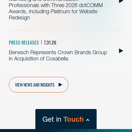
Professionals with Three 2026 dotCOMM
Awards, Including Platinum for Website
Redesign
PRESS RELEASES
7.31.26
Benesch Represents Crown Brands Group
in Acquisition of Cosabella
VIEW NEWS AND INSIGHTS
Get in
Touch