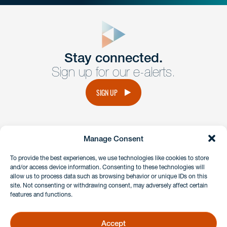
close
form
Get In
touch
Stay connected.
Sign up for our e-alerts.
Have a question or request? Fill out our form and a
member of the team will get back to you promptly.
SIGN UP
No solicitation.
Manage Consent
instagram
linkedin
facebook
x
To provide the best experiences, we use technologies like cookies to store
and/or access device information. Consenting to these technologies will
allow us to process data such as browsing behavior or unique IDs on this
site. Not consenting or withdrawing consent, may adversely affect certain
Client Payment Portal
features and functions.
GDPR & Privacy Policy
Disclaimers
Accept