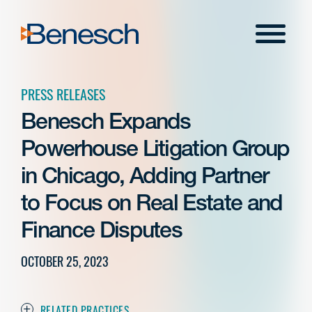
Skip
to
Menu
content
PRESS RELEASES
Benesch Expands
Powerhouse Litigation Group
in Chicago, Adding Partner
to Focus on Real Estate and
Finance Disputes
OCTOBER 25, 2023
RELATED PRACTICES