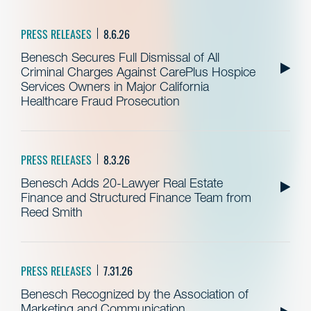
PRESS RELEASES
8.6.26
Benesch Secures Full Dismissal of All
Criminal Charges Against CarePlus Hospice
Services Owners in Major California
Healthcare Fraud Prosecution
PRESS RELEASES
8.3.26
Benesch Adds 20-Lawyer Real Estate
Finance and Structured Finance Team from
Reed Smith
PRESS RELEASES
7.31.26
Benesch Recognized by the Association of
Marketing and Communication