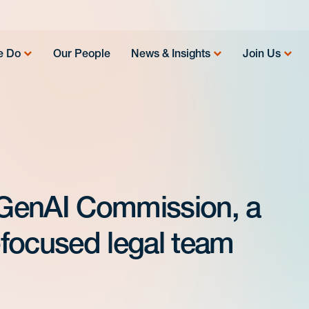
e Do
Our People
News & Insights
Join Us
GenAI Commission, a
I-focused legal team