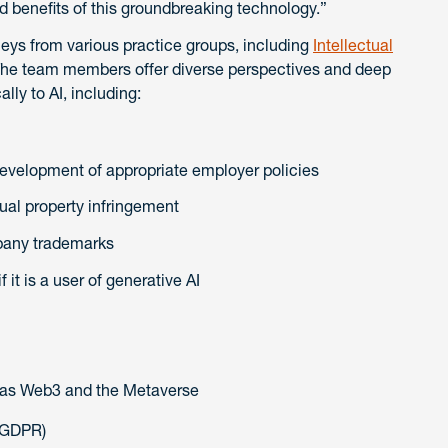
d benefits of this groundbreaking technology.”
ys from various practice groups, including
Intellectual
The team members offer diverse perspectives and deep
lly to AI, including:
development of appropriate employer policies
tual property infringement
pany trademarks
it is a user of generative AI
 as Web3 and the Metaverse
(GDPR)