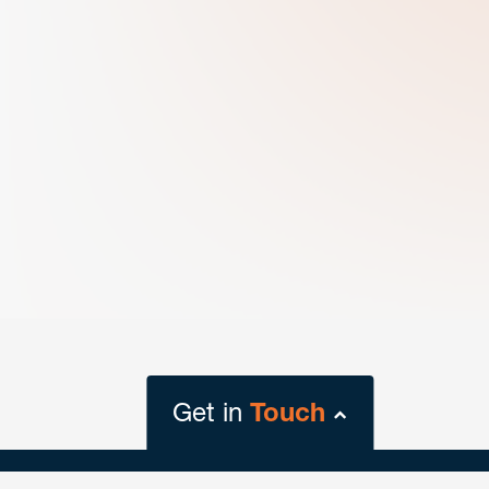
Get in
Touch