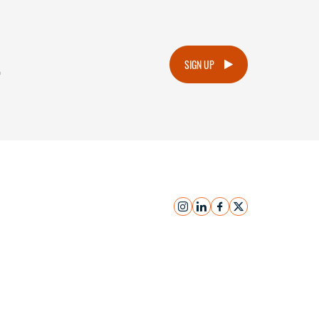
.
SIGN UP
instagram
linkedin
facebook
x
Submit Inquiry