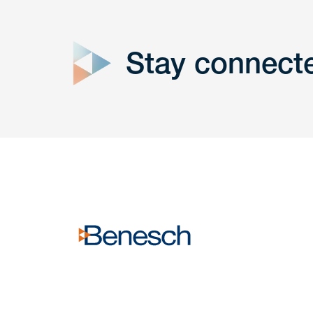
close
form
Stay connect
Get In
touch
Have a question or request? Fill out our form a
the team will get back to you promptly.
No solicitation.