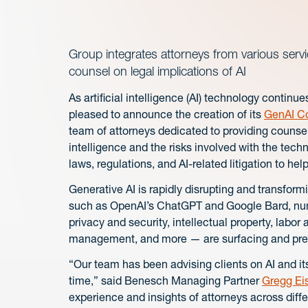
Group integrates attorneys from various servi
counsel on legal implications of AI
As artificial intelligence (AI) technology contin
pleased to announce the creation of its
GenAI C
team of attorneys dedicated to providing counsel 
intelligence and the risks involved with the tec
laws, regulations, and AI-related litigation to help
Generative AI is rapidly disrupting and transfor
such as OpenAI’s ChatGPT and Google Bard, nume
privacy and security, intellectual property, labor
management, and more — are surfacing and prese
“Our team has been advising clients on AI and it
time,” said Benesch Managing Partner
Gregg Ei
experience and insights of attorneys across diff