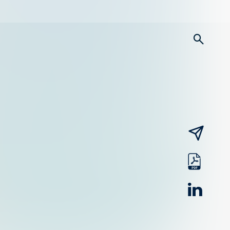
searc
email
pdf
linked