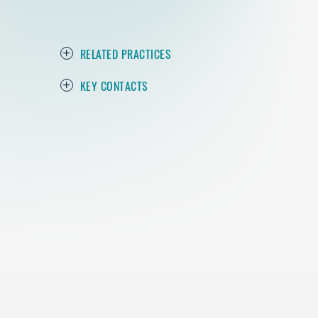
RELATED PRACTICES
KEY CONTACTS