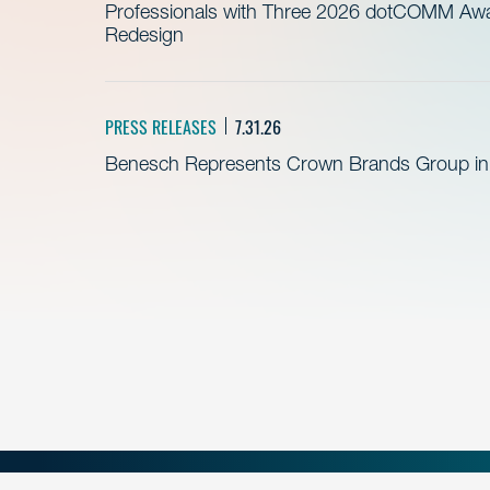
Professionals with Three 2026 dotCOMM Awar
Redesign
PRESS RELEASES
7.31.26
Benesch Represents Crown Brands Group in A