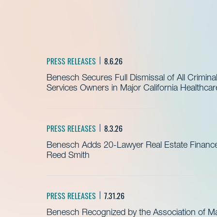
PRESS RELEASES
8.6.26
Benesch Secures Full Dismissal of All Crimin
Services Owners in Major California Healthca
PRESS RELEASES
8.3.26
Benesch Adds 20-Lawyer Real Estate Finance
Reed Smith
PRESS RELEASES
7.31.26
Benesch Recognized by the Association of 