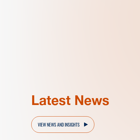
Latest News
VIEW NEWS AND INSIGHTS