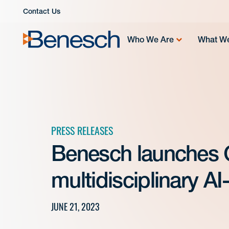
Skip
Contact Us
to
content
Who We Are
What W
PRESS RELEASES
Benesch launches 
multidisciplinary A
JUNE 21, 2023