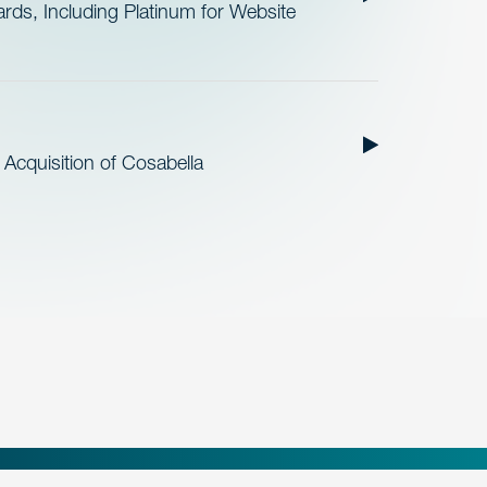
ds, Including Platinum for Website
cquisition of Cosabella