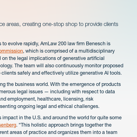
ce areas, creating one-stop shop to provide clients
ues to evolve rapidly, AmLaw 200 law firm Benesch is
ommission
, which is comprised of a multidisciplinary
on the legal implications of generative artificial
hnology. The team will also continuously monitor proposed
 clients safely and effectively utilize generative AI tools.
ming the business world. With the emergence of products
rous legal issues — including with respect to data
 and employment, healthcare, licensing, risk
nting ongoing legal and ethical challenges.
s impact in the U.S. and around the world for quite some
senberg
. “This holistic approach brings together the
erent areas of practice and organizes them into a team