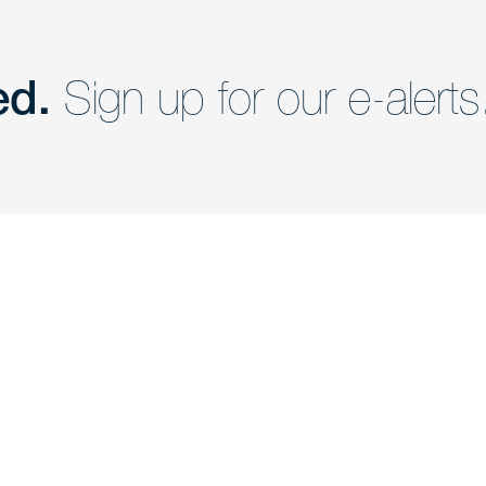
ed.
Sign up for our e-alerts
nd a member of
Are you Human?