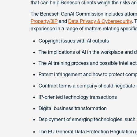
that can help Benesch clients weigh the risks an
The Benesch GenAI Commission includes attorne
Property/3iP
and
Data Privacy & Cybersecurity
. 
experience in a range of matters relating specifica
Copyright issues with AI outputs
The implications of AI in the workplace and 
The AI training process and possible intellec
Patent infringement and how to protect com
Contract terms a company should negotiate if 
IP-oriented technology transactions
Digital business transformation
Deployment of emerging technologies, such
The EU General Data Protection Regulation 