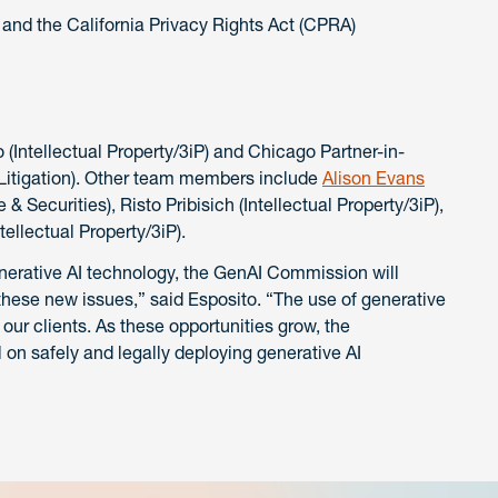
and the California Privacy Rights Act (CPRA)
Intellectual Property/3iP) and Chicago Partner-in-
, Litigation). Other team members include
Alison Evans
 & Securities), Risto Pribisich (Intellectual Property/3iP),
tellectual Property/3iP).
nerative AI technology, the GenAI Commission will
these new issues,” said Esposito. “The use of generative
 our clients. As these opportunities grow, the
on safely and legally deploying generative AI