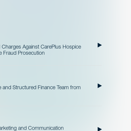
al Charges Against CarePlus Hospice
re Fraud Prosecution
 and Structured Finance Team from
Marketing and Communication