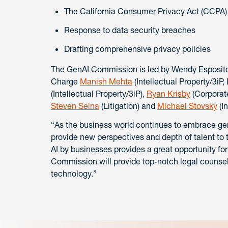
The California Consumer Privacy Act (CCPA) 
Response to data security breaches
Drafting comprehensive privacy policies
The GenAI Commission is led by Wendy Esposito (
Charge
Manish Mehta
(Intellectual Property/3iP
(Intellectual Property/3iP),
Ryan Krisby
(Corporate
Steven Selna
(Litigation) and
Michael Stovsky
(In
“As the business world continues to embrace ge
provide new perspectives and depth of talent to 
AI by businesses provides a great opportunity for
Commission will provide top-notch legal counsel 
technology.”