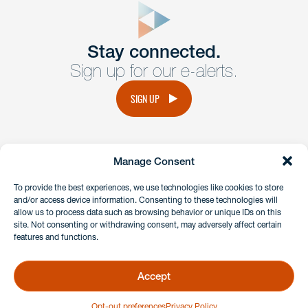
Get In
touch
Stay connected.
Sign up for our e-alerts.
Have a question or request? Fill out our form and a
member of the team will get back to you promptly.
SIGN UP
No solicitation.
Manage Consent
instagram
linkedin
facebook
x
To provide the best experiences, we use technologies like cookies to store
and/or access device information. Consenting to these technologies will
allow us to process data such as browsing behavior or unique IDs on this
site. Not consenting or withdrawing consent, may adversely affect certain
Client Payment Portal
features and functions.
GDPR & Privacy Policy
Disclaimers
Accept
Copyright 2026 Benesch Friedlander Coplan & Aronoff LLP
Opt-out preferences
Privacy Policy