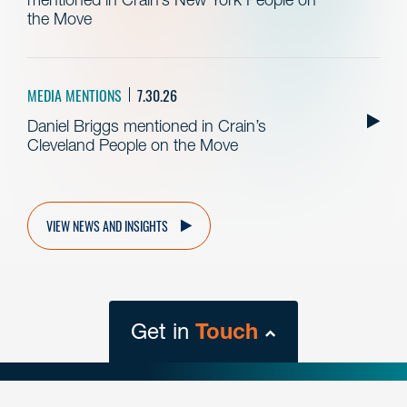
the Move
MEDIA MENTIONS
7.30.26
Daniel Briggs mentioned in Crain’s
Cleveland People on the Move
VIEW NEWS AND INSIGHTS
Get in
Touch
close
form