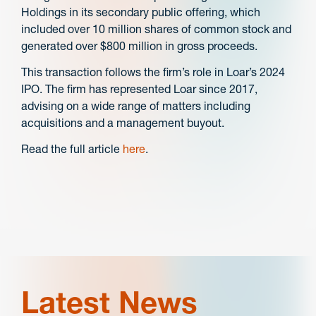
Holdings in its secondary public offering,
which
included over 10 million shares of common stock and
generated over $800 million in gross proceeds.
This transaction follows the firm’s role in Loar’s 2024
IPO. The firm has represented Loar since 2017,
advising on a wide range of matters including
acquisitions and a management buyout.
Read the full article
here
.
Latest News