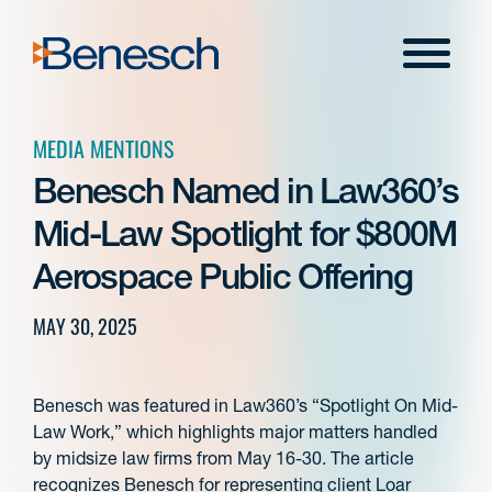
Skip
to
Menu
content
MEDIA MENTIONS
Benesch Named in Law360’s
Mid-Law Spotlight for $800M
Aerospace Public Offering
MAY 30, 2025
Benesch was featured in Law360’s “Spotlight On Mid-
Law Work,” which highlights major matters handled
by midsize law firms from May 16-30. The article
recognizes Benesch for representing client Loar