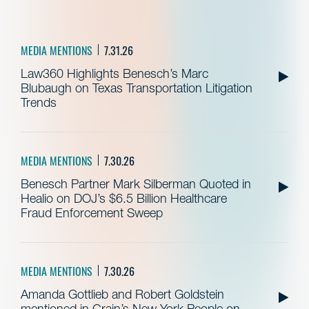
MEDIA MENTIONS
7.31.26
Law360 Highlights Benesch’s Marc
Blubaugh on Texas Transportation Litigation
Trends
MEDIA MENTIONS
7.30.26
Benesch Partner Mark Silberman Quoted in
Healio on DOJ’s $6.5 Billion Healthcare
Fraud Enforcement Sweep
MEDIA MENTIONS
7.30.26
Amanda Gottlieb and Robert Goldstein
mentioned in Crain’s New York People on