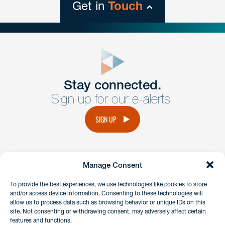
Get in
Touch
close
form
Get In
touch
Stay connected.
Sign up for our e-alerts.
Have a question or request? Fill out our form and a
member of the team will get back to you promptly.
SIGN UP
No solicitation.
Manage Consent
instagram
linkedin
facebook
x
To provide the best experiences, we use technologies like cookies to store
and/or access device information. Consenting to these technologies will
allow us to process data such as browsing behavior or unique IDs on this
site. Not consenting or withdrawing consent, may adversely affect certain
Client Payment Portal
features and functions.
GDPR & Privacy Policy