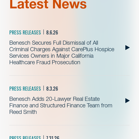
Latest News
PRESS RELEASES
8.6.26
Benesch Secures Full Dismissal of All
Criminal Charges Against CarePlus Hospice
Services Owners in Major California
Healthcare Fraud Prosecution
PRESS RELEASES
8.3.26
Benesch Adds 20-Lawyer Real Estate
Finance and Structured Finance Team from
Reed Smith
PRESS RELEASES
7.31.26