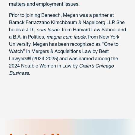
matters and employment issues.
Prior to joining Benesch, Megan was a partner at
Barack Ferrazzano Kirschbaum & Nagelberg LLP. She
holds a J.D.,
cum laude
, from Harvard Law School and
a B.A. in Politics,
magna cum laude
, from New York
University. Megan has been recognized as “One to
Watch” in Mergers & Acquisitions Law by Best
Lawyers
®
(2024-2025) and was named among the
2024 Notable Women in Law by
Crain’s Chicago
Business
.