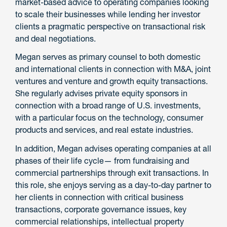
market-based advice to operating companies looking
to scale their businesses while lending her investor
clients a pragmatic perspective on transactional risk
and deal negotiations.
Megan serves as primary counsel to both domestic
and international clients in connection with M&A, joint
ventures and venture and growth equity transactions.
She regularly advises private equity sponsors in
connection with a broad range of U.S. investments,
with a particular focus on the technology, consumer
products and services, and real estate industries.
In addition, Megan advises operating companies at all
phases of their life cycle— from fundraising and
commercial partnerships through exit transactions. In
this role, she enjoys serving as a day-to-day partner to
her clients in connection with critical business
transactions, corporate governance issues, key
commercial relationships, intellectual property