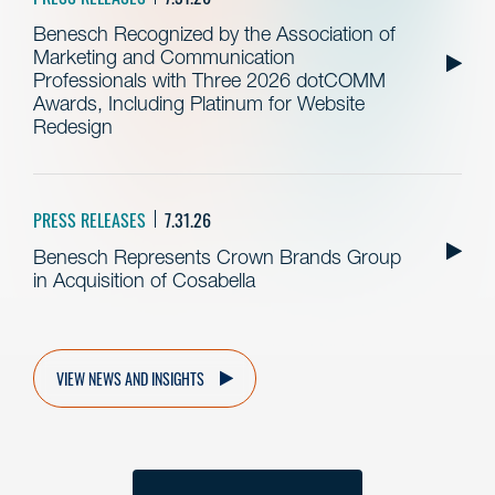
Benesch Recognized by the Association of
Marketing and Communication
Professionals with Three 2026 dotCOMM
Awards, Including Platinum for Website
Redesign
PRESS RELEASES
7.31.26
Benesch Represents Crown Brands Group
in Acquisition of Cosabella
VIEW NEWS AND INSIGHTS