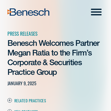
Skip
to
Menu
content
PRESS RELEASES
Benesch Welcomes Partner
Megan Ratia to the Firm’s
Corporate & Securities
Practice Group
JANUARY 9, 2025
RELATED PRACTICES