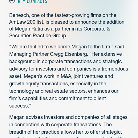
KEY CONTACTS
Benesch, one of the fastest-growing firms on the
AmLaw 200 list, is pleased to announce the addition
of Megan Ratia as a partner in its Corporate &
Securities Practice Group.
“We are thrilled to welcome Megan to the firm,” said
Managing Partner Gregg Eisenberg. “Her extensive
background in corporate transactions and strategic
advisory for investors and companies is a tremendous
asset. Megan’s work in M&A, joint ventures and
growth equity transactions, especially in the
technology and real estate sectors, enhances our
firm’s capabilities and commitment to client
success.”
Megan advises investors and companies of all stages
in connection with corporate transactions. The
breadth of her practice allows her to offer strategic,