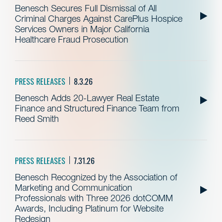
Benesch Secures Full Dismissal of All
Criminal Charges Against CarePlus Hospice
Services Owners in Major California
Healthcare Fraud Prosecution
PRESS RELEASES
8.3.26
Benesch Adds 20-Lawyer Real Estate
Finance and Structured Finance Team from
Reed Smith
PRESS RELEASES
7.31.26
Benesch Recognized by the Association of
Marketing and Communication
Professionals with Three 2026 dotCOMM
Awards, Including Platinum for Website
Redesign