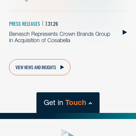
PRESS RELEASES
7.31.26
Benesch Represents Crown Brands Group
in Acquisition of Cosabella
VIEW NEWS AND INSIGHTS
Get in
Touch
close
form