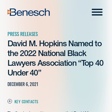
Skip
to
Menu
content
PRESS RELEASES
David M. Hopkins Named to
the 2022 National Black
Lawyers Association “Top 40
Under 40”
DECEMBER 6, 2021
KEY CONTACTS