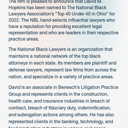
The firm is pleased to announce that David M.
Hopkins has been named to The National Black
Lawyers Association’s “Top 40 Under 40 in Ohio” for
2022. The NBL hand-selects influential lawyers who
have a reputation for providing excellent legal
representation and who are leaders in their respective
practice areas.
The National Black Lawyers is an organization that
maintains a national network of the top black
attorneys in each state. Its members are plaintiff and
defense lawyers, represent law firms from across the
nation, and specialize in a variety of practice areas.
David is an associate in Benesch’s Litigation Practice
Group and represents clients in the construction,
health care, and insurance industries in breach of
contract, breach of fiduciary duty, indemnification,
and subrogation actions among others. He has also
represented clients in the banking, technology, and