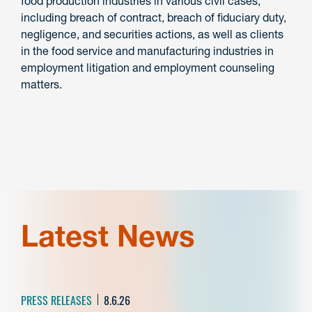
food production industries in various civil cases,
including breach of contract, breach of fiduciary duty,
negligence, and securities actions, as well as clients
in the food service and manufacturing industries in
employment litigation and employment counseling
matters.
Latest News
PRESS RELEASES
8.6.26