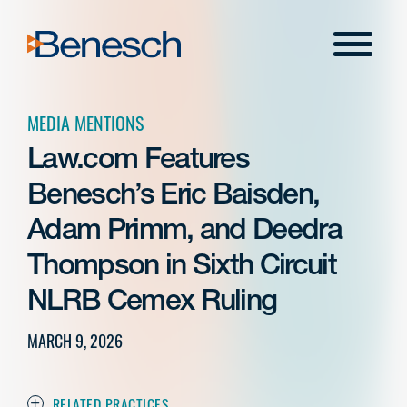
Skip
to
Menu
content
MEDIA MENTIONS
Law.com Features
Benesch’s Eric Baisden,
Adam Primm, and Deedra
Thompson in Sixth Circuit
NLRB Cemex Ruling
MARCH 9, 2026
RELATED PRACTICES