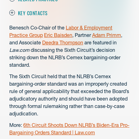
KEY CONTACTS
Benesch Co‑Chair of the
Labor & Employment
Practice Group
Eric Baisden
, Partner
Adam Primm
,
and Associate
Deedra Thompson
are featured in
Law.com
discussing the Sixth Circuit’s decision
striking down the NLRB’s Cemex bargaining‑order
standard.
The Sixth Circuit held that the NLRB’s Cemex
bargaining‑order standard was an improperly created
rule of general applicability that exceeded the Board’s
adjudicatory authority and should have been adopted
through formal rulemaking rather than case‑by‑case
adjudication.
More:
6th Circuit Shoots Down NLRB’s Biden-Era Pro-
Bargaining Orders Standard | Law.com