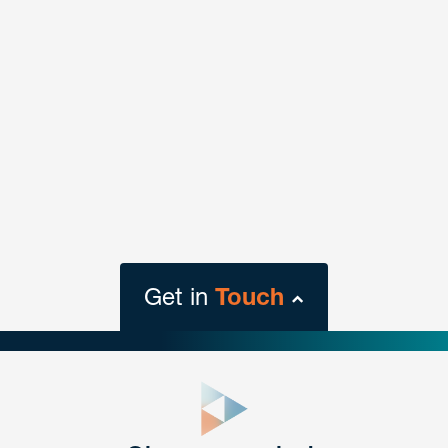
Get in
Touch
close
form
Get In
touch