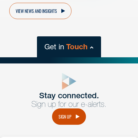
VIEW NEWS AND INSIGHTS
Get in
Touch
close
form
Get In
touch
Stay connected.
Sign up for our e-alerts.
Have a question or request? Fill out our form and a
member of the team will get back to you promptly.
SIGN UP
No solicitation.