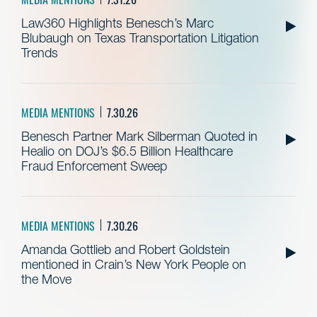
Law360 Highlights Benesch’s Marc
Blubaugh on Texas Transportation Litigation
Trends
MEDIA MENTIONS
7.30.26
Benesch Partner Mark Silberman Quoted in
Healio on DOJ’s $6.5 Billion Healthcare
Fraud Enforcement Sweep
MEDIA MENTIONS
7.30.26
Amanda Gottlieb and Robert Goldstein
mentioned in Crain’s New York People on
the Move