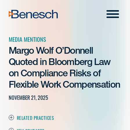
Skip
to
Menu
content
MEDIA MENTIONS
Margo Wolf O’Donnell
Quoted in Bloomberg Law
on Compliance Risks of
Flexible Work Compensation
NOVEMBER 21, 2025
RELATED PRACTICES