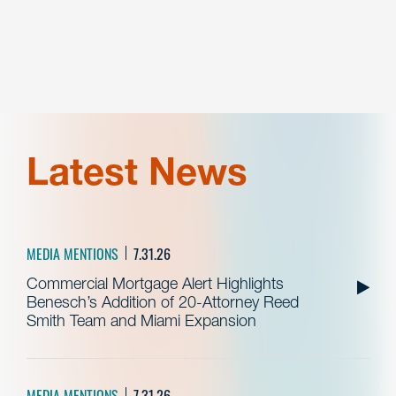
Latest News
MEDIA MENTIONS
7.31.26
Commercial Mortgage Alert Highlights
Benesch’s Addition of 20-Attorney Reed
Smith Team and Miami Expansion
MEDIA MENTIONS
7.31.26