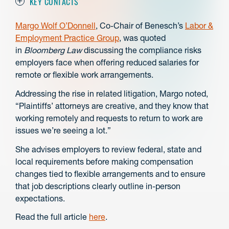
KEY CONTACTS
Margo Wolf O’Donnell
, Co-Chair of Benesch’s
Labor &
Employment Practice Group
, was quoted
in
Bloomberg Law
discussing the compliance risks
employers face when offering reduced salaries for
remote or flexible work arrangements.
Addressing the rise in related litigation, Margo noted,
“Plaintiffs’ attorneys are creative, and they know that
working remotely and requests to return to work are
issues we’re seeing a lot.”
She advises employers to review federal, state and
local requirements before making compensation
changes tied to flexible arrangements and to ensure
that job descriptions clearly outline in-person
expectations.
Read the full article
here
.