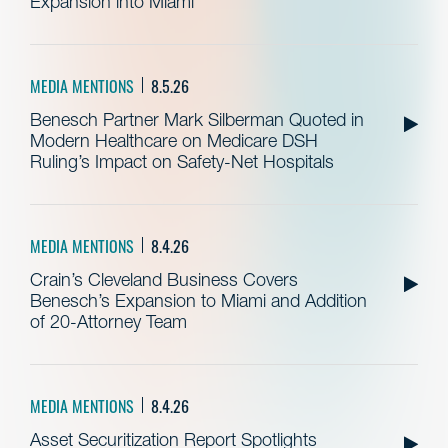
Expansion into Miami
MEDIA MENTIONS
8.5.26
Benesch Partner Mark Silberman Quoted in
Modern Healthcare on Medicare DSH
Ruling’s Impact on Safety-Net Hospitals
MEDIA MENTIONS
8.4.26
Crain’s Cleveland Business Covers
Benesch’s Expansion to Miami and Addition
of 20-Attorney Team
MEDIA MENTIONS
8.4.26
Asset Securitization Report Spotlights