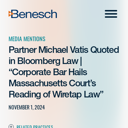
Skip
to
Menu
content
MEDIA MENTIONS
Partner Michael Vatis Quoted
in Bloomberg Law |
“Corporate Bar Hails
Massachusetts Court’s
Reading of Wiretap Law”
NOVEMBER 1, 2024
RELATED PRACTICES