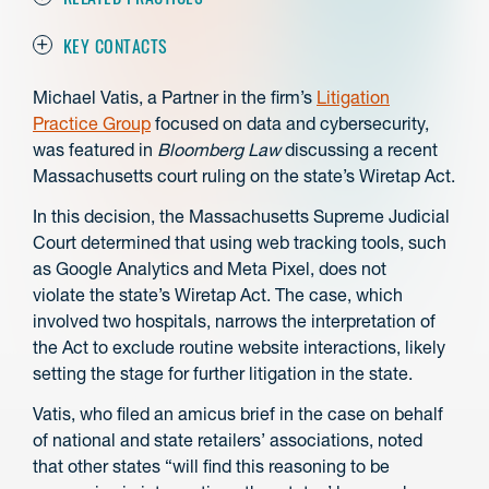
KEY CONTACTS
Michael Vatis, a Partner in the firm’s
Litigation
Practice Group
focused on data and cybersecurity,
was featured in
Bloomberg Law
discussing a recent
Massachusetts court ruling on the state’s Wiretap Act.
In this decision, the Massachusetts Supreme Judicial
Court determined that using web tracking tools, such
as Google Analytics and Meta Pixel, does not
violate the state’s Wiretap Act. The case, which
involved two hospitals, narrows the interpretation of
the Act to exclude routine website interactions, likely
setting the stage for further litigation in the state.
Vatis, who filed an amicus brief in the case on behalf
of national and state retailers’ associations, noted
that other states “will find this reasoning to be