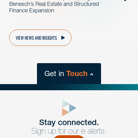
Benesch’s Real Estate and Structured
Finance Expansion
VIEW NEWS AND INSIGHTS
Get in
Touch
close
form
Get In
touch
Stay connected.
Sign up for our e-alerts.
Have a question or request? Fill out our form and a