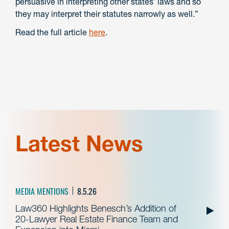
persuasive in interpreting other states’ laws and so
they may interpret their statutes narrowly as well.”
Read the full article
here
.
Latest News
MEDIA MENTIONS
8.5.26
Law360 Highlights Benesch’s Addition of
20-Lawyer Real Estate Finance Team and