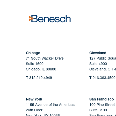
Chicago
Cleveland
71 South Wacker Drive
127 Public Squa
Suite 1600
Suite 4900
Chicago, IL 60606
Cleveland, OH 
T
312.212.4949
T
216.363.4500
New York
San Francisco
1155 Avenue of the Americas
100 Pine Street
26th Floor
Suite 3100
New York, NY 10036
San Francisco,