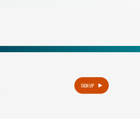
.
SIGN UP