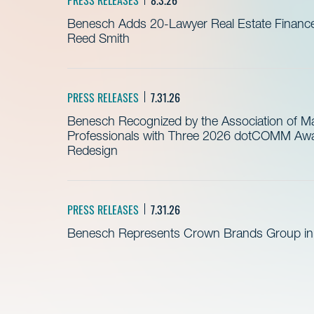
Benesch Adds 20-Lawyer Real Estate Finance
Reed Smith
PRESS RELEASES
7.31.26
Benesch Recognized by the Association of 
Professionals with Three 2026 dotCOMM Awar
Redesign
PRESS RELEASES
7.31.26
Benesch Represents Crown Brands Group in A