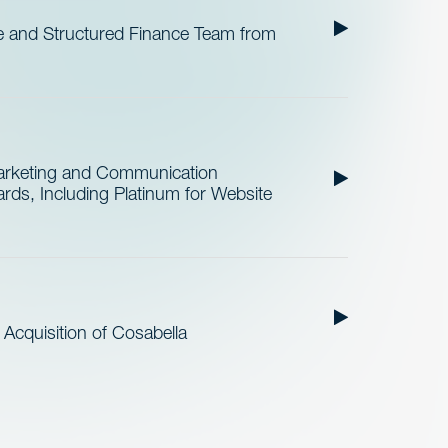
 and Structured Finance Team from
Marketing and Communication
ds, Including Platinum for Website
cquisition of Cosabella