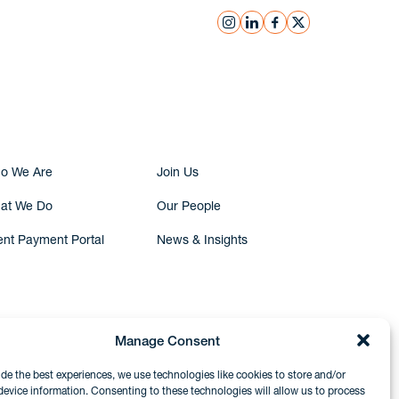
instagram
linkedin
facebook
x
Submit Inquiry
o We Are
Join Us
at We Do
Our People
ent Payment Portal
News & Insights
Manage Consent
ide the best experiences, we use technologies like cookies to store and/or
device information. Consenting to these technologies will allow us to process