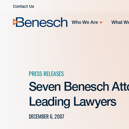
Skip
Contact Us
to
content
Who We Are
What W
PRESS RELEASES
Seven Benesch At
Leading Lawyers
DECEMBER 6, 2007