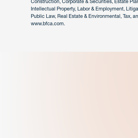
Construction, Corporate & Securities, Estate Pla
Intellectual Property, Labor & Employment, Litiga
Public Law, Real Estate & Environmental, Tax, and
www.bfca.com.