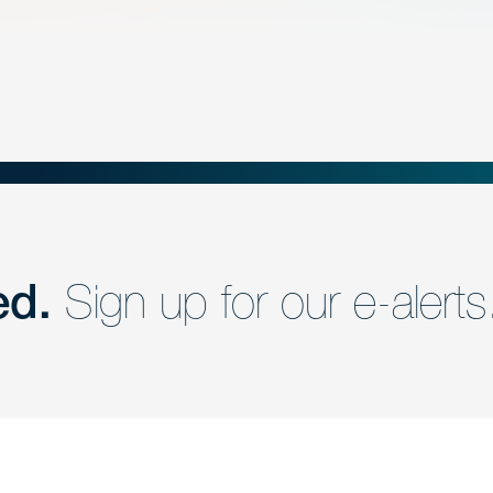
ed.
Sign up for our e-alerts
nd a member of