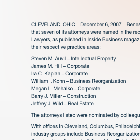
CLEVELAND, OHIO – December 6, 2007 – Benesch
that seven of its attorneys were named in the re
Lawyers, as published in Inside Business magazi
their respective practice areas:
Steven M. Auvil – Intellectual Property
James M. Hill – Corporate
Ira C. Kaplan – Corporate
William I. Kohn – Business Reorganization
Megan L. Mehalko – Corporate
Barry J. Miller – Construction
Jeffrey J. Wild – Real Estate
The attorneys listed were nominated by colleague
With offices in Cleveland, Columbus, Philadelp
industry groups include Business Reorganizatio