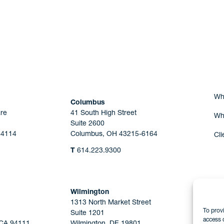
Are you Human?
Wh
Columbus
re
41 South High Street
Wh
Suite 2600
44114
Columbus, OH 43215-6164
Cli
T
614.223.9300
Wilmington
1313 North Market Street
To prov
Suite 1201
access 
 CA 94111
Wilmington, DE 19801