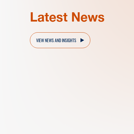
Latest News
VIEW NEWS AND INSIGHTS