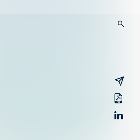
searc
email
pdf
linked