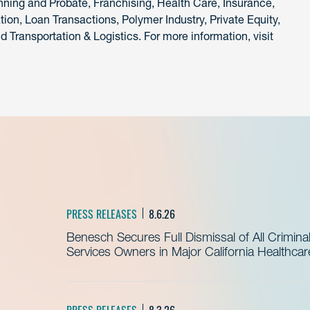
nning and Probate, Franchising, Health Care, Insurance,
tion, Loan Transactions, Polymer Industry, Private Equity,
 Transportation & Logistics. For more information, visit
PRESS RELEASES
8.6.26
Benesch Secures Full Dismissal of All Crimin
Services Owners in Major California Healthca
PRESS RELEASES
8.3.26