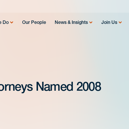
e Do
Our People
News & Insights
Join Us
torneys Named 2008