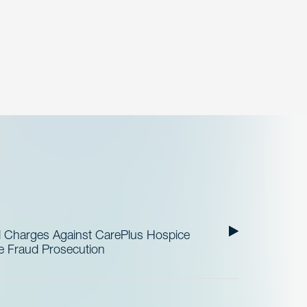
al Charges Against CarePlus Hospice
re Fraud Prosecution