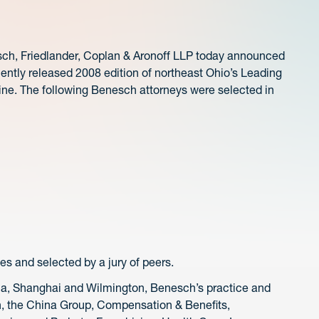
, Friedlander, Coplan & Aronoff LLP today announced
cently released 2008 edition of northeast Ohio’s Leading
ne. The following Benesch attorneys were selected in
s and selected by a jury of peers.
hia, Shanghai and Wilmington, Benesch’s practice and
n, the China Group, Compensation & Benefits,