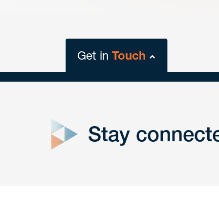
Get in
Touch
close
form
Stay connect
Get In
touch
Have a question or request? Fill out our form a
the team will get back to you promptly.
No solicitation.