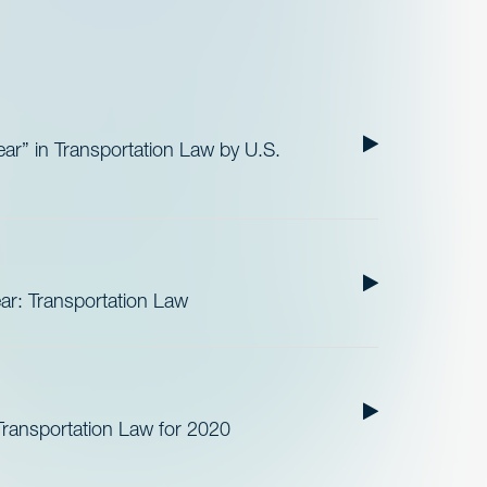
r” in Transportation Law by U.S.
r: Transportation Law
ransportation Law for 2020