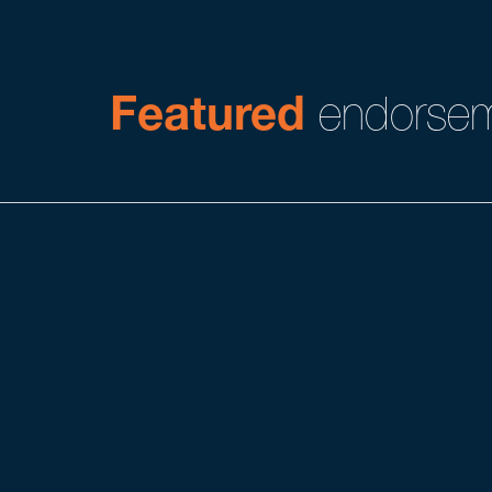
Featured
endorsem