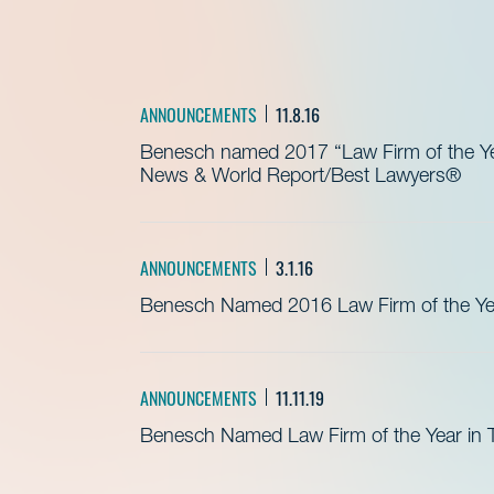
ANNOUNCEMENTS
11.8.16
Benesch named 2017 “Law Firm of the Yea
News & World Report/Best Lawyers®
ANNOUNCEMENTS
3.1.16
Benesch Named 2016 Law Firm of the Yea
ANNOUNCEMENTS
11.11.19
Benesch Named Law Firm of the Year in T