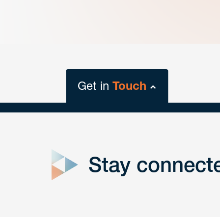
Get in
Touch
close
form
Stay connect
Get In
touch
Have a question or request? Fill out our form a
the team will get back to you promptly.