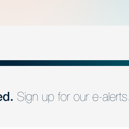
ed.
Sign up for our e-alerts
nd a member of