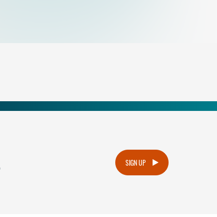
.
SIGN UP