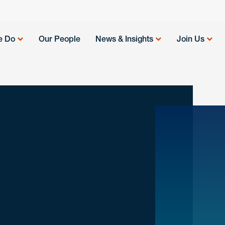
e Do
Our People
News & Insights
Join Us