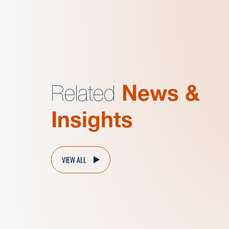
Related
News &
Insights
VIEW ALL