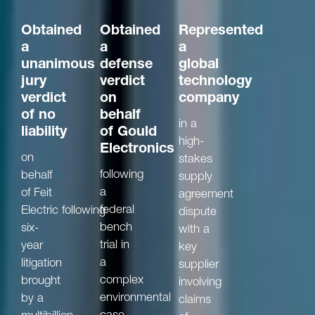
Obtained
Obtained
Represented
a
a
a
unanimous
defense
global
jury
verdict
technology
verdict
on
company
of no
behalf
in a
liability
of Gould
high-
Electronics
on
stakes
following
behalf
supply
a
of Feit
agreement
federal
Electric following
dispute
bench
six-
with a
trial in
year
key
a
litigation
supplier
complex
brought
involving
environmental
by a
claims
case
multibillion-