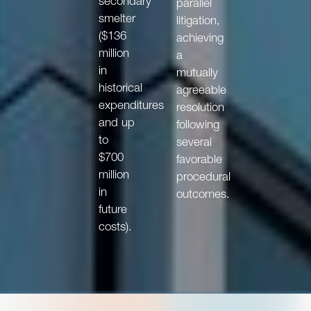
secondary
parallel
smelter
litigation,
($136
achieving
million
a
in
mutually
historical
agreeable
expenditures
resolution
and up
following
to
several
$700
favorable
million
procedural
in
outcomes.
future
costs).