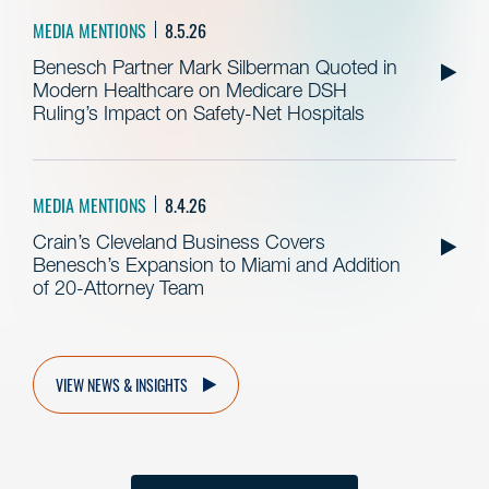
MEDIA MENTIONS
8.5.26
Benesch Partner Mark Silberman Quoted in
Modern Healthcare on Medicare DSH
Ruling’s Impact on Safety-Net Hospitals
MEDIA MENTIONS
8.4.26
Crain’s Cleveland Business Covers
Benesch’s Expansion to Miami and Addition
of 20-Attorney Team
VIEW NEWS & INSIGHTS