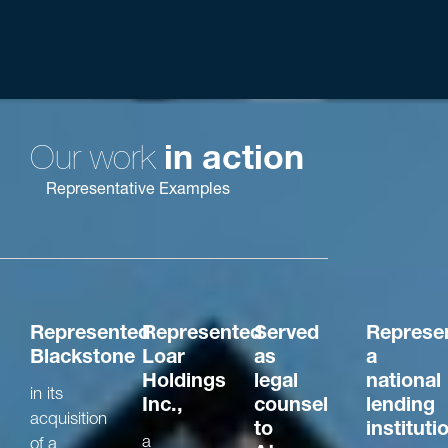
Chicago,
Rankings
Ranking
Rat
New York,
-Best
NE Ohio,
Lawyers®
“Best Law
Columbus,
Firms”
San
Francisco
Our work
in action
Representative Examples
Represented
Represented
Served
Represe
Blackstone
Loar
as
a
Holdings
legal
national
in its
Inc.,
counsel
lending
acquisition
to
instituti
a
of a