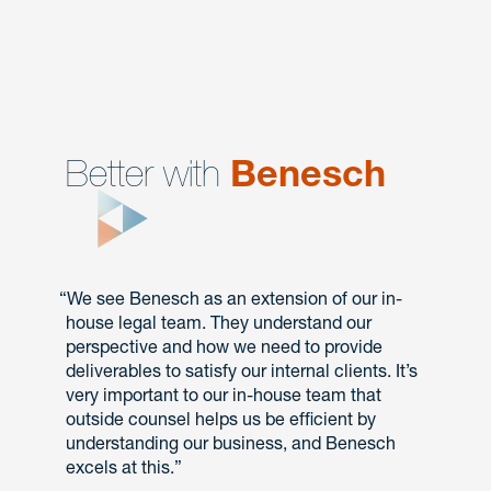
Better with
Benesch
“We see Benesch as an extension of our in-
house legal team. They understand our
perspective and how we need to provide
deliverables to satisfy our internal clients. It’s
very important to our in-house team that
outside counsel helps us be efficient by
understanding our business, and Benesch
excels at this.”