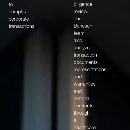
diligence
to
review.
complex
The
corporate
Benesch
transactions.
team
also
analyzed
transaction
documents,
representations
and
warranties,
and
material
contracts
through
a
healthcare