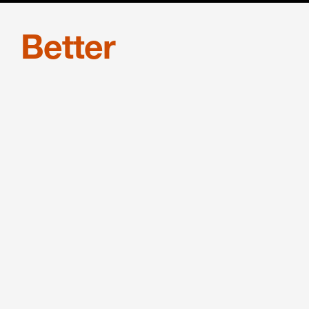
Better
equipped
Benesch continues to attract elite
legal talent nationwide. Learn why.
JOIN US