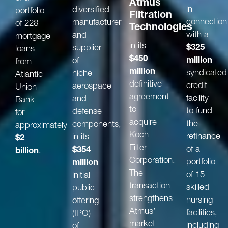
Atmus
in
diversified
portfolio
Filtration
connection
manufacturer
of 228
Technologies
with a
and
mortgage
in its
$325
supplier
loans
$450
million
of
from
million
syndicated
niche
Atlantic
definitive
credit
aerospace
Union
agreement
facility
and
Bank
to
to fund
defense
for
acquire
the
components,
approximately
Koch
refinance
in its
$2
Filter
of a
$354
billion
.
Corporation.
portfolio
million
The
of 15
initial
transaction
skilled
public
strengthens
nursing
offering
Atmus’
facilities,
(IPO)
market
including
of