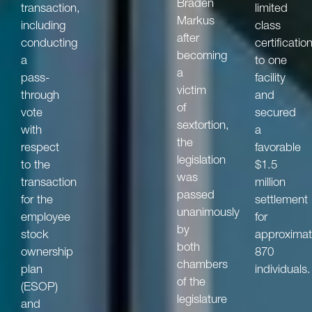
Braden
transaction,
limited
Markus
including
class
after
conducting
certificatio
becoming
a
to one
a
pass-
facility
victim
through
and
of
vote
secured
sextortion,
with
a
the
respect
favorable
legislation
to the
$1.5
was
transaction
million
passed
for the
settlement
unanimously
employee
for
by
stock
approximat
both
ownership
870
chambers
plan
individuals.
of the
(ESOP)
legislature
and