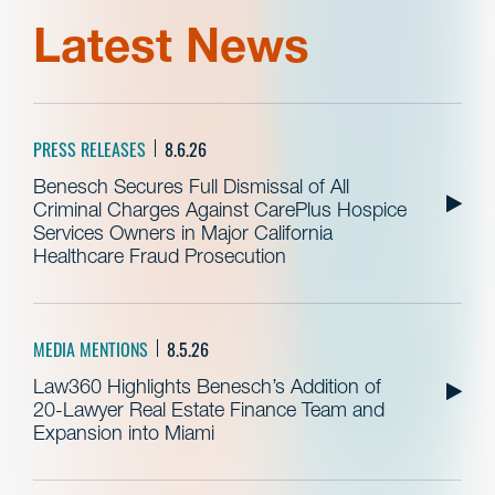
Latest News
PRESS RELEASES
8.6.26
Benesch Secures Full Dismissal of All
Criminal Charges Against CarePlus Hospice
Services Owners in Major California
Healthcare Fraud Prosecution
MEDIA MENTIONS
8.5.26
Law360 Highlights Benesch’s Addition of
20-Lawyer Real Estate Finance Team and
Expansion into Miami