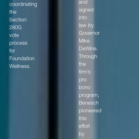
and
coordinating
signed
the
into
Section
law by
280G
Governor
vote
Mike
process
DeWine.
for
Through
Foundation
the
Wellness.
firm’s
pro
bono
program,
Benesch
pioneered
this
effort
by