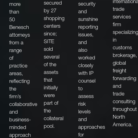
internationa
secured
security
more
trade
by 27
and
than
services
shopping
sunshine
50
firm
centers
reporting
Benesch
specializin
since;
issues,
attorneys
in
SITE
and
from a
customs
sold
also
range
brokerage,
several
worked
of
global
of the
closely
practice
freight
assets
with IP
areas,
forwarding
that
counsel
reflecting
and
initially
to
the
trade
were
assess
firm’s
consulting
part of
risk
collaborative
throughout
the
levels
and
North
collateral
and
business-
America.
pool.
approaches
minded
for
approach