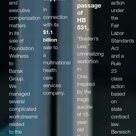
and
action
passage
in
executive
under
of
connection
compensation
the
HB
with its
matters
Fair
531,
$1.1
in its
Labor
“Braden’s
billion
sale of
Standards
Law,”
sale to
Foundation
Act
criminalizing
a
Wellness
and a
sextortion
multinational
to
Rule
in
health
Bansk
23
Ohio.
care
Group.
class
Inspired
services
We
action
by the
company.
managed
based
tragic
several
on
suicide
complicated
state
of 15-
workstreams
contract
year-
related
law.
old
to the
Benesch