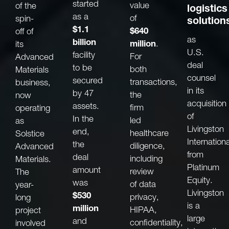
started
value
of the
logistics
as a
of
spin-
solution
$1.1
$640
off of
as
billion
million
.
its
U.S.
facility
For
Advanced
deal
to be
both
Materials
counsel
secured
transactions,
business,
in its
by 47
the
now
acquisition
assets.
firm
operating
of
In the
led
as
Livingston
end,
healthcare
Solstice
Internationa
the
diligence,
Advanced
from
deal
including
Materials.
Platinum
amount
review
The
Equity.
was
of data
year-
Livingston
$530
privacy,
long
is a
million
HIPAA,
project
large
and
confidentiality,
involved