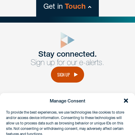
Get in
Touch
close
form
Get In
touch
Stay connected.
Sign up for our e-alerts.
Have a question or request? Fill out our form and a
member of the team will get back to you promptly.
SIGN UP
No solicitation.
Manage Consent
instagram
linkedin
facebook
x
To provide the best experiences, we use technologies like cookies to store
and/or access device information. Consenting to these technologies will
allow us to process data such as browsing behavior or unique IDs on this
site. Not consenting or withdrawing consent, may adversely affect certain
Client Payment Portal
features and functions.