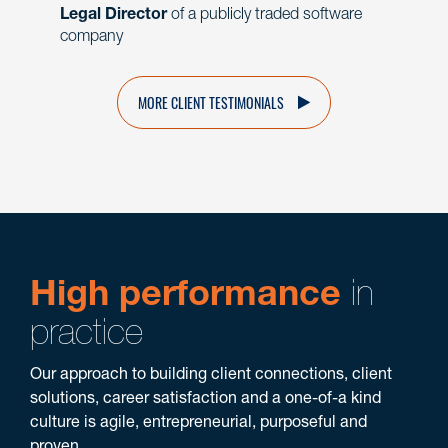
Legal Director
of a publicly traded software
company
MORE CLIENT TESTIMONIALS
High performance
in
practice
Our approach to building client connections, client
solutions, career satisfaction and a one-of-a kind
culture is agile, entrepreneurial, purposeful and
proven.