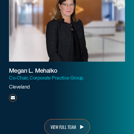
Megan L. Mehalko
Co-Chair, Corporate Practice Group
Cleveland
mmehalko@beneschlaw.com
VIEW FULL TEAM