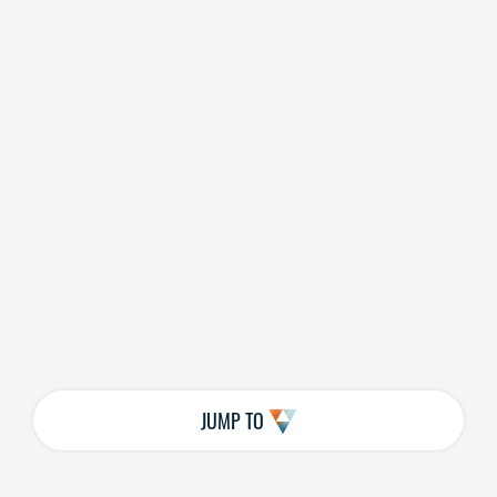
JUMP TO