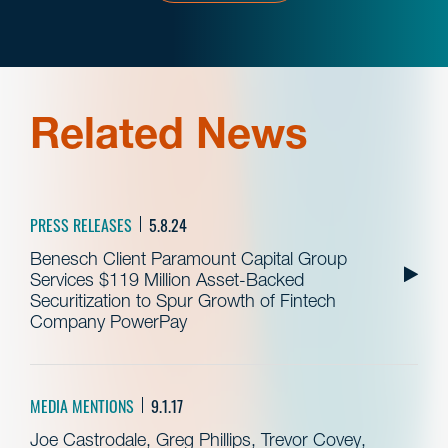
Related News
PRESS RELEASES
5.8.24
Benesch Client Paramount Capital Group
Services $119 Million Asset-Backed
Securitization to Spur Growth of Fintech
Company PowerPay
MEDIA MENTIONS
9.1.17
Joe Castrodale, Greg Phillips, Trevor Covey,