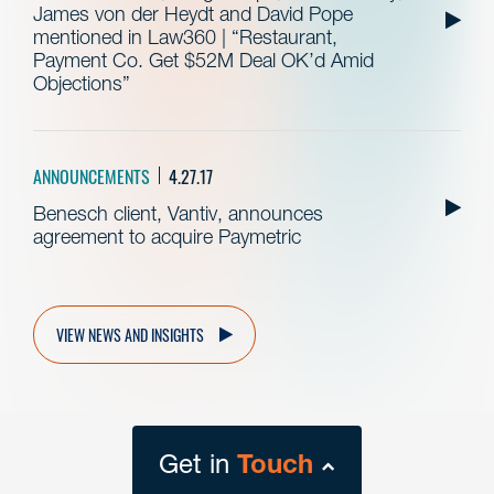
James von der Heydt and David Pope
mentioned in Law360 | “Restaurant,
Payment Co. Get $52M Deal OK’d Amid
Objections”
ANNOUNCEMENTS
4.27.17
Benesch client, Vantiv, announces
agreement to acquire Paymetric
VIEW NEWS AND INSIGHTS
Get in
Touch