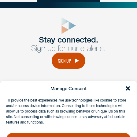
close
form
Get In
touch
Stay connected.
Sign up for our e-alerts.
Have a question or request? Fill out our form and a
member of the team will get back to you promptly.
SIGN UP
No solicitation.
Manage Consent
instagram
linkedin
facebook
x
To provide the best experiences, we use technologies like cookies to store
and/or access device information. Consenting to these technologies will
allow us to process data such as browsing behavior or unique IDs on this
site. Not consenting or withdrawing consent, may adversely affect certain
Client Payment Portal
features and functions.
GDPR & Privacy Policy
Disclaimers