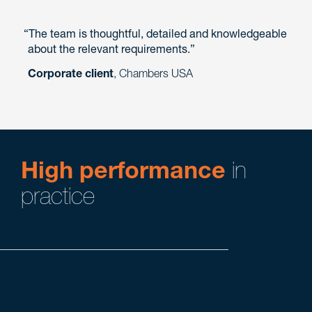
The team is thoughtful, detailed and knowledgeable
about the relevant requirements.
Corporate client
, Chambers USA
High performance
in
practice