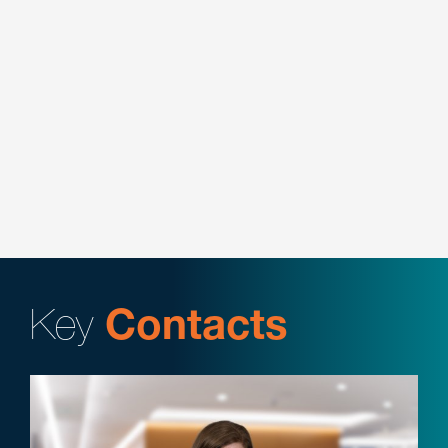
Represented a leading payment processor in the
purchase and sale of merchant portfolios with
various financial institution.
Represented a leading payment processor in
negotiating branding agreement with card
associations.
Key
Contacts