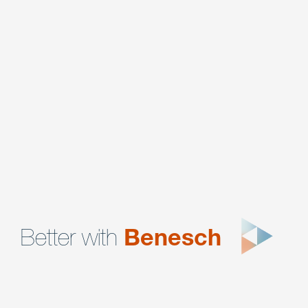
Corporate
Corporate Compliance & Regulatory Enforcement
Data Privacy & Cybersecurity
Intellectual Property
Litigation
Mergers, Acquisitions & Divestitures
Better with
Benesch