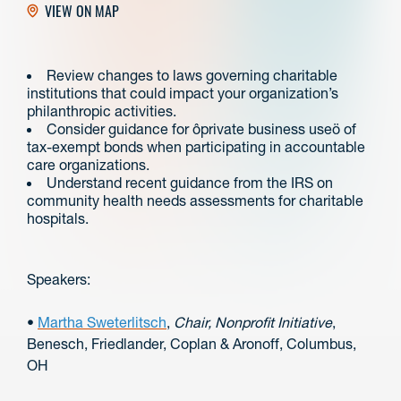
VIEW ON MAP
Review changes to laws governing charitable
institutions that could impact your organization’s
philanthropic activities.
Consider guidance for ôprivate business useö of
tax-exempt bonds when participating in accountable
care organizations.
Understand recent guidance from the IRS on
community health needs assessments for charitable
hospitals.
Speakers:
•
Martha Sweterlitsch
,
Chair, Nonprofit Initiative
,
Benesch, Friedlander, Coplan & Aronoff, Columbus,
OH