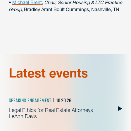
•
Michael Brent
,
Chair, Senior Housing & LTC Practice
Group
, Bradley Arant Boult Cummings, Nashville, TN
Latest events
SPEAKING ENGAGEMENT
10.20.26
Legal Ethics for Real Estate Attorneys |
LeAnn Davis