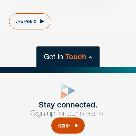
VIEW EVENTS
Get in
Touch
close
form
Get In
touch
Stay connected.
Sign up for our e-alerts.
Have a question or request? Fill out our form and a
member of the team will get back to you promptly.
SIGN UP