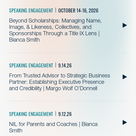
SPEAKING ENGAGEMENT
OCTOBER 14-16, 2026
Beyond Scholarships: Managing Name,
Image, & Likeness, Collectives, and
Sponsorships Through a Title IX Lens |
Bianca Smith
SPEAKING ENGAGEMENT
9.14.26
From Trusted Advisor to Strategic Business
Partner: Establishing Executive Presence
and Credibility | Margo Wolf O’Donnell
SPEAKING ENGAGEMENT
9.12.26
NIL for Parents and Coaches | Bianca
Smith