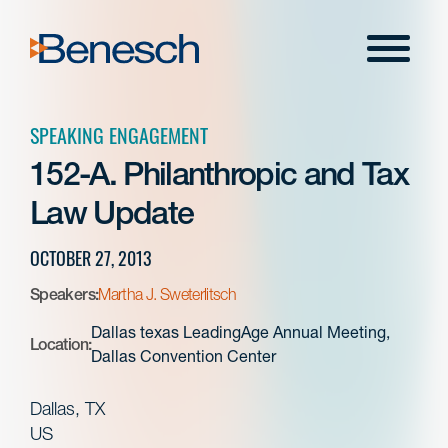
Skip
to
Menu
content
SPEAKING ENGAGEMENT
152-A. Philanthropic and Tax
Law Update
OCTOBER 27, 2013
Speakers:
Martha J. Sweterlitsch
Dallas texas LeadingAge Annual Meeting,
Location:
Dallas Convention Center
Dallas, TX
US