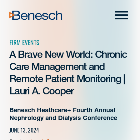
Skip
to
Menu
content
FIRM EVENTS
A Brave New World: Chronic
Care Management and
Remote Patient Monitoring |
Lauri A. Cooper
Benesch Heathcare+ Fourth Annual
Nephrology and Dialysis Conference
JUNE 13, 2024