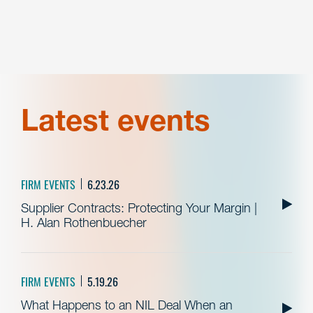
Latest events
FIRM EVENTS
6.23.26
Supplier Contracts: Protecting Your Margin |
H. Alan Rothenbuecher
FIRM EVENTS
5.19.26
What Happens to an NIL Deal When an