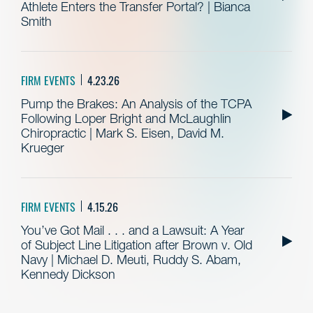
Athlete Enters the Transfer Portal? | Bianca
Smith
FIRM EVENTS
4.23.26
Pump the Brakes: An Analysis of the TCPA
Following Loper Bright and McLaughlin
Chiropractic | Mark S. Eisen, David M.
Krueger
FIRM EVENTS
4.15.26
You’ve Got Mail . . . and a Lawsuit: A Year
of Subject Line Litigation after Brown v. Old
Navy | Michael D. Meuti, Ruddy S. Abam,
Kennedy Dickson