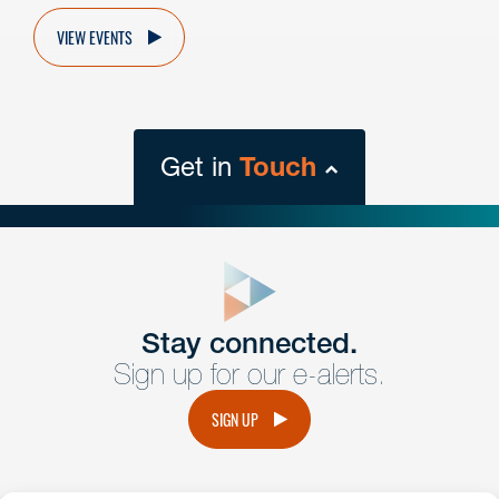
VIEW EVENTS
Get in
Touch
close
form
Get In
touch
Stay connected.
Sign up for our e-alerts.
Have a question or request? Fill out our form and a
member of the team will get back to you promptly.
SIGN UP
No solicitation.