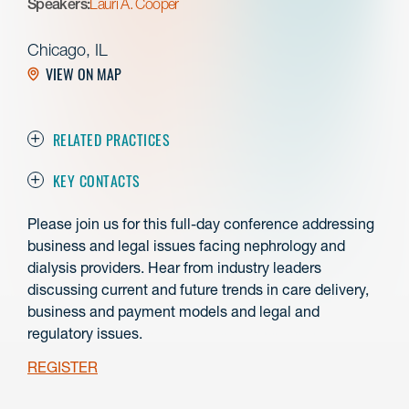
Speakers:
Lauri A. Cooper
Chicago, IL
VIEW ON MAP
RELATED PRACTICES
KEY CONTACTS
Please join us for this full-day conference addressing
business and legal issues facing nephrology and
dialysis providers. Hear from industry leaders
discussing current and future trends in care delivery,
business and payment models and legal and
regulatory issues.
REGISTER