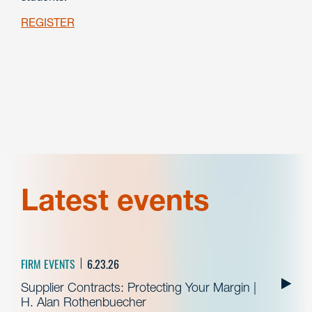
REGISTER
Latest events
FIRM EVENTS
6.23.26
Supplier Contracts: Protecting Your Margin |
H. Alan Rothenbuecher