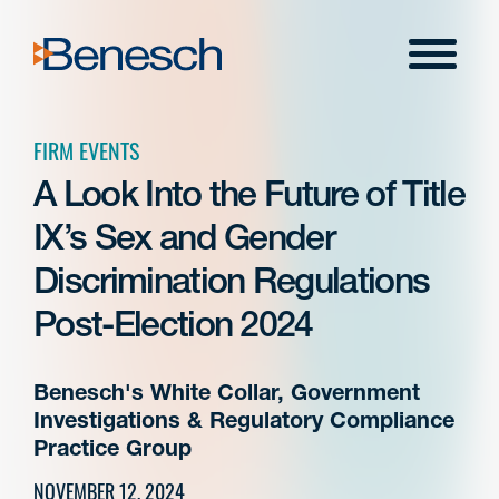
Skip
to
Menu
content
FIRM EVENTS
A Look Into the Future of Title
IX’s Sex and Gender
Discrimination Regulations
Post-Election 2024
Benesch's White Collar, Government
Investigations & Regulatory Compliance
Practice Group
NOVEMBER 12, 2024