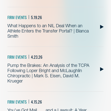
FIRM EVENTS
5.19.26
What Happens to an NIL Deal When an
Athlete Enters the Transfer Portal? | Bianca
Smith
FIRM EVENTS
4.23.26
Pump the Brakes: An Analysis of the TCPA
Following Loper Bright and McLaughlin
Chiropractic | Mark S. Eisen, David M.
Krueger
FIRM EVENTS
4.15.26
You’ve Got Mail . . . and a Lawsuit: A Year