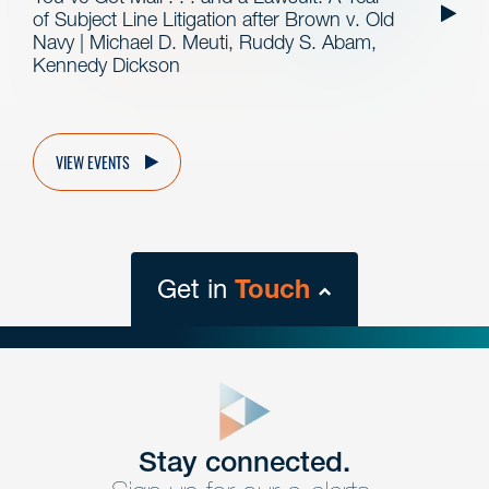
of Subject Line Litigation after Brown v. Old
Navy | Michael D. Meuti, Ruddy S. Abam,
Kennedy Dickson
VIEW EVENTS
Get in
Touch
close
form
Get In
touch
Stay connected.