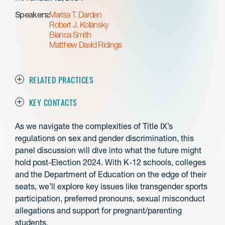
Speakers:
Marisa T. Darden
Robert J. Kolansky
Bianca Smith
Matthew David Ridings
RELATED PRACTICES
KEY CONTACTS
As we navigate the complexities of Title IX’s
regulations on sex and gender discrimination, this
panel discussion will dive into what the future might
hold post-Election 2024. With K-12 schools, colleges
and the Department of Education on the edge of their
seats, we’ll explore key issues like transgender sports
participation, preferred pronouns, sexual misconduct
allegations and support for pregnant/parenting
students.