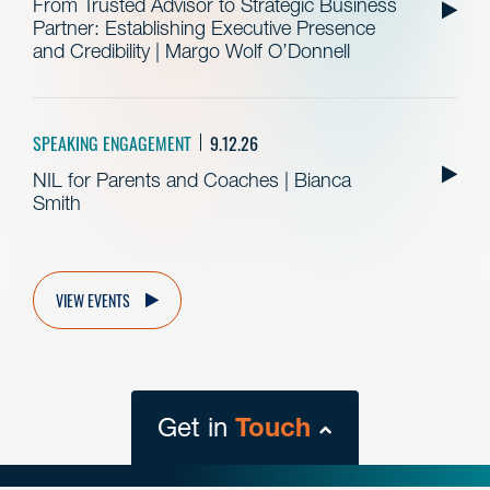
From Trusted Advisor to Strategic Business
Partner: Establishing Executive Presence
and Credibility | Margo Wolf O’Donnell
SPEAKING ENGAGEMENT
9.12.26
NIL for Parents and Coaches | Bianca
Smith
VIEW EVENTS
Get in
Touch