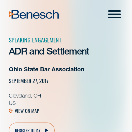
Skip
to
Menu
content
SPEAKING ENGAGEMENT
ADR and Settlement
Ohio State Bar Association
SEPTEMBER 27, 2017
Cleveland, OH
US
VIEW ON MAP
REGISTER TODAY