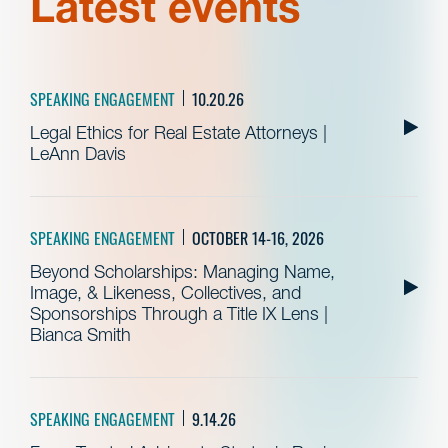
Latest events
SPEAKING ENGAGEMENT
10.20.26
Legal Ethics for Real Estate Attorneys |
LeAnn Davis
SPEAKING ENGAGEMENT
OCTOBER 14-16, 2026
Beyond Scholarships: Managing Name,
Image, & Likeness, Collectives, and
Sponsorships Through a Title IX Lens |
Bianca Smith
SPEAKING ENGAGEMENT
9.14.26