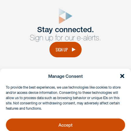
close
form
Get In
touch
Stay connected.
Sign up for our e-alerts.
Have a question or request? Fill out our form and a
member of the team will get back to you promptly.
SIGN UP
No solicitation.
Manage Consent
instagram
linkedin
facebook
x
To provide the best experiences, we use technologies like cookies to store
and/or access device information. Consenting to these technologies will
allow us to process data such as browsing behavior or unique IDs on this
site. Not consenting or withdrawing consent, may adversely affect certain
Client Payment Portal
features and functions.
GDPR & Privacy Policy
Disclaimers
Accept