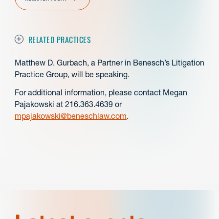
RELATED PRACTICES
Matthew D. Gurbach, a Partner in Benesch’s Litigation
Practice Group, will be speaking.
For additional information, please contact Megan
Pajakowski at 216.363.4639 or
mpajakowski@beneschlaw.com
.