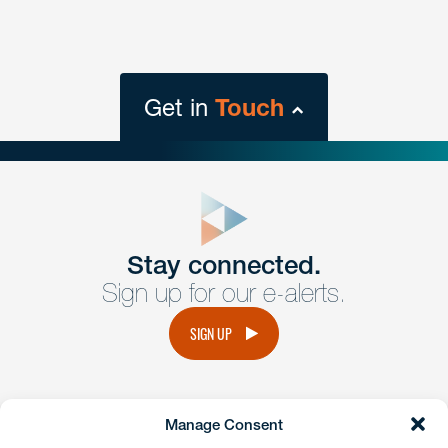
Get in
Touch
close
form
Get In
touch
Stay connected.
Sign up for our e-alerts.
Have a question or request? Fill out our form and a
member of the team will get back to you promptly.
SIGN UP
No solicitation.
Manage Consent