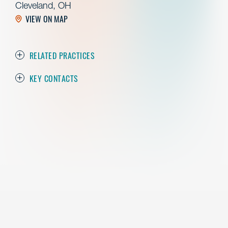
Cleveland, OH
VIEW ON MAP
RELATED PRACTICES
KEY CONTACTS