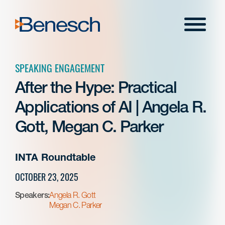
Skip
to
Menu
content
SPEAKING ENGAGEMENT
After the Hype: Practical
Applications of AI | Angela R.
Gott, Megan C. Parker
INTA Roundtable
OCTOBER 23, 2025
Speakers:
Angela R. Gott
Megan C. Parker