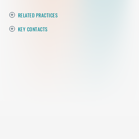
RELATED PRACTICES
KEY CONTACTS