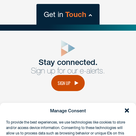
Get in
Touch
close
form
Get In
touch
Stay connected.
Sign up for our e-alerts.
Have a question or request? Fill out our form and a
member of the team will get back to you promptly.
SIGN UP
No solicitation.
Manage Consent
instagram
linkedin
facebook
x
To provide the best experiences, we use technologies like cookies to store
and/or access device information. Consenting to these technologies will
allow us to process data such as browsing behavior or unique IDs on this