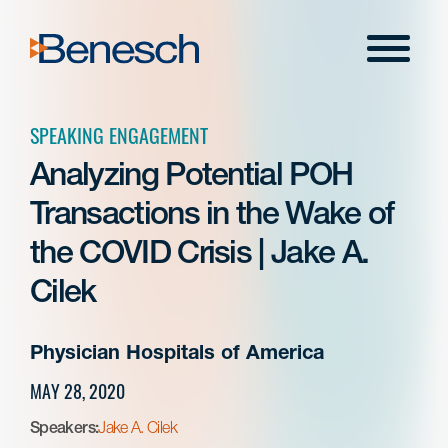
Skip
to
Menu
content
SPEAKING ENGAGEMENT
Analyzing Potential POH
Transactions in the Wake of
the COVID Crisis | Jake A.
Cilek
Physician Hospitals of America
MAY 28, 2020
Speakers:
Jake A. Cilek