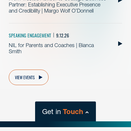
Partner: Establishing Executive Presence
and Credibility | Margo Wolf O’Donnell
SPEAKING ENGAGEMENT
9.12.26
NIL for Parents and Coaches | Bianca
Smith
VIEW EVENTS
Get in
Touch