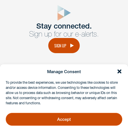
close
form
Get In
touch
Stay connected.
Sign up for our e-alerts.
Have a question or request? Fill out our form and a
member of the team will get back to you promptly.
SIGN UP
No solicitation.
Manage Consent
instagram
linkedin
facebook
x
To provide the best experiences, we use technologies like cookies to store
and/or access device information. Consenting to these technologies will
allow us to process data such as browsing behavior or unique IDs on this
site. Not consenting or withdrawing consent, may adversely affect certain
Client Payment Portal
features and functions.
GDPR & Privacy Policy
Disclaimers
Accept