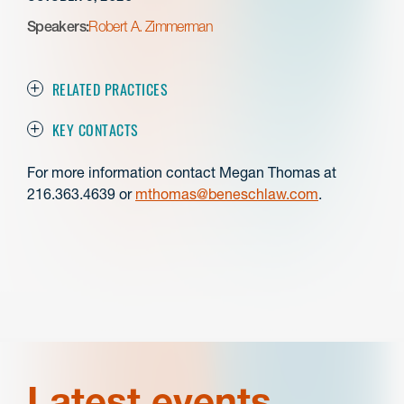
Speakers:
Robert A. Zimmerman
RELATED PRACTICES
KEY CONTACTS
For more information contact Megan Thomas at
216.363.4639 or
mthomas@beneschlaw.com
.
Latest events