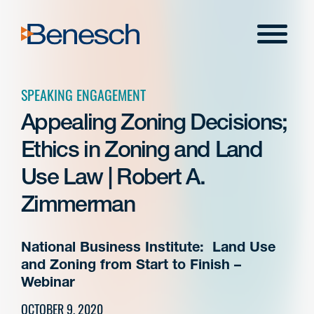
Skip
to
Menu
content
SPEAKING ENGAGEMENT
Appealing Zoning Decisions;
Ethics in Zoning and Land
Use Law | Robert A.
Zimmerman
National Business Institute: Land Use
and Zoning from Start to Finish –
Webinar
OCTOBER 9, 2020