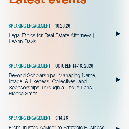
SPEAKING ENGAGEMENT
10.20.26
Legal Ethics for Real Estate Attorneys |
LeAnn Davis
SPEAKING ENGAGEMENT
OCTOBER 14-16, 2026
Beyond Scholarships: Managing Name,
Image, & Likeness, Collectives, and
Sponsorships Through a Title IX Lens |
Bianca Smith
SPEAKING ENGAGEMENT
9.14.26
From Trusted Advisor to Strategic Business