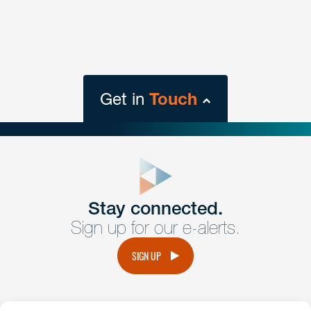
Get in
Touch
close
form
Get In
touch
Stay connected.
Sign up for our e-alerts.
Have a question or request? Fill out our form and a
member of the team will get back to you promptly.
SIGN UP
No solicitation.