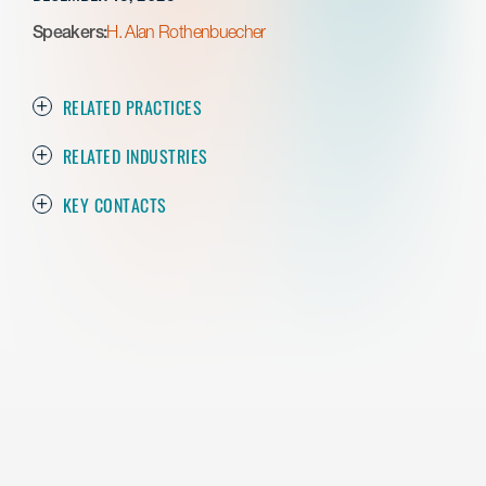
Speakers:
H. Alan Rothenbuecher
RELATED PRACTICES
RELATED INDUSTRIES
KEY CONTACTS