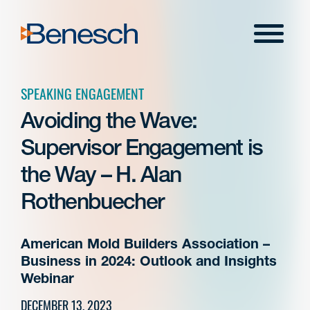
Skip
to
Menu
content
SPEAKING ENGAGEMENT
Avoiding the Wave:
Supervisor Engagement is
the Way – H. Alan
Rothenbuecher
American Mold Builders Association –
Business in 2024: Outlook and Insights
Webinar
DECEMBER 13, 2023