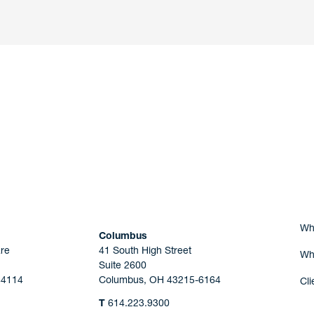
nd a member of
Are you Human?
Wh
Columbus
re
41 South High Street
Wh
Suite 2600
44114
Columbus, OH 43215-6164
Cli
T
614.223.9300