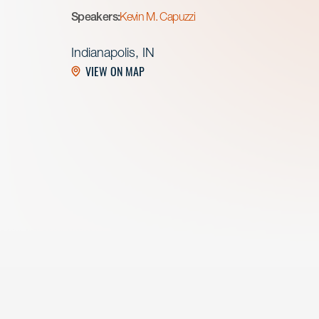
Speakers:
Kevin M. Capuzzi
Indianapolis, IN
VIEW ON MAP