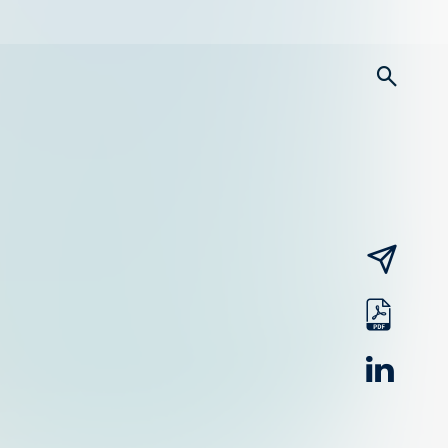
searc
email
pdf
linked