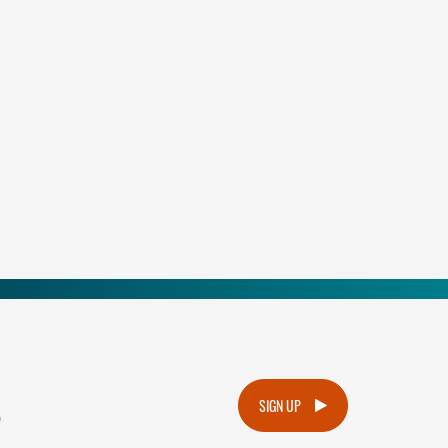
.
SIGN UP