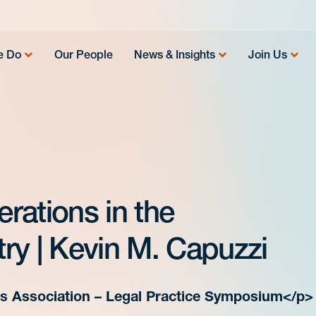
e Do
Our People
News & Insights
Join Us
rations in the
ry | Kevin M. Capuzzi
cs Association – Legal Practice Symposium</p>