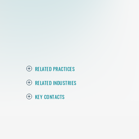
RELATED PRACTICES
RELATED INDUSTRIES
KEY CONTACTS