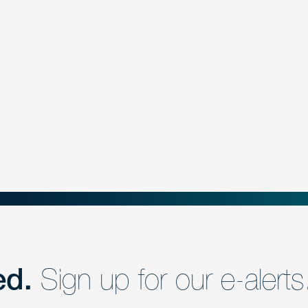
ed.
Sign up for our e-alerts