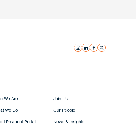
instagram
linkedin
facebook
x
Submit Inquiry
o We Are
Join Us
at We Do
Our People
ent Payment Portal
News & Insights