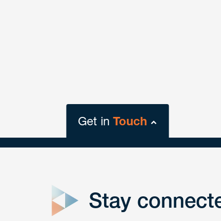
Get in
Touch
close
form
Stay connect
Get In
touch