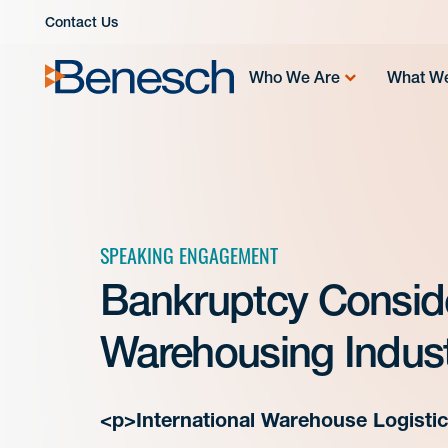
Skip
Contact Us
to
content
Who We Are
What W
SPEAKING ENGAGEMENT
Bankruptcy Conside
Warehousing Indust
<p>International Warehouse Logisti