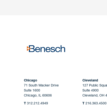
Have a question or request? Fill out our form a
the team will get back to you promptly.
No solicitation.
Chicago
Cleveland
71 South Wacker Drive
127 Public Squa
Suite 1600
Suite 4900
Chicago, IL 60606
Cleveland, OH 
T
312.212.4949
T
216.363.4500