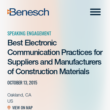
Skip
to
Menu
content
SPEAKING ENGAGEMENT
Best Electronic
Communication Practices for
Suppliers and Manufacturers
of Construction Materials
OCTOBER 13, 2015
Oakland, CA
US
VIEW ON MAP