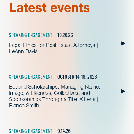
Latest events
SPEAKING ENGAGEMENT
10.20.26
Legal Ethics for Real Estate Attorneys |
LeAnn Davis
SPEAKING ENGAGEMENT
OCTOBER 14-16, 2026
Beyond Scholarships: Managing Name,
Image, & Likeness, Collectives, and
Sponsorships Through a Title IX Lens |
Bianca Smith
SPEAKING ENGAGEMENT
9.14.26