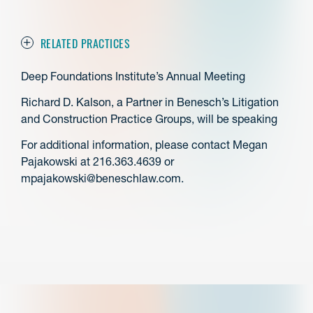
RELATED PRACTICES
Deep Foundations Institute’s Annual Meeting
Richard D. Kalson, a Partner in Benesch’s Litigation
and Construction Practice Groups, will be speaking
For additional information, please contact Megan
Pajakowski at 216.363.4639 or
mpajakowski@beneschlaw.com.