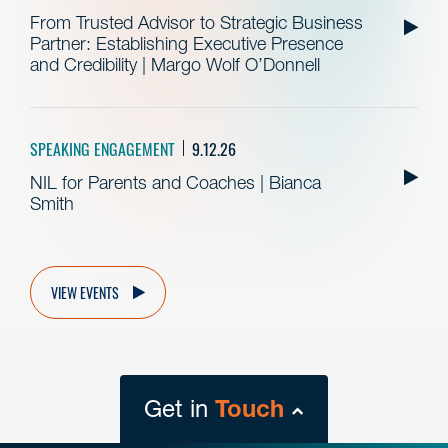
From Trusted Advisor to Strategic Business
Partner: Establishing Executive Presence
and Credibility | Margo Wolf O’Donnell
SPEAKING ENGAGEMENT
9.12.26
NIL for Parents and Coaches | Bianca
Smith
VIEW EVENTS
Get in
Touch