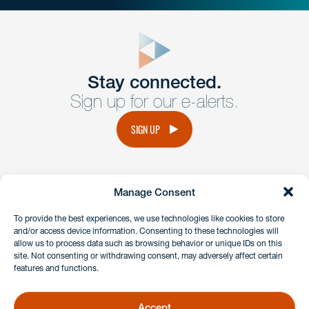
close
form
Get In
touch
Stay connected.
Sign up for our e-alerts.
Have a question or request? Fill out our form and a
member of the team will get back to you promptly.
SIGN UP
No solicitation.
Manage Consent
instagram
linkedin
facebook
x
To provide the best experiences, we use technologies like cookies to store
and/or access device information. Consenting to these technologies will
allow us to process data such as browsing behavior or unique IDs on this
site. Not consenting or withdrawing consent, may adversely affect certain
Client Payment Portal
features and functions.
GDPR & Privacy Policy
Disclaimers
Accept