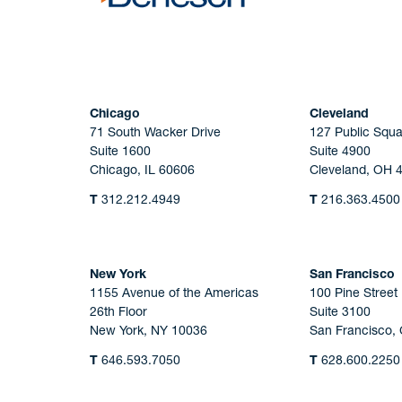
Chicago
Cleveland
71 South Wacker Drive
127 Public Squa
Suite 1600
Suite 4900
Chicago, IL 60606
Cleveland, OH 
T
312.212.4949
T
216.363.4500
New York
San Francisco
1155 Avenue of the Americas
100 Pine Street
26th Floor
Suite 3100
New York, NY 10036
San Francisco,
T
646.593.7050
T
628.600.2250