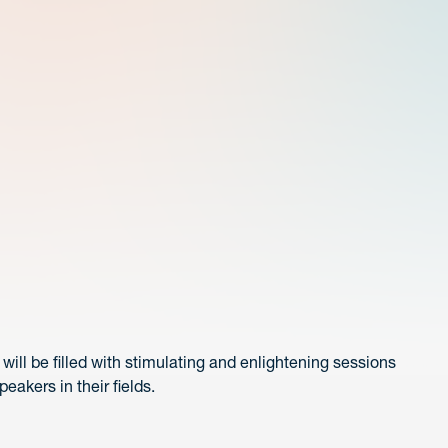
ill be filled with stimulating and enlightening sessions
akers in their fields.