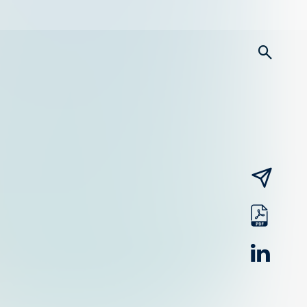
searc
email
pdf
linked