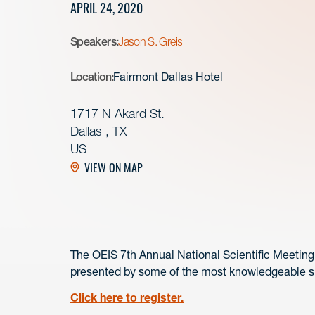
APRIL 24, 2020
Speakers:
Jason S. Greis
Location:
Fairmont Dallas Hotel
1717 N Akard St.
Dallas , TX
US
VIEW ON MAP
The OEIS 7th Annual National Scientific Meeting w
presented by some of the most knowledgeable spe
Click here to register.