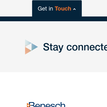
Get in
Touch
close
form
Stay connect
Get In
touch
Have a question or request? Fill out our form a
the team will get back to you promptly.
No solicitation.