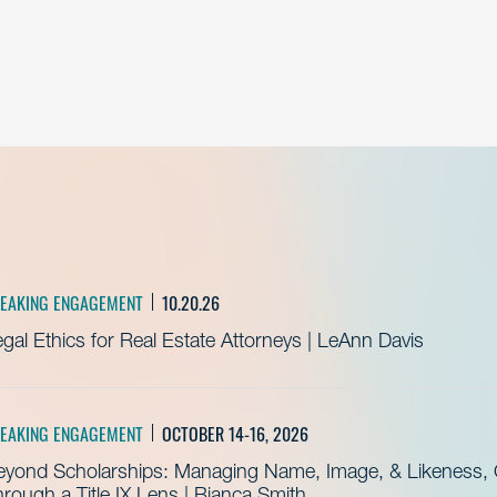
EAKING ENGAGEMENT
10.20.26
gal Ethics for Real Estate Attorneys | LeAnn Davis
EAKING ENGAGEMENT
OCTOBER 14-16, 2026
eyond Scholarships: Managing Name, Image, & Likeness, C
rough a Title IX Lens | Bianca Smith