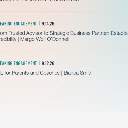
EAKING ENGAGEMENT
9.14.26
om Trusted Advisor to Strategic Business Partner: Establ
edibility | Margo Wolf O’Donnell
EAKING ENGAGEMENT
9.12.26
L for Parents and Coaches | Bianca Smith