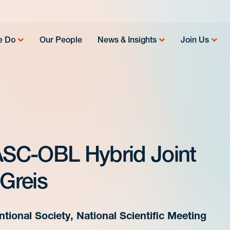
e Do
Our People
News & Insights
Join Us
 ASC-OBL Hybrid Joint
 Greis
tional Society, National Scientific Meeting