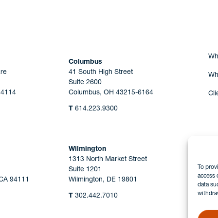
Are you Human?
Wh
Columbus
re
41 South High Street
Wh
Suite 2600
44114
Columbus, OH 43215-6164
Cli
T
614.223.9300
Wilmington
1313 North Market Street
To prov
Suite 1201
access 
 CA 94111
Wilmington, DE 19801
data su
withdra
T
302.442.7010