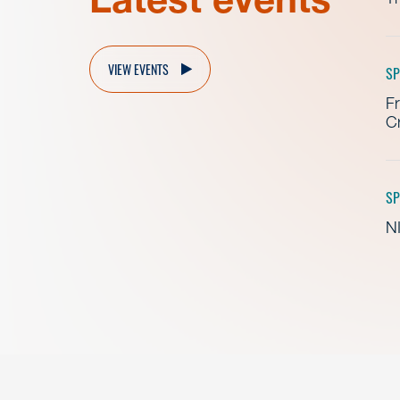
VIEW EVENTS
SP
Fr
Cr
SP
NI