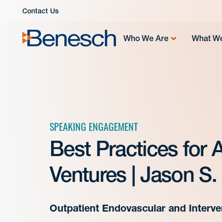
Skip
Contact Us
to
content
Who We Are
What W
SPEAKING ENGAGEMENT
Best Practices for
Ventures | Jason S.
Outpatient Endovascular and Interven