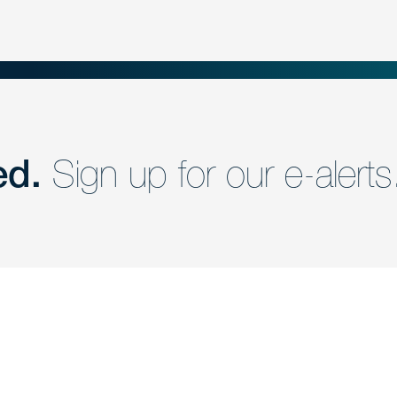
ed.
Sign up for our e-alerts
nd a member of