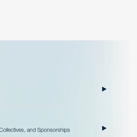
ollectives, and Sponsorships