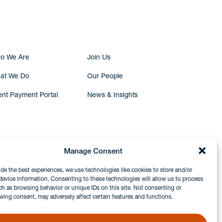
Submit Inquiry
o We Are
Join Us
at We Do
Our People
ent Payment Portal
News & Insights
Manage Consent
ide the best experiences, we use technologies like cookies to store and/or
device information. Consenting to these technologies will allow us to process
ch as browsing behavior or unique IDs on this site. Not consenting or
wing consent, may adversely affect certain features and functions.