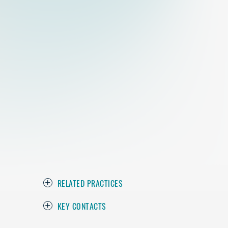
RELATED PRACTICES
KEY CONTACTS