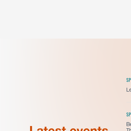
SP
Le
SP
B
Latest events
Th