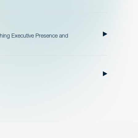
ishing Executive Presence and