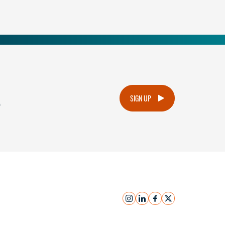
.
SIGN UP
instagram
linkedin
facebook
x