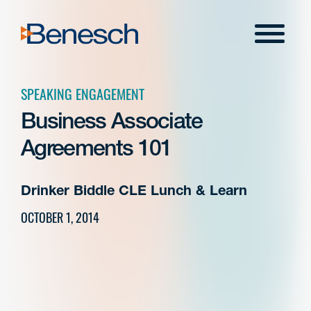
Skip
to
Menu
content
SPEAKING ENGAGEMENT
Business Associate
Agreements 101
Drinker Biddle CLE Lunch & Learn
OCTOBER 1, 2014