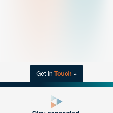
Get in
Touch
close
form
Get In
touch