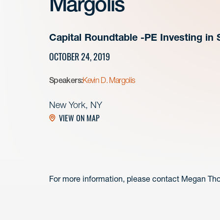
Margolis
Capital Roundtable -PE Investing i
OCTOBER 24, 2019
Speakers:
Kevin D. Margolis
New York, NY
VIEW ON MAP
For more information, please contact Megan Th