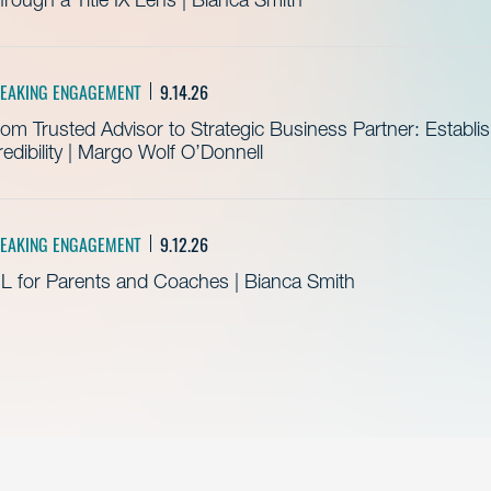
EAKING ENGAGEMENT
9.14.26
om Trusted Advisor to Strategic Business Partner: Establ
edibility | Margo Wolf O’Donnell
EAKING ENGAGEMENT
9.12.26
L for Parents and Coaches | Bianca Smith