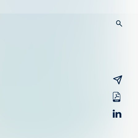
searc
email
pdf
linked