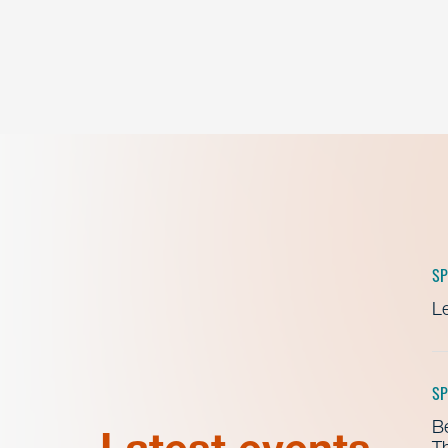
SP
Le
SP
B
Th