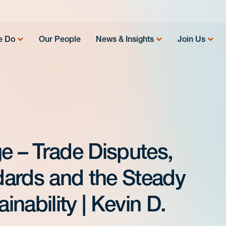
e Do
Our People
News & Insights
Join Us
e – Trade Disputes,
ards and the Steady
nability | Kevin D.