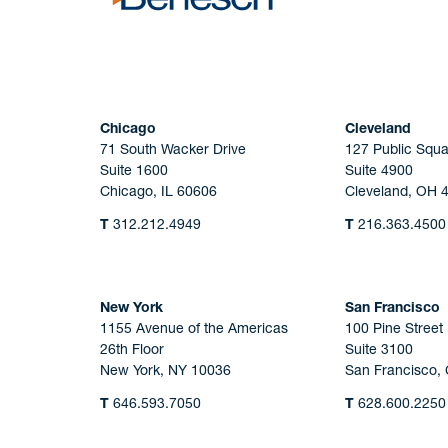
Chicago
Cleveland
71 South Wacker Drive
127 Public Squa
Suite 1600
Suite 4900
Chicago, IL 60606
Cleveland, OH 
T
312.212.4949
T
216.363.4500
New York
San Francisco
1155 Avenue of the Americas
100 Pine Street
26th Floor
Suite 3100
New York, NY 10036
San Francisco,
T
646.593.7050
T
628.600.2250