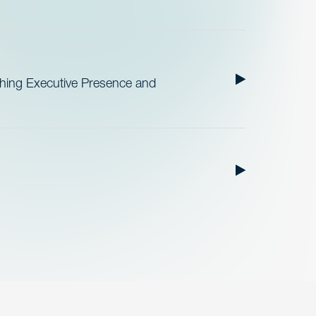
ishing Executive Presence and