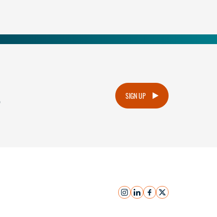
.
SIGN UP
instagram
linkedin
facebook
x