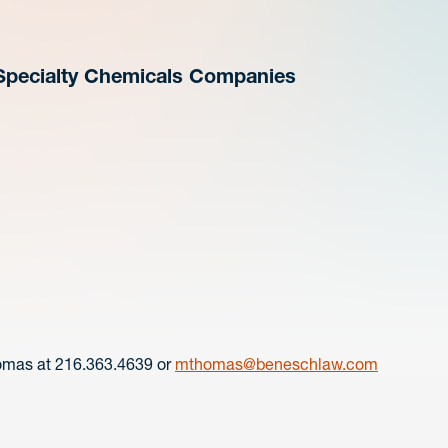
n Specialty Chemicals Companies
omas at 216.363.4639 or
mthomas@beneschlaw.com