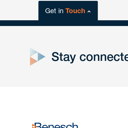
Get in
Touch
close
form
Stay connect
Get In
touch
Have a question or request? Fill out our form a
the team will get back to you promptly.
No solicitation.