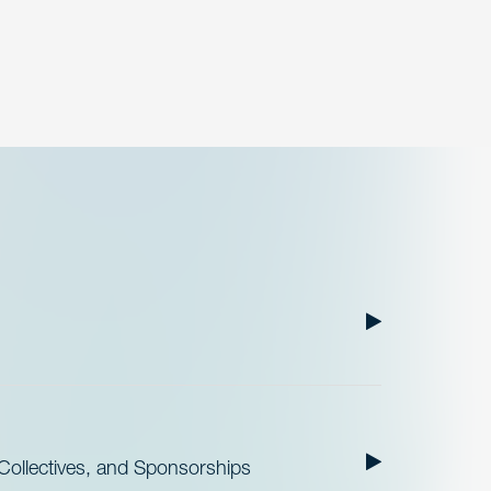
ollectives, and Sponsorships