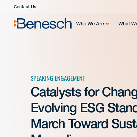
Skip
Contact Us
to
content
Who We Are
What W
SPEAKING ENGAGEMENT
Catalysts for Chang
Evolving ESG Stand
March Toward Sustai