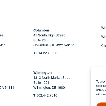
Are you Human?
Wh
Columbus
re
41 South High Street
Wh
Suite 2600
44114
Columbus, OH 43215-6164
Cli
T
614.223.9300
Wilmington
1313 North Market Street
To prov
Suite 1201
access 
 CA 94111
Wilmington, DE 19801
data su
withdra
T
302.442.7010