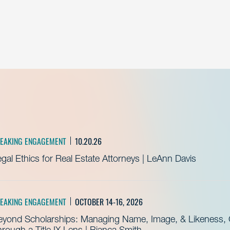
EAKING ENGAGEMENT
10.20.26
gal Ethics for Real Estate Attorneys | LeAnn Davis
EAKING ENGAGEMENT
OCTOBER 14-16, 2026
eyond Scholarships: Managing Name, Image, & Likeness, C
rough a Title IX Lens | Bianca Smith