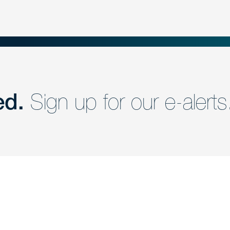
ed.
Sign up for our e-alerts
nd a member of