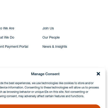
Submit Inquiry
o We Are
Join Us
at We Do
Our People
ent Payment Portal
News & Insights
Manage Consent
ide the best experiences, we use technologies like cookies to store and/or
device information. Consenting to these technologies will allow us to process
ch as browsing behavior or unique IDs on this site. Not consenting or
wing consent, may adversely affect certain features and functions.