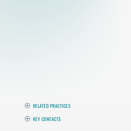
RELATED PRACTICES
KEY CONTACTS