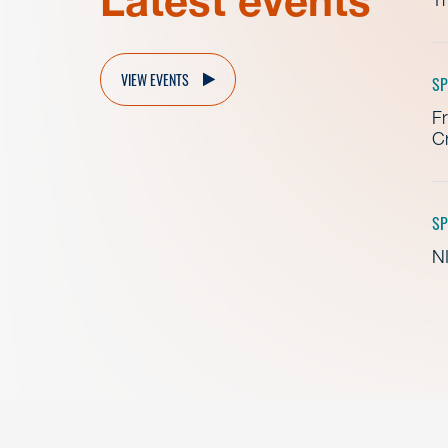
Latest events
VIEW EVENTS
SP
Fr
Cr
SP
NI