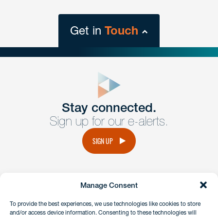
Get in
Touch
close
form
Get In
touch
Stay connected.
Sign up for our e-alerts.
Have a question or request? Fill out our form and a
member of the team will get back to you promptly.
SIGN UP
No solicitation.
Manage Consent
instagram
linkedin
facebook
x
To provide the best experiences, we use technologies like cookies to store
and/or access device information. Consenting to these technologies will