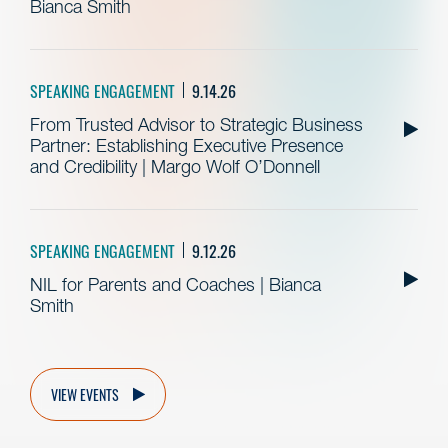
Bianca Smith
SPEAKING ENGAGEMENT
9.14.26
From Trusted Advisor to Strategic Business
Partner: Establishing Executive Presence
and Credibility | Margo Wolf O’Donnell
SPEAKING ENGAGEMENT
9.12.26
NIL for Parents and Coaches | Bianca
Smith
VIEW EVENTS