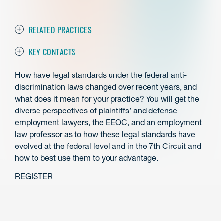
RELATED PRACTICES
KEY CONTACTS
How have legal standards under the federal anti-
discrimination laws changed over recent years, and
what does it mean for your practice? You will get the
diverse perspectives of plaintiffs’ and defense
employment lawyers, the EEOC, and an employment
law professor as to how these legal standards have
evolved at the federal level and in the 7th Circuit and
how to best use them to your advantage.
REGISTER