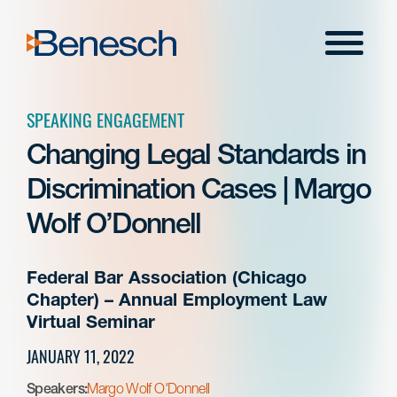
Skip
to
Menu
content
SPEAKING ENGAGEMENT
Changing Legal Standards in
Discrimination Cases | Margo
Wolf O’Donnell
Federal Bar Association (Chicago
Chapter) – Annual Employment Law
Virtual Seminar
JANUARY 11, 2022
Speakers:
Margo Wolf O'Donnell