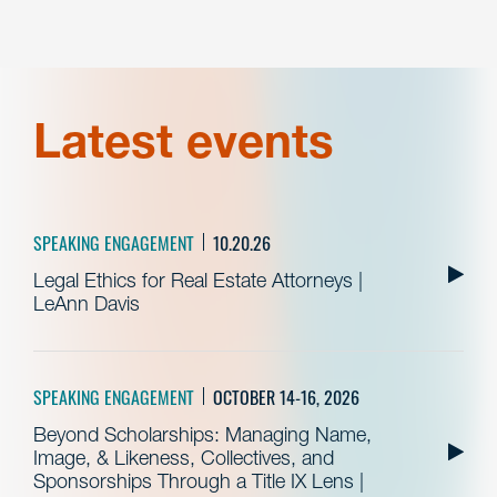
Latest events
SPEAKING ENGAGEMENT
10.20.26
Legal Ethics for Real Estate Attorneys |
LeAnn Davis
SPEAKING ENGAGEMENT
OCTOBER 14-16, 2026
Beyond Scholarships: Managing Name,
Image, & Likeness, Collectives, and
Sponsorships Through a Title IX Lens |