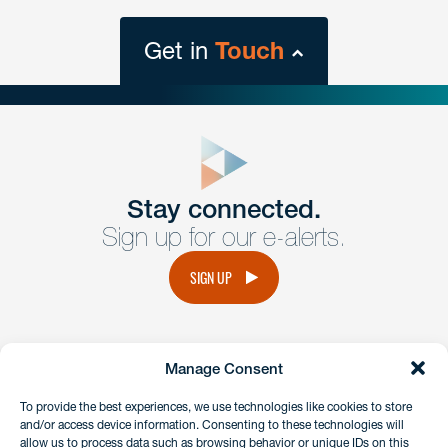
Get in
Touch
close
form
Get In
touch
Stay connected.
Sign up for our e-alerts.
Have a question or request? Fill out our form and a
member of the team will get back to you promptly.
SIGN UP
No solicitation.
Manage Consent
instagram
linkedin
facebook
x
To provide the best experiences, we use technologies like cookies to store
and/or access device information. Consenting to these technologies will
allow us to process data such as browsing behavior or unique IDs on this