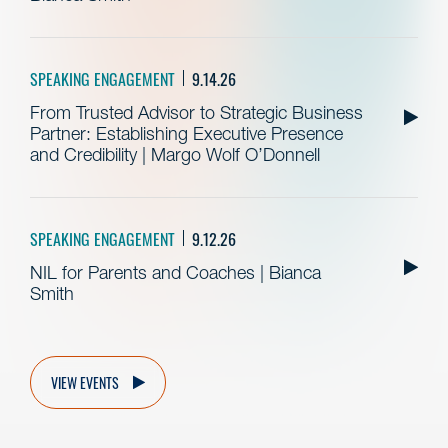
SPEAKING ENGAGEMENT
9.14.26
From Trusted Advisor to Strategic Business
Partner: Establishing Executive Presence
and Credibility | Margo Wolf O’Donnell
SPEAKING ENGAGEMENT
9.12.26
NIL for Parents and Coaches | Bianca
Smith
VIEW EVENTS