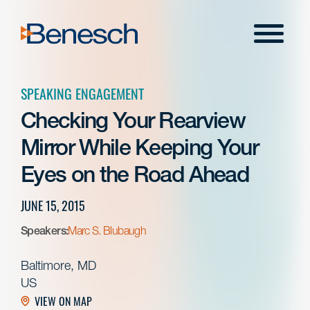
Skip
to
Menu
content
SPEAKING ENGAGEMENT
Checking Your Rearview
Mirror While Keeping Your
Eyes on the Road Ahead
JUNE 15, 2015
Speakers:
Marc S. Blubaugh
Baltimore, MD
US
VIEW ON MAP