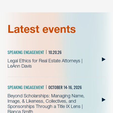
Latest events
SPEAKING ENGAGEMENT
10.20.26
Legal Ethics for Real Estate Attorneys |
LeAnn Davis
SPEAKING ENGAGEMENT
OCTOBER 14-16, 2026
Beyond Scholarships: Managing Name,
Image, & Likeness, Collectives, and
Sponsorships Through a Title IX Lens |
Bianca Smith