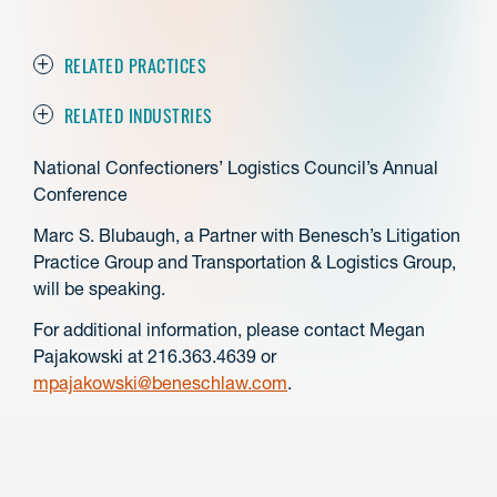
RELATED PRACTICES
RELATED INDUSTRIES
National Confectioners’ Logistics Council’s Annual
Conference
Marc S. Blubaugh, a Partner with Benesch’s Litigation
Practice Group and Transportation & Logistics Group,
will be speaking.
For additional information, please contact Megan
Pajakowski at 216.363.4639 or
mpajakowski@beneschlaw.com
.