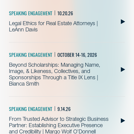
SPEAKING ENGAGEMENT
10.20.26
Legal Ethics for Real Estate Attorneys |
LeAnn Davis
SPEAKING ENGAGEMENT
OCTOBER 14-16, 2026
Beyond Scholarships: Managing Name,
Image, & Likeness, Collectives, and
Sponsorships Through a Title IX Lens |
Bianca Smith
SPEAKING ENGAGEMENT
9.14.26
From Trusted Advisor to Strategic Business
Partner: Establishing Executive Presence
and Credibility | Margo Wolf O’Donnell