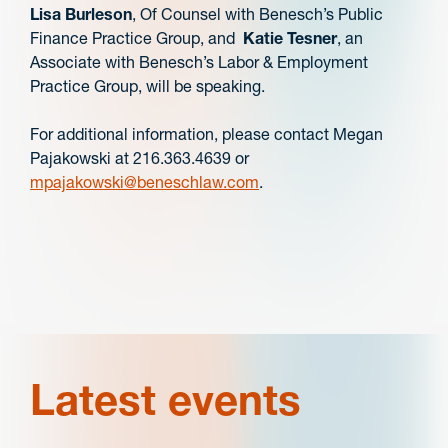
Lisa Burleson
, Of Counsel with Benesch’s Public
Finance Practice Group, and
Katie Tesner
, an
Associate with Benesch’s Labor & Employment
Practice Group, will be speaking.
For additional information, please contact Megan
Pajakowski at 216.363.4639 or
mpajakowski@beneschlaw.com
.
Latest events