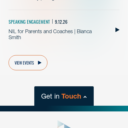
SPEAKING ENGAGEMENT
9.12.26
NIL for Parents and Coaches | Bianca
Smith
VIEW EVENTS
Get in
Touch
close
form