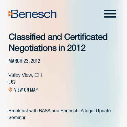
Skip
to
Menu
content
Classified and Certificated
Negotiations in 2012
MARCH 23, 2012
Valley View, OH
US
VIEW ON MAP
Breakfast with BASA and Benesch: A legal Update
Seminar