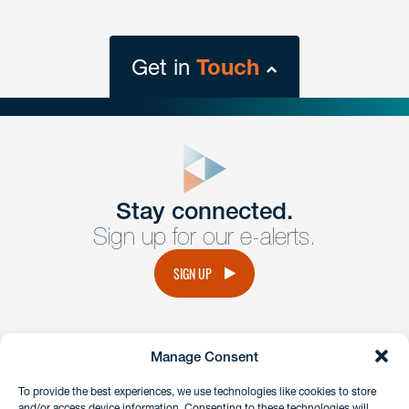
Get in
Touch
close
form
Get In
touch
Stay connected.
Sign up for our e-alerts.
Have a question or request? Fill out our form and a
member of the team will get back to you promptly.
SIGN UP
No solicitation.
Manage Consent
instagram
linkedin
facebook
x
To provide the best experiences, we use technologies like cookies to store
and/or access device information. Consenting to these technologies will