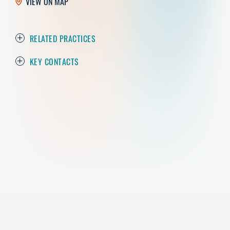
VIEW ON MAP
RELATED PRACTICES
KEY CONTACTS