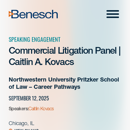
Skip
to
Menu
content
SPEAKING ENGAGEMENT
Commercial Litigation Panel |
Caitlin A. Kovacs
Northwestern University Pritzker School
of Law – Career Pathways
SEPTEMBER 12, 2025
Speakers:
Caitlin Kovacs
Chicago, IL