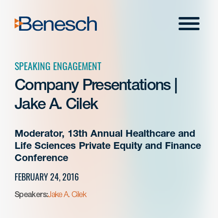
Skip
to
Menu
content
SPEAKING ENGAGEMENT
Company Presentations |
Jake A. Cilek
Moderator, 13th Annual Healthcare and
Life Sciences Private Equity and Finance
Conference
FEBRUARY 24, 2016
Speakers:
Jake A. Cilek