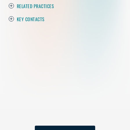
RELATED PRACTICES
KEY CONTACTS