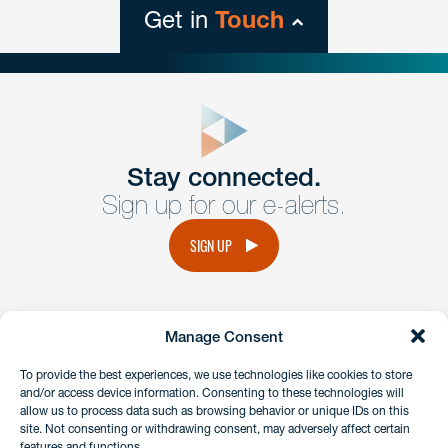
Get in
Touch
close
form
Get In
touch
Stay connected.
Sign up for our e-alerts.
Have a question or request? Fill out our form and a
member of the team will get back to you promptly.
SIGN UP
No solicitation.
Manage Consent
instagram
linkedin
facebook
x
To provide the best experiences, we use technologies like cookies to store
and/or access device information. Consenting to these technologies will
allow us to process data such as browsing behavior or unique IDs on this
site. Not consenting or withdrawing consent, may adversely affect certain
Client Payment Portal
features and functions.