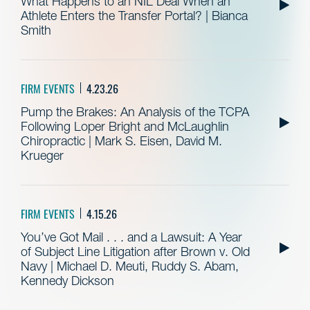
What Happens to an NIL Deal When an
Athlete Enters the Transfer Portal? | Bianca
Smith
FIRM EVENTS
4.23.26
Pump the Brakes: An Analysis of the TCPA
Following Loper Bright and McLaughlin
Chiropractic | Mark S. Eisen, David M.
Krueger
FIRM EVENTS
4.15.26
You’ve Got Mail . . . and a Lawsuit: A Year
of Subject Line Litigation after Brown v. Old
Navy | Michael D. Meuti, Ruddy S. Abam,
Kennedy Dickson