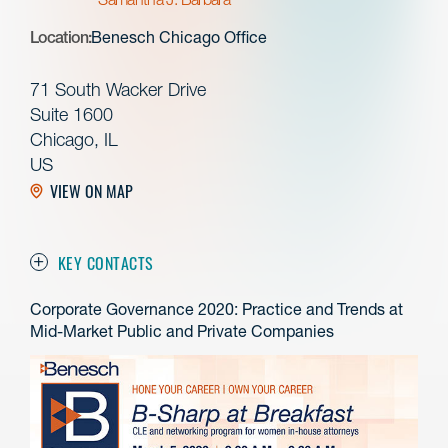
Location:
Benesch Chicago Office
71 South Wacker Drive
Suite 1600
Chicago, IL
US
VIEW ON MAP
KEY CONTACTS
Corporate Governance 2020: Practice and Trends at
Mid-Market Public and Private Companies