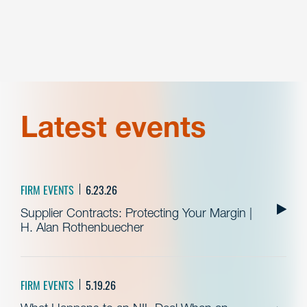
Latest events
FIRM EVENTS
6.23.26
Supplier Contracts: Protecting Your Margin |
H. Alan Rothenbuecher
FIRM EVENTS
5.19.26