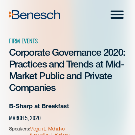
Skip
to
Menu
content
FIRM EVENTS
Corporate Governance 2020:
Practices and Trends at Mid-
Market Public and Private
Companies
B-Sharp at Breakfast
MARCH 5, 2020
Speakers:
Megan L. Mehalko
Samantha J. Barbara