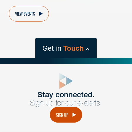
VIEW EVENTS
Get in
Touch
close
form
Get In
touch
Stay connected.
Sign up for our e-alerts.
Have a question or request? Fill out our form and a
member of the team will get back to you promptly.
SIGN UP
No solicitation.