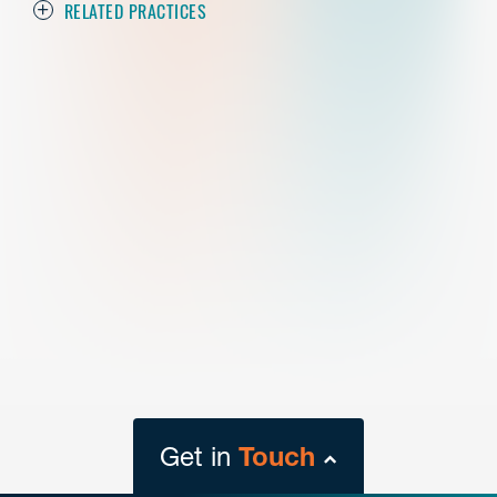
RELATED PRACTICES
Get in
Touch