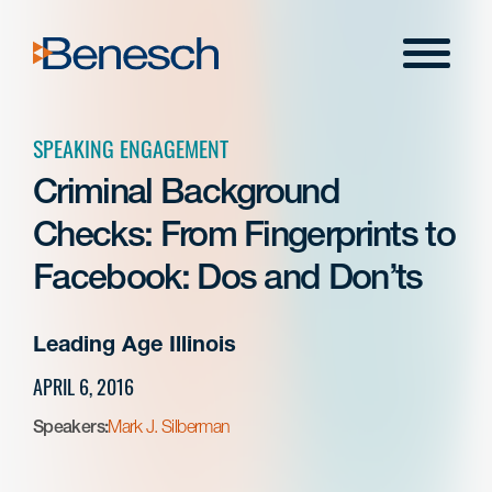
Skip
to
Menu
content
SPEAKING ENGAGEMENT
Criminal Background
Checks: From Fingerprints to
Facebook: Dos and Don’ts
Leading Age Illinois
APRIL 6, 2016
Speakers:
Mark J. Silberman