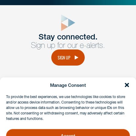
close
form
Get In
touch
Stay connected.
Sign up for our e-alerts.
Have a question or request? Fill out our form and a
member of the team will get back to you promptly.
SIGN UP
No solicitation.
Manage Consent
instagram
linkedin
facebook
x
To provide the best experiences, we use technologies like cookies to store
and/or access device information. Consenting to these technologies will
allow us to process data such as browsing behavior or unique IDs on this
site. Not consenting or withdrawing consent, may adversely affect certain
Client Payment Portal
features and functions.
GDPR & Privacy Policy
Disclaimers
Accept