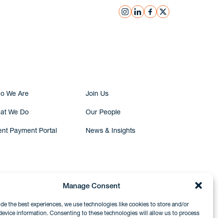
instagram
linkedin
facebook
x
Submit Inquiry
o We Are
Join Us
at We Do
Our People
ent Payment Portal
News & Insights
Manage Consent
ide the best experiences, we use technologies like cookies to store and/or
device information. Consenting to these technologies will allow us to process