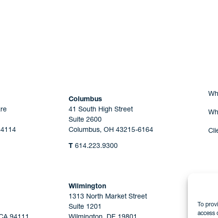
Are you Human?
Wh
Columbus
re
41 South High Street
Wh
Suite 2600
44114
Columbus, OH 43215-6164
Cli
T
614.223.9300
Wilmington
1313 North Market Street
To prov
Suite 1201
access 
 CA 94111
Wilmington, DE 19801