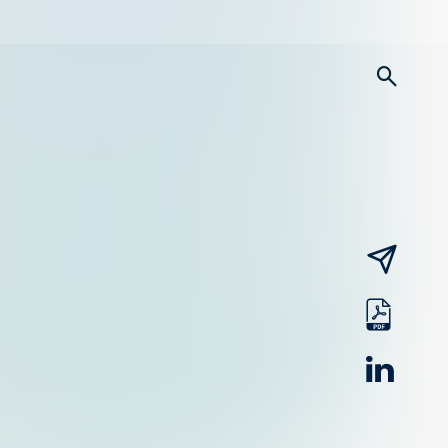
searc
email
pdf
linked