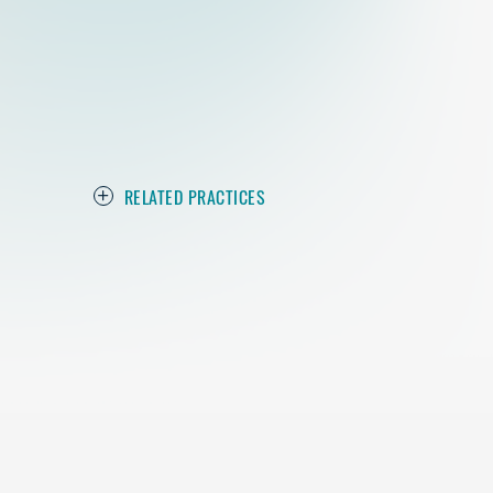
RELATED PRACTICES