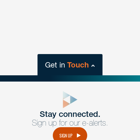
Get in
Touch
close
form
Get In
touch
Stay connected.
Sign up for our e-alerts.
Have a question or request? Fill out our form and a
member of the team will get back to you promptly.
SIGN UP