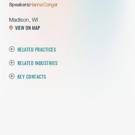
Speakers:
Hanna Conger
Madison, WI
VIEW ON MAP
RELATED PRACTICES
RELATED INDUSTRIES
KEY CONTACTS