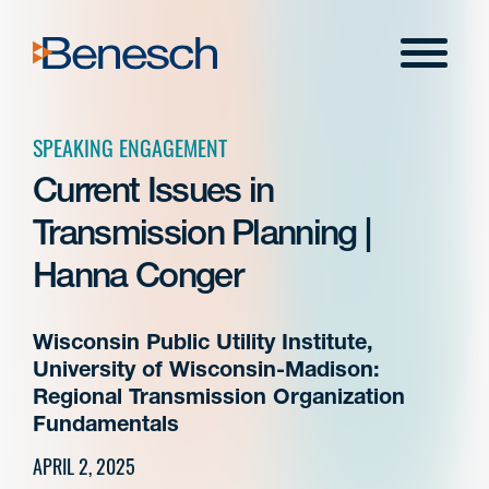
Skip
to
Menu
content
SPEAKING ENGAGEMENT
Current Issues in
Transmission Planning |
Hanna Conger
Wisconsin Public Utility Institute,
University of Wisconsin-Madison:
Regional Transmission Organization
Fundamentals
APRIL 2, 2025